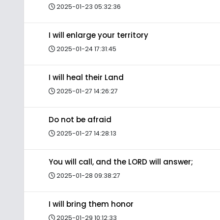
2025-01-23 05:32:36
I will enlarge your territory
2025-01-24 17:31:45
I will heal their Land
2025-01-27 14:26:27
Do not be afraid
2025-01-27 14:28:13
You will call, and the LORD will answer;
2025-01-28 09:38:27
I will bring them honor
2025-01-29 10:12:33