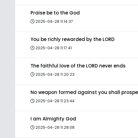
Praise be to the God
2025-04-28 11:14:37
You be richly rewarded by the LORD
2025-04-28 11:17:41
The faithful love of the LORD never ends
2025-04-28 11:20:23
No weapon formed against you shall prospe
2025-04-28 11:23:44
I am Almighty God
2025-04-28 11:28:08