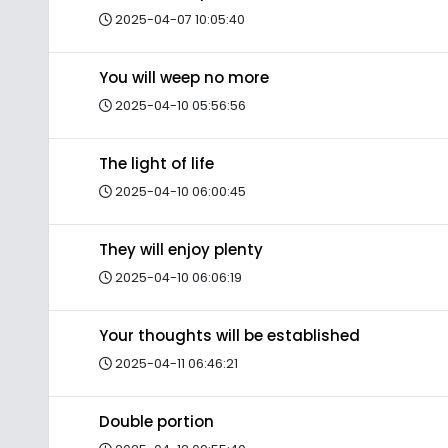
2025-04-07 10:05:40
You will weep no more
2025-04-10 05:56:56
The light of life
2025-04-10 06:00:45
They will enjoy plenty
2025-04-10 06:06:19
Your thoughts will be established
2025-04-11 06:46:21
Double portion