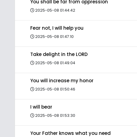
You shall be far from oppression
2025-05-08 01:44:42
Fear not, I will help you
2025-05-08 01:47:10
Take delight in the LORD
2025-05-08 01:49:04
You will increase my honor
2025-05-08 01:50:46
I will bear
2025-05-08 01:53:30
Your Father knows what you need