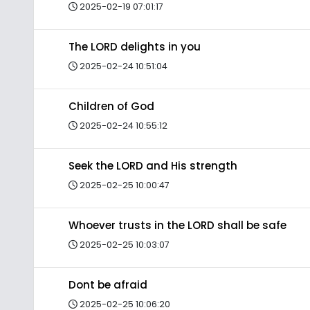
2025-02-19 07:01:17
The LORD delights in you
2025-02-24 10:51:04
Children of God
2025-02-24 10:55:12
Seek the LORD and His strength
2025-02-25 10:00:47
Whoever trusts in the LORD shall be safe
2025-02-25 10:03:07
Dont be afraid
2025-02-25 10:06:20