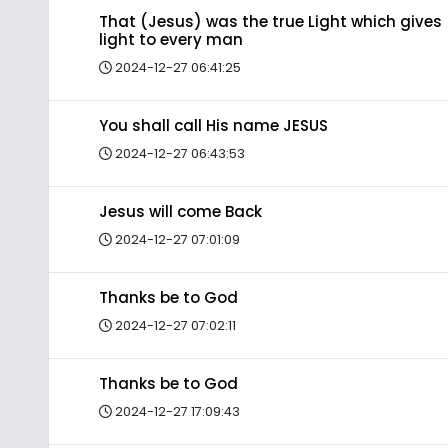
That (Jesus) was the true Light which gives
light to every man
2024-12-27 06:41:25
You shall call His name JESUS
2024-12-27 06:43:53
Jesus will come Back
2024-12-27 07:01:09
Thanks be to God
2024-12-27 07:02:11
Thanks be to God
2024-12-27 17:09:43