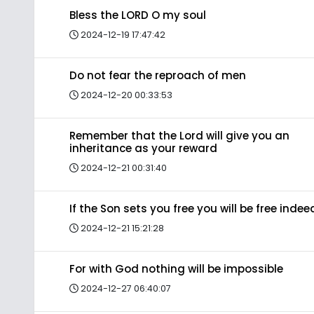
Bless the LORD O my soul
2024-12-19 17:47:42
Do not fear the reproach of men
2024-12-20 00:33:53
Remember that the Lord will give you an
inheritance as your reward
2024-12-21 00:31:40
If the Son sets you free you will be free indee
2024-12-21 15:21:28
For with God nothing will be impossible
2024-12-27 06:40:07