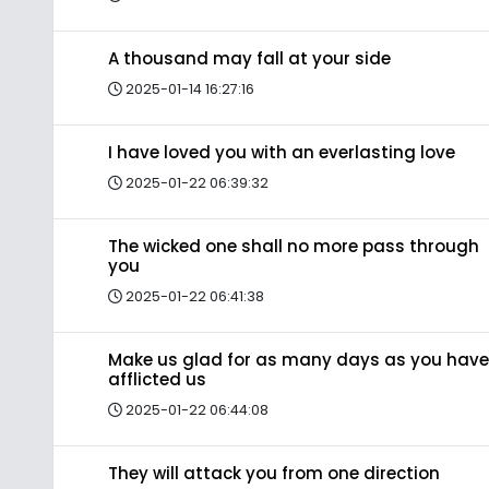
A thousand may fall at your side
2025-01-14 16:27:16
I have loved you with an everlasting love
2025-01-22 06:39:32
The wicked one shall no more pass through
you
2025-01-22 06:41:38
Make us glad for as many days as you have
afflicted us
2025-01-22 06:44:08
They will attack you from one direction