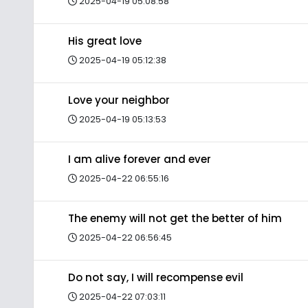
2025-04-19 05:08:58
His great love
2025-04-19 05:12:38
Love your neighbor
2025-04-19 05:13:53
I am alive forever and ever
2025-04-22 06:55:16
The enemy will not get the better of him
2025-04-22 06:56:45
Do not say, I will recompense evil
2025-04-22 07:03:11