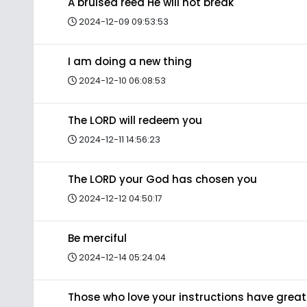
A bruised reed He will not break
2024-12-09 09:53:53
I am doing a new thing
2024-12-10 06:08:53
The LORD will redeem you
2024-12-11 14:56:23
The LORD your God has chosen you
2024-12-12 04:50:17
Be merciful
2024-12-14 05:24:04
Those who love your instructions have great