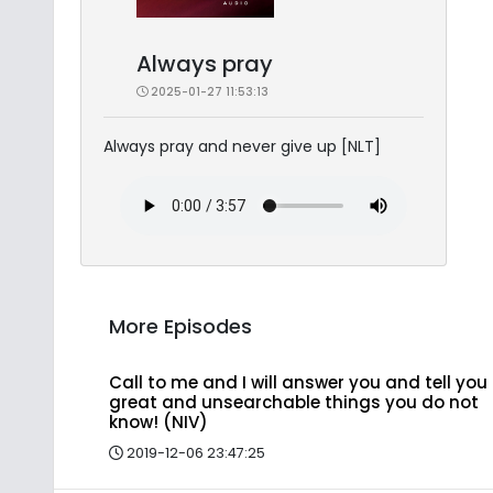
Always pray
2025-01-27 11:53:13
Always pray and never give up [NLT]
More Episodes
Call to me and I will answer you and tell you
great and unsearchable things you do not
know! (NIV)
2019-12-06 23:47:25