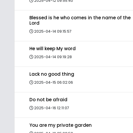
2025-04-12 09:55:40
Blessed is he who comes in the name of the
Lord
2025-04-14 09:15:57
He will keep My word
2025-04-14 09:19:28
Lack no good thing
2025-04-15 06:02:06
Do not be afraid
2025-04-16 12:11:07
You are my private garden