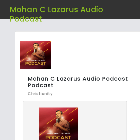
Mohan C Lazarus Audio
Podcast
Mohan C Lazarus Audio Podcast
Podcast
Christianity