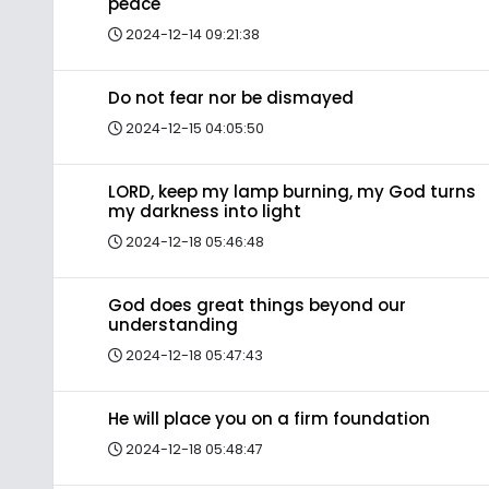
peace
2024-12-14 09:21:38
Do not fear nor be dismayed
2024-12-15 04:05:50
LORD, keep my lamp burning, my God turns
my darkness into light
2024-12-18 05:46:48
God does great things beyond our
understanding
2024-12-18 05:47:43
He will place you on a firm foundation
2024-12-18 05:48:47