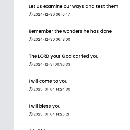
Let us examine our ways and test them
2024-12-30 06:10:47
Remember the wonders he has done
2024-12-30 06:13:00
The LORD your God carried you
2024-12-31 06:36:33
I will come to you
2025-01-04 14:24:36
I will bless you
2025-01-04 14:26:21