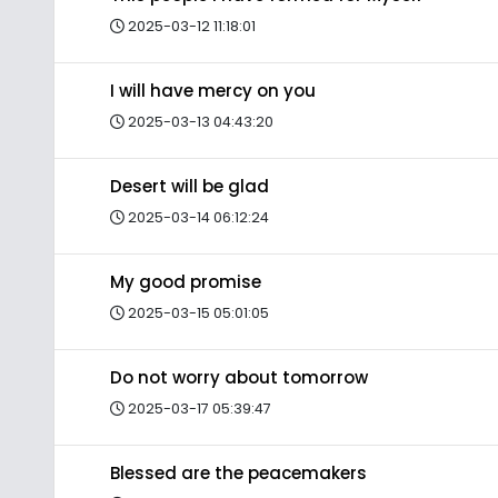
2025-03-12 11:18:01
I will have mercy on you
2025-03-13 04:43:20
Desert will be glad
2025-03-14 06:12:24
My good promise
2025-03-15 05:01:05
Do not worry about tomorrow
2025-03-17 05:39:47
Blessed are the peacemakers