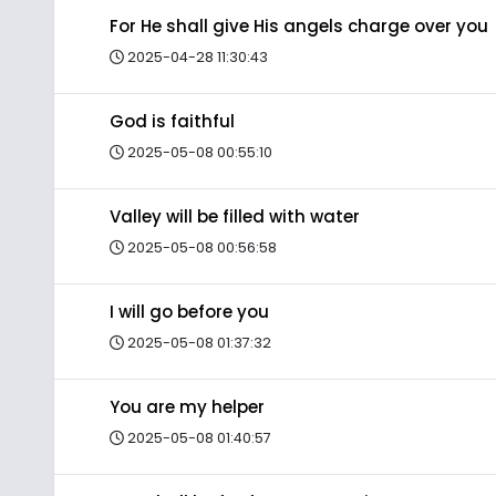
For He shall give His angels charge over you
2025-04-28 11:30:43
God is faithful
2025-05-08 00:55:10
Valley will be filled with water
2025-05-08 00:56:58
I will go before you
2025-05-08 01:37:32
You are my helper
2025-05-08 01:40:57