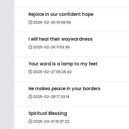
Rejoice in our confident hope
2025-02-25 10:08:59
I will heal their waywardness
2025-02-26 11:53:36
Your word is a lamp to my feet
2025-02-27 05:25:42
He makes peace in your borders
2025-02-28 17:33:14
Spiritual Blessing
2025-03-01 10:37:22