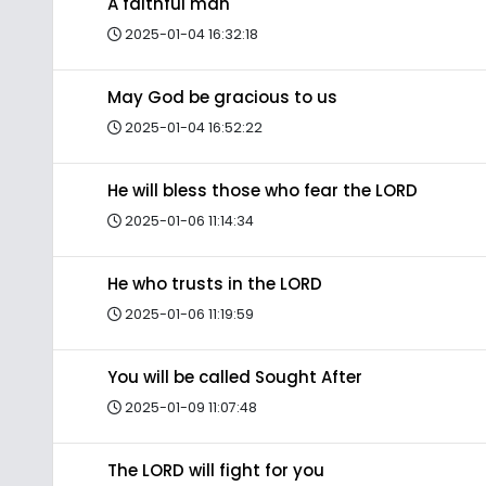
A faithful man
2025-01-04 16:32:18
May God be gracious to us
2025-01-04 16:52:22
He will bless those who fear the LORD
2025-01-06 11:14:34
He who trusts in the LORD
2025-01-06 11:19:59
You will be called Sought After
2025-01-09 11:07:48
The LORD will fight for you