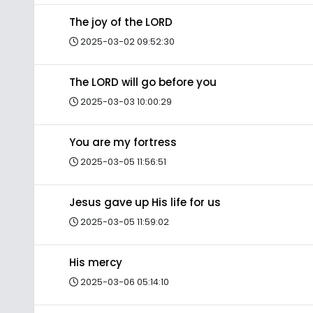
The joy of the LORD
2025-03-02 09:52:30
The LORD will go before you
2025-03-03 10:00:29
You are my fortress
2025-03-05 11:56:51
Jesus gave up His life for us
2025-03-05 11:59:02
His mercy
2025-03-06 05:14:10