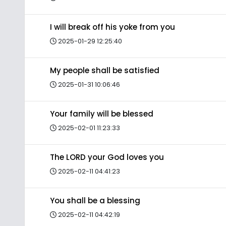
I will break off his yoke from you
2025-01-29 12:25:40
My people shall be satisfied
2025-01-31 10:06:46
Your family will be blessed
2025-02-01 11:23:33
The LORD your God loves you
2025-02-11 04:41:23
You shall be a blessing
2025-02-11 04:42:19