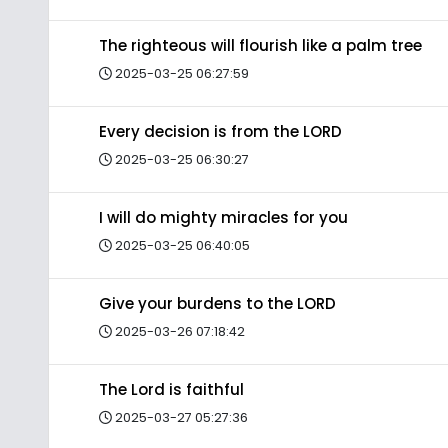
The righteous will flourish like a palm tree
2025-03-25 06:27:59
Every decision is from the LORD
2025-03-25 06:30:27
I will do mighty miracles for you
2025-03-25 06:40:05
Give your burdens to the LORD
2025-03-26 07:18:42
The Lord is faithful
2025-03-27 05:27:36