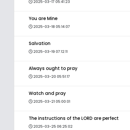
2025-03-17 05:41:23
You are Mine
2025-03-18 05:14:07
Salvation
2025-03-19 07:12:11
Always ought to pray
2025-03-20 05:51:17
Watch and pray
2025-03-21 05:00:01
The instructions of the LORD are perfect
2025-03-25 06:25:02