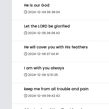
He is our God
2024-12-04 06:38:04
Let the LORD be glorified
2024-12-05 06:06:42
He will cover you with His feathers
2024-12-06 07:04:41
I am with you always
2024-12-06 12:51:25
keep me from all trouble and pain
2024-12-09 09:42:42