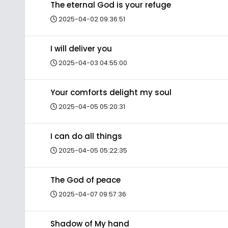
The eternal God is your refuge
2025-04-02 09:36:51
I will deliver you
2025-04-03 04:55:00
Your comforts delight my soul
2025-04-05 05:20:31
I can do all things
2025-04-05 05:22:35
The God of peace
2025-04-07 09:57:36
Shadow of My hand