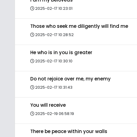
2025-02-17 10:23:01
Those who seek me diligently will find me
2025-02-17 10:28:52
He who is in you is greater
2025-02-17 10:30:10
Do not rejoice over me, my enemy
2025-02-17 10:31:43
You will receive
2025-02-19 06:58:19
There be peace within your walls