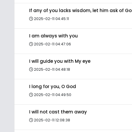
If any of you lacks wisdom, let him ask of G
2025-02-11 04:45:11
I am always with you
2025-02-11 04:47:06
I will guide you with My eye
2025-02-11 04:48:18
I long for you, O God
2025-02-11 04:49:50
I will not cast them away
2025-02-11 12:08:38