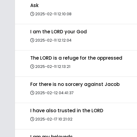
Ask
2025-02-11 12:10:08
I am the LORD your God
2025-02-11 12:12:04
The LORD is a refuge for the oppressed
2025-02-11 12:13:21
For there is no sorcery against Jacob
2025-02-12 04:41:37
I have also trusted in the LORD
2025-02-17 10:21:02
I am my beloveds