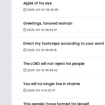
Apple of his eye
2025-03-07 06:35:05
Greetings, favored woman
2025-03-10 06:53:41
Direct my footsteps according to your word
2025-03-10 06:56:15
The LORD will not reject his people
2025-03-10 06:59:43
You will no longer live in shame
2025-03-11 14:23:47
This people I have formed for Myself