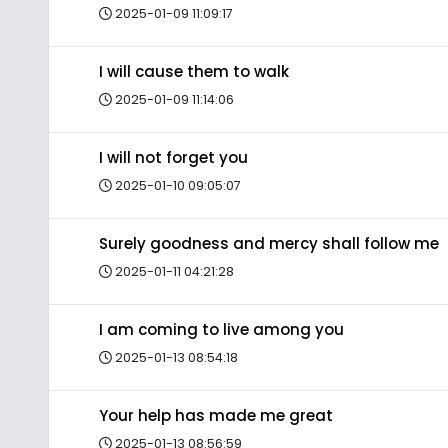
2025-01-09 11:09:17
I will cause them to walk
2025-01-09 11:14:06
I will not forget you
2025-01-10 09:05:07
Surely goodness and mercy shall follow me
2025-01-11 04:21:28
I am coming to live among you
2025-01-13 08:54:18
Your help has made me great
2025-01-13 08:56:59