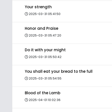
Your strength
2025-03-31 05:41:50
Honor and Praise
2025-03-31 05:47:20
Do it with your might
2025-03-31 05:50:42
You shall eat your bread to the full
2025-03-31 05:54:55
Blood of the Lamb
2025-04-01 10:02:36