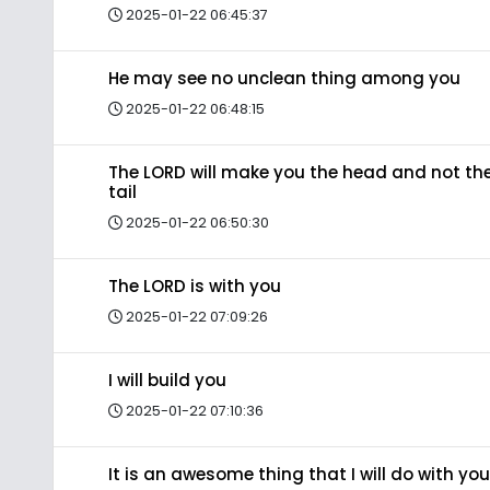
2025-01-22 06:45:37
He may see no unclean thing among you
2025-01-22 06:48:15
The LORD will make you the head and not th
tail
2025-01-22 06:50:30
The LORD is with you
2025-01-22 07:09:26
I will build you
2025-01-22 07:10:36
It is an awesome thing that I will do with you