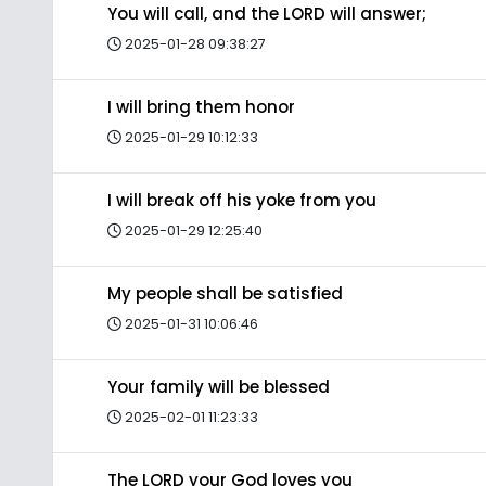
You will call, and the LORD will answer;
2025-01-28 09:38:27
I will bring them honor
2025-01-29 10:12:33
I will break off his yoke from you
2025-01-29 12:25:40
My people shall be satisfied
2025-01-31 10:06:46
Your family will be blessed
2025-02-01 11:23:33
The LORD your God loves you