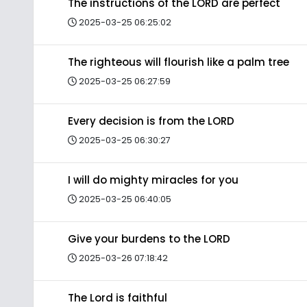
The instructions of the LORD are perfect
2025-03-25 06:25:02
The righteous will flourish like a palm tree
2025-03-25 06:27:59
Every decision is from the LORD
2025-03-25 06:30:27
I will do mighty miracles for you
2025-03-25 06:40:05
Give your burdens to the LORD
2025-03-26 07:18:42
The Lord is faithful