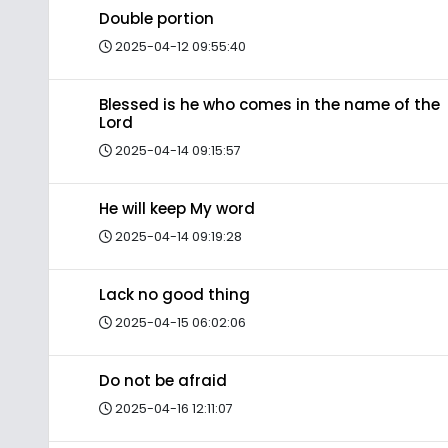
Double portion
2025-04-12 09:55:40
Blessed is he who comes in the name of the
Lord
2025-04-14 09:15:57
He will keep My word
2025-04-14 09:19:28
Lack no good thing
2025-04-15 06:02:06
Do not be afraid
2025-04-16 12:11:07