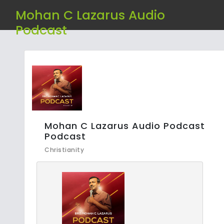
Mohan C Lazarus Audio
Podcast
Mohan C Lazarus Audio Podcast
Podcast
Christianity