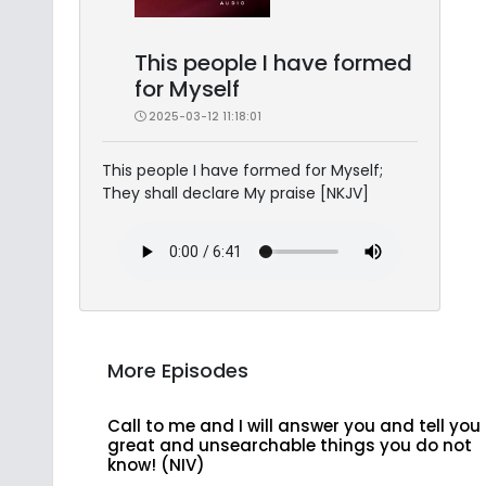
This people I have formed
for Myself
2025-03-12 11:18:01
This people I have formed for Myself;
They shall declare My praise [NKJV]
More Episodes
Call to me and I will answer you and tell you
great and unsearchable things you do not
know! (NIV)