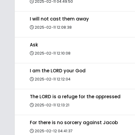
2025-02-11 04:49:50
I will not cast them away
2025-02-11 12:08:38
Ask
2025-02-11 12:10:08
I am the LORD your God
2025-02-11 12:12:04
The LORD is a refuge for the oppressed
2025-02-11 12:13:21
For there is no sorcery against Jacob
2025-02-12 04:41:37