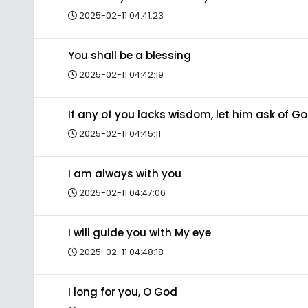
2025-02-11 04:41:23
You shall be a blessing
2025-02-11 04:42:19
If any of you lacks wisdom, let him ask of G
2025-02-11 04:45:11
I am always with you
2025-02-11 04:47:06
I will guide you with My eye
2025-02-11 04:48:18
I long for you, O God