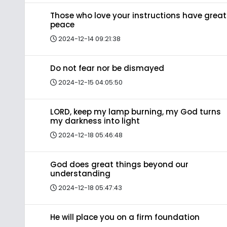
Those who love your instructions have great
peace
2024-12-14 09:21:38
Do not fear nor be dismayed
2024-12-15 04:05:50
LORD, keep my lamp burning, my God turns
my darkness into light
2024-12-18 05:46:48
God does great things beyond our
understanding
2024-12-18 05:47:43
He will place you on a firm foundation