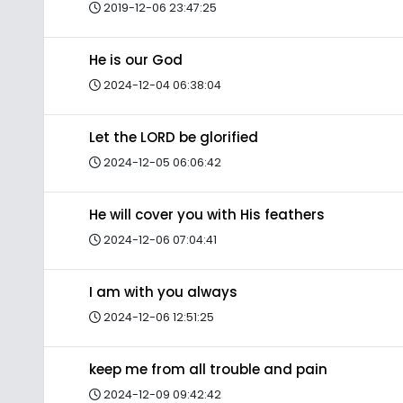
2019-12-06 23:47:25
He is our God
2024-12-04 06:38:04
Let the LORD be glorified
2024-12-05 06:06:42
He will cover you with His feathers
2024-12-06 07:04:41
I am with you always
2024-12-06 12:51:25
keep me from all trouble and pain
2024-12-09 09:42:42