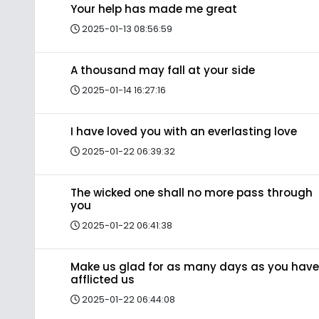
Your help has made me great
2025-01-13 08:56:59
A thousand may fall at your side
2025-01-14 16:27:16
I have loved you with an everlasting love
2025-01-22 06:39:32
The wicked one shall no more pass through
you
2025-01-22 06:41:38
Make us glad for as many days as you have
afflicted us
2025-01-22 06:44:08