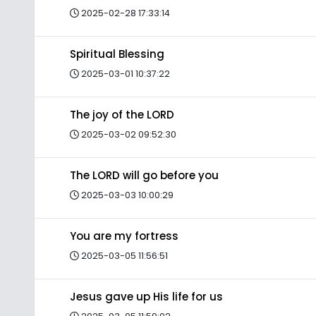
2025-02-28 17:33:14
Spiritual Blessing
2025-03-01 10:37:22
The joy of the LORD
2025-03-02 09:52:30
The LORD will go before you
2025-03-03 10:00:29
You are my fortress
2025-03-05 11:56:51
Jesus gave up His life for us