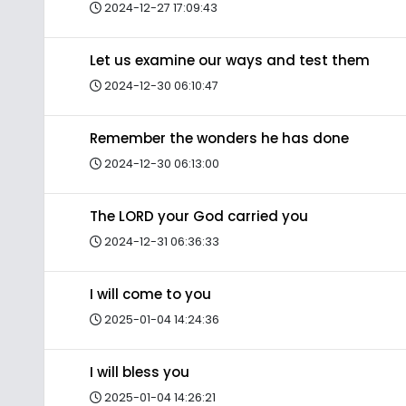
2024-12-27 17:09:43
Let us examine our ways and test them
2024-12-30 06:10:47
Remember the wonders he has done
2024-12-30 06:13:00
The LORD your God carried you
2024-12-31 06:36:33
I will come to you
2025-01-04 14:24:36
I will bless you
2025-01-04 14:26:21