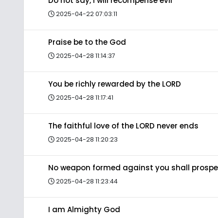
Do not say, I will recompense evil
2025-04-22 07:03:11
Praise be to the God
2025-04-28 11:14:37
You be richly rewarded by the LORD
2025-04-28 11:17:41
The faithful love of the LORD never ends
2025-04-28 11:20:23
No weapon formed against you shall prospe
2025-04-28 11:23:44
I am Almighty God