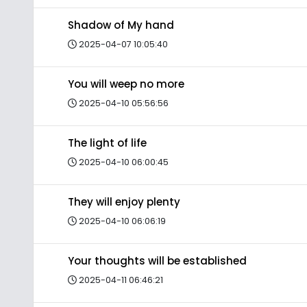
Shadow of My hand
2025-04-07 10:05:40
You will weep no more
2025-04-10 05:56:56
The light of life
2025-04-10 06:00:45
They will enjoy plenty
2025-04-10 06:06:19
Your thoughts will be established
2025-04-11 06:46:21