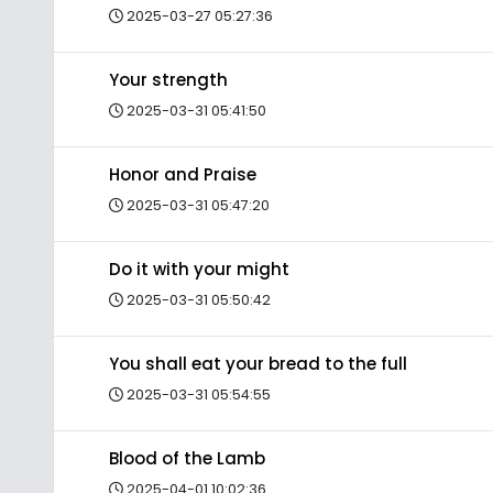
2025-03-27 05:27:36
Your strength
2025-03-31 05:41:50
Honor and Praise
2025-03-31 05:47:20
Do it with your might
2025-03-31 05:50:42
You shall eat your bread to the full
2025-03-31 05:54:55
Blood of the Lamb
2025-04-01 10:02:36