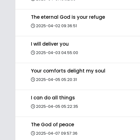
The eternal God is your refuge
2025-04-02 09:36:51
I will deliver you
2025-04-03 04:55:00
Your comforts delight my soul
2025-04-05 05:20:31
I can do all things
2025-04-05 05:22:35
The God of peace
2025-04-07 09:57:36