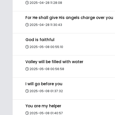
2025-04-28 11:28:08
For He shall give His angels charge over you
2025-04-28 11:30:43
God is faithful
2025-05-08 00:55:10
Valley will be filled with water
2025-05-08 00:56:58
I will go before you
2025-05-08 01:37:32
You are my helper
2025-05-08 01:40:57