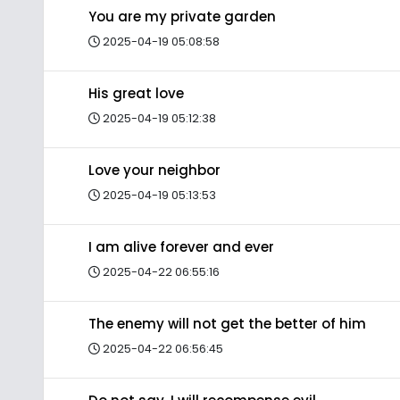
You are my private garden
2025-04-19 05:08:58
His great love
2025-04-19 05:12:38
Love your neighbor
2025-04-19 05:13:53
I am alive forever and ever
2025-04-22 06:55:16
The enemy will not get the better of him
2025-04-22 06:56:45