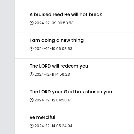
A bruised reed He will not break
2024-12-09 09:53:53
I am doing a new thing
2024-12-10 06:08:53
The LORD will redeem you
2024-12-11 14:56:23
The LORD your God has chosen you
2024-12-12 04:50:17
Be merciful
2024-12-14 05:24:04