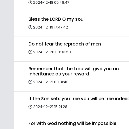
2024-12-18 05:48:47
Bless the LORD O my soul
2024-12-19 17:47:42
Do not fear the reproach of men
2024-12-20 00:33:53
Remember that the Lord will give you an
inheritance as your reward
2024-12-21 00:31:40
If the Son sets you free you will be free indee
2024-12-21 15:21:28
For with God nothing will be impossible