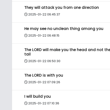
They will attack you from one direction
2025-01-22 06:45:37
He may see no unclean thing among you
2025-01-22 06:48:15
The LORD will make you the head and not th
tail
2025-01-22 06:50:30
The LORD is with you
2025-01-22 07:09:26
I will build you
2025-01-22 07:10:36