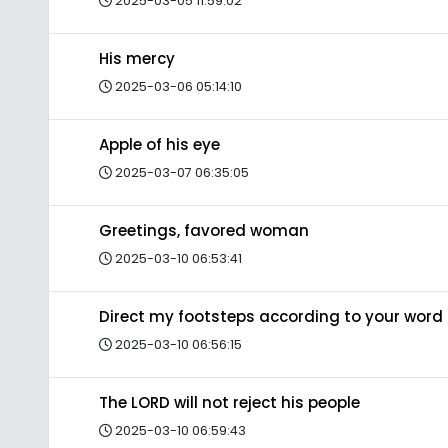
2025-03-05 11:59:02
His mercy
2025-03-06 05:14:10
Apple of his eye
2025-03-07 06:35:05
Greetings, favored woman
2025-03-10 06:53:41
Direct my footsteps according to your word
2025-03-10 06:56:15
The LORD will not reject his people
2025-03-10 06:59:43