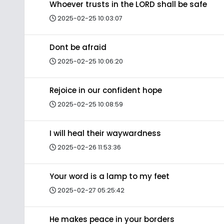
Whoever trusts in the LORD shall be safe
2025-02-25 10:03:07
Dont be afraid
2025-02-25 10:06:20
Rejoice in our confident hope
2025-02-25 10:08:59
I will heal their waywardness
2025-02-26 11:53:36
Your word is a lamp to my feet
2025-02-27 05:25:42
He makes peace in your borders