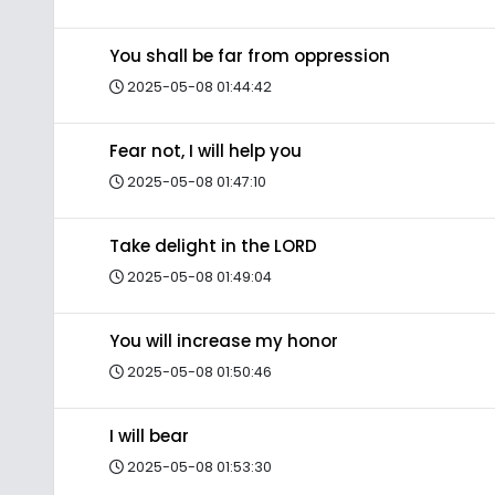
You shall be far from oppression
2025-05-08 01:44:42
Fear not, I will help you
2025-05-08 01:47:10
Take delight in the LORD
2025-05-08 01:49:04
You will increase my honor
2025-05-08 01:50:46
I will bear
2025-05-08 01:53:30