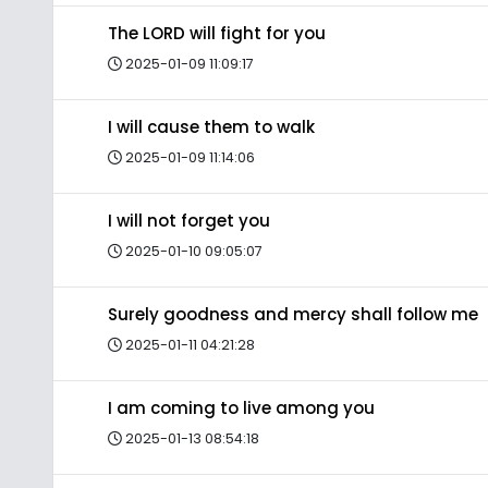
The LORD will fight for you
2025-01-09 11:09:17
I will cause them to walk
2025-01-09 11:14:06
I will not forget you
2025-01-10 09:05:07
Surely goodness and mercy shall follow me
2025-01-11 04:21:28
I am coming to live among you
2025-01-13 08:54:18