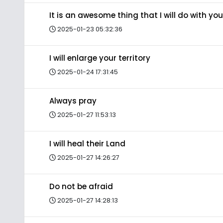
It is an awesome thing that I will do with you
2025-01-23 05:32:36
I will enlarge your territory
2025-01-24 17:31:45
Always pray
2025-01-27 11:53:13
I will heal their Land
2025-01-27 14:26:27
Do not be afraid
2025-01-27 14:28:13