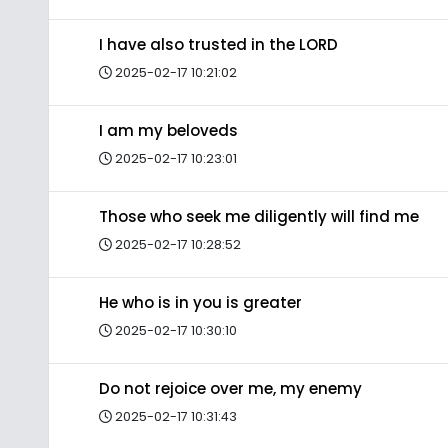
I have also trusted in the LORD
2025-02-17 10:21:02
I am my beloveds
2025-02-17 10:23:01
Those who seek me diligently will find me
2025-02-17 10:28:52
He who is in you is greater
2025-02-17 10:30:10
Do not rejoice over me, my enemy
2025-02-17 10:31:43