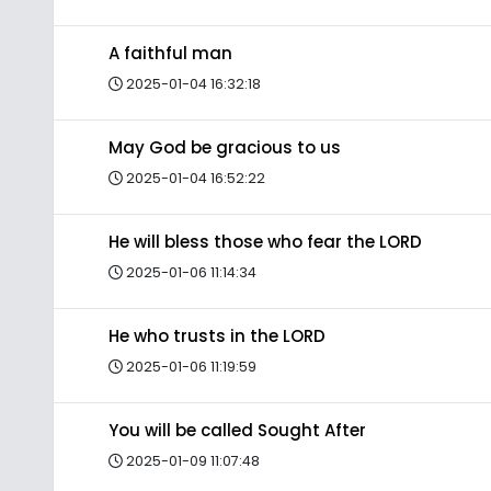
A faithful man
2025-01-04 16:32:18
May God be gracious to us
2025-01-04 16:52:22
He will bless those who fear the LORD
2025-01-06 11:14:34
He who trusts in the LORD
2025-01-06 11:19:59
You will be called Sought After
2025-01-09 11:07:48