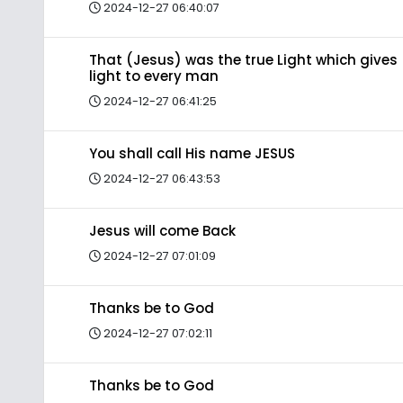
2024-12-27 06:40:07
That (Jesus) was the true Light which gives
light to every man
2024-12-27 06:41:25
You shall call His name JESUS
2024-12-27 06:43:53
Jesus will come Back
2024-12-27 07:01:09
Thanks be to God
2024-12-27 07:02:11
Thanks be to God