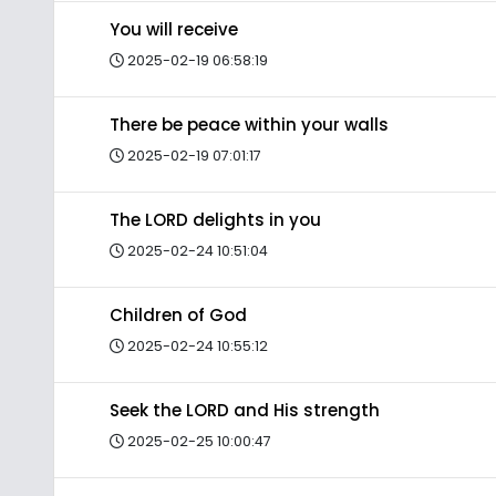
You will receive
2025-02-19 06:58:19
There be peace within your walls
2025-02-19 07:01:17
The LORD delights in you
2025-02-24 10:51:04
Children of God
2025-02-24 10:55:12
Seek the LORD and His strength
2025-02-25 10:00:47