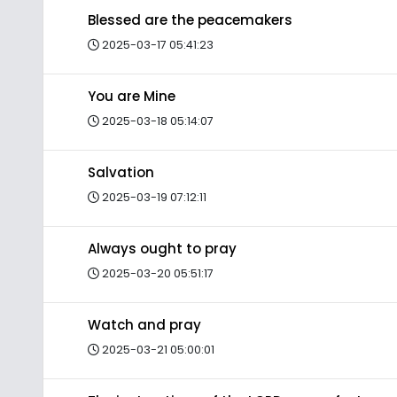
Blessed are the peacemakers
2025-03-17 05:41:23
You are Mine
2025-03-18 05:14:07
Salvation
2025-03-19 07:12:11
Always ought to pray
2025-03-20 05:51:17
Watch and pray
2025-03-21 05:00:01