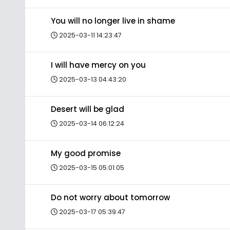
You will no longer live in shame
2025-03-11 14:23:47
I will have mercy on you
2025-03-13 04:43:20
Desert will be glad
2025-03-14 06:12:24
My good promise
2025-03-15 05:01:05
Do not worry about tomorrow
2025-03-17 05:39:47