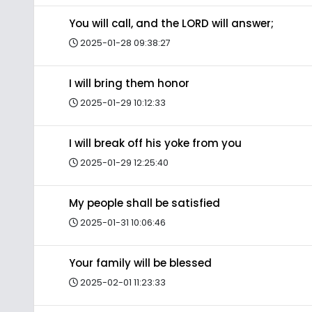
You will call, and the LORD will answer;
2025-01-28 09:38:27
I will bring them honor
2025-01-29 10:12:33
I will break off his yoke from you
2025-01-29 12:25:40
My people shall be satisfied
2025-01-31 10:06:46
Your family will be blessed
2025-02-01 11:23:33