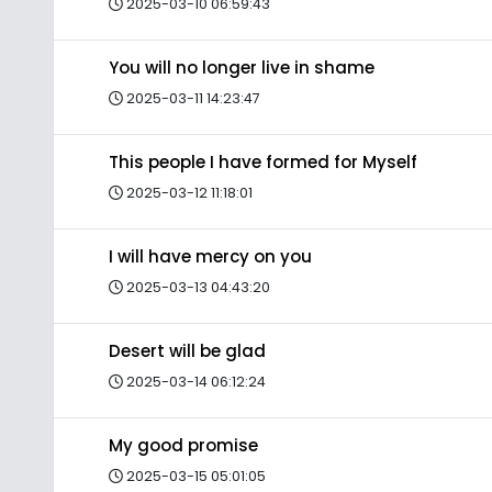
2025-03-10 06:59:43
You will no longer live in shame
2025-03-11 14:23:47
This people I have formed for Myself
2025-03-12 11:18:01
I will have mercy on you
2025-03-13 04:43:20
Desert will be glad
2025-03-14 06:12:24
My good promise
2025-03-15 05:01:05