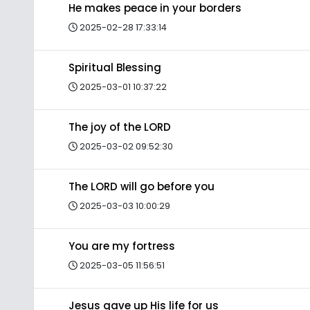
He makes peace in your borders
2025-02-28 17:33:14
Spiritual Blessing
2025-03-01 10:37:22
The joy of the LORD
2025-03-02 09:52:30
The LORD will go before you
2025-03-03 10:00:29
You are my fortress
2025-03-05 11:56:51
Jesus gave up His life for us