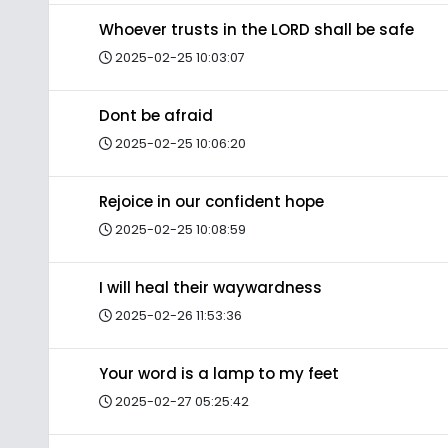
Whoever trusts in the LORD shall be safe
2025-02-25 10:03:07
Dont be afraid
2025-02-25 10:06:20
Rejoice in our confident hope
2025-02-25 10:08:59
I will heal their waywardness
2025-02-26 11:53:36
Your word is a lamp to my feet
2025-02-27 05:25:42