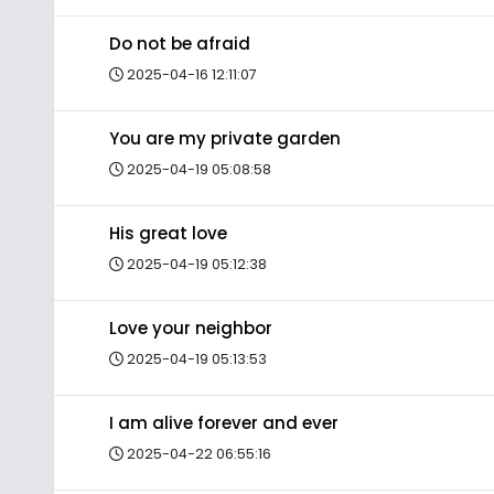
Do not be afraid
2025-04-16 12:11:07
You are my private garden
2025-04-19 05:08:58
His great love
2025-04-19 05:12:38
Love your neighbor
2025-04-19 05:13:53
I am alive forever and ever
2025-04-22 06:55:16