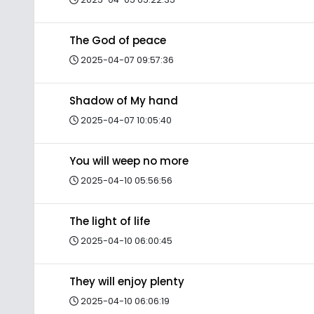
The God of peace
2025-04-07 09:57:36
Shadow of My hand
2025-04-07 10:05:40
You will weep no more
2025-04-10 05:56:56
The light of life
2025-04-10 06:00:45
They will enjoy plenty
2025-04-10 06:06:19