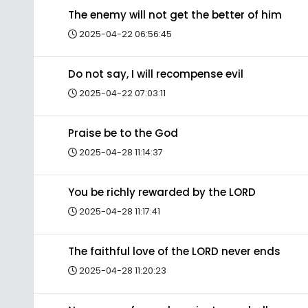
The enemy will not get the better of him
2025-04-22 06:56:45
Do not say, I will recompense evil
2025-04-22 07:03:11
Praise be to the God
2025-04-28 11:14:37
You be richly rewarded by the LORD
2025-04-28 11:17:41
The faithful love of the LORD never ends
2025-04-28 11:20:23