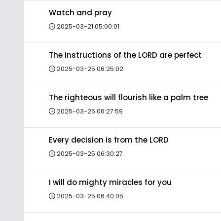
Watch and pray
2025-03-21 05:00:01
The instructions of the LORD are perfect
2025-03-25 06:25:02
The righteous will flourish like a palm tree
2025-03-25 06:27:59
Every decision is from the LORD
2025-03-25 06:30:27
I will do mighty miracles for you
2025-03-25 06:40:05