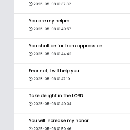
2025-05-08 01:37:32
You are my helper
2025-05-08 01:40:57
You shall be far from oppression
2025-05-08 01:44:42
Fear not, I will help you
2025-05-08 01:47:10
Take delight in the LORD
2025-05-08 01:49:04
You will increase my honor
2025-05-08 01:50:46