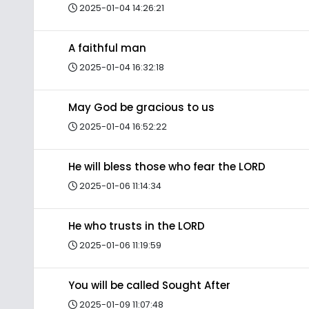
2025-01-04 14:26:21
A faithful man
2025-01-04 16:32:18
May God be gracious to us
2025-01-04 16:52:22
He will bless those who fear the LORD
2025-01-06 11:14:34
He who trusts in the LORD
2025-01-06 11:19:59
You will be called Sought After
2025-01-09 11:07:48