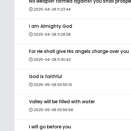
No weapon formed against you shall prospe
2025-04-28 11:23:44
I am Almighty God
2025-04-28 11:28:08
For He shall give His angels charge over you
2025-04-28 11:30:43
God is faithful
2025-05-08 00:55:10
Valley will be filled with water
2025-05-08 00:56:58
I will go before you