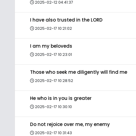
2025-02-12 04:41:37
I have also trusted in the LORD
2025-02-17 10:21:02
I am my beloveds
2025-02-17 10:23:01
Those who seek me diligently will find me
2025-02-17 10:28:52
He who is in you is greater
2025-02-17 10:30:10
Do not rejoice over me, my enemy
2025-02-17 10:31:43