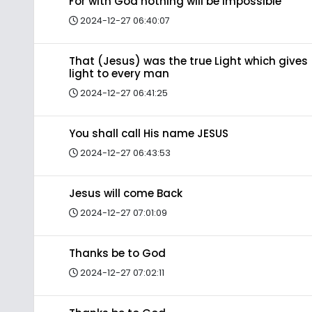
For with God nothing will be impossible
2024-12-27 06:40:07
That (Jesus) was the true Light which gives
light to every man
2024-12-27 06:41:25
You shall call His name JESUS
2024-12-27 06:43:53
Jesus will come Back
2024-12-27 07:01:09
Thanks be to God
2024-12-27 07:02:11