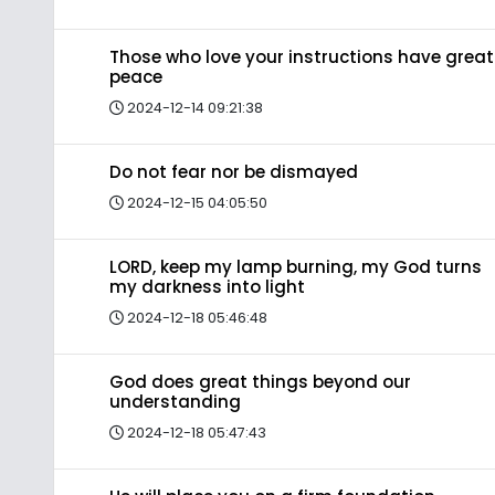
Those who love your instructions have great
peace
2024-12-14 09:21:38
Do not fear nor be dismayed
2024-12-15 04:05:50
LORD, keep my lamp burning, my God turns
my darkness into light
2024-12-18 05:46:48
God does great things beyond our
understanding
2024-12-18 05:47:43