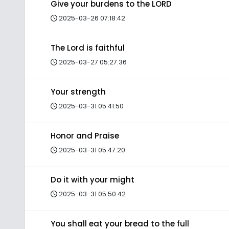
Give your burdens to the LORD
2025-03-26 07:18:42
The Lord is faithful
2025-03-27 05:27:36
Your strength
2025-03-31 05:41:50
Honor and Praise
2025-03-31 05:47:20
Do it with your might
2025-03-31 05:50:42
You shall eat your bread to the full