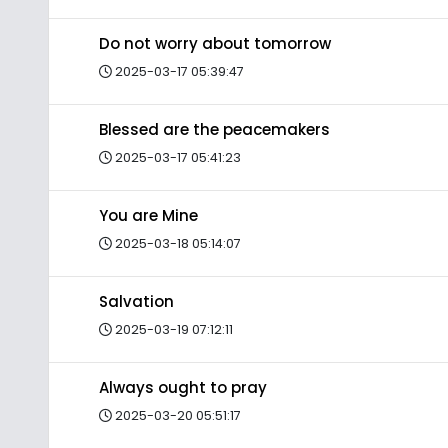
Do not worry about tomorrow
2025-03-17 05:39:47
Blessed are the peacemakers
2025-03-17 05:41:23
You are Mine
2025-03-18 05:14:07
Salvation
2025-03-19 07:12:11
Always ought to pray
2025-03-20 05:51:17