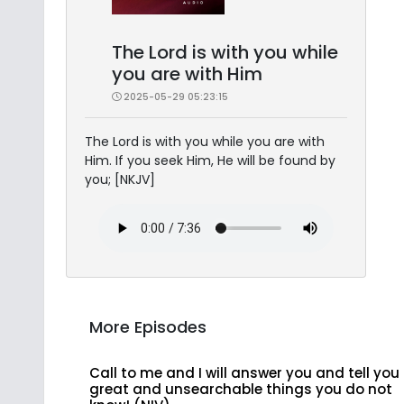
The Lord is with you while
you are with Him
2025-05-29 05:23:15
The Lord is with you while you are with
Him. If you seek Him, He will be found by
you; [NKJV]
More Episodes
Call to me and I will answer you and tell you
great and unsearchable things you do not