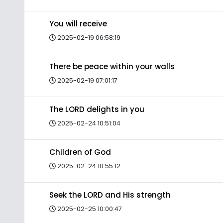
You will receive
2025-02-19 06:58:19
There be peace within your walls
2025-02-19 07:01:17
The LORD delights in you
2025-02-24 10:51:04
Children of God
2025-02-24 10:55:12
Seek the LORD and His strength
2025-02-25 10:00:47