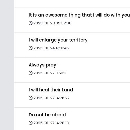
It is an awesome thing that I will do with you
2025-01-23 05:32:36
I will enlarge your territory
2025-01-24 17:31:45
Always pray
2025-01-27 11:53:13
I will heal their Land
2025-01-27 14:26:27
Do not be afraid
2025-01-27 14:28:13