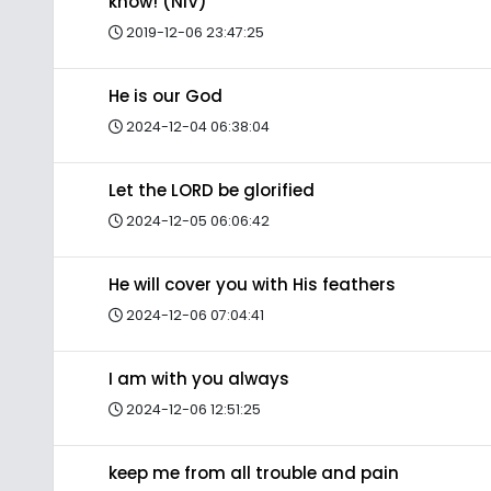
know! (NIV)
2019-12-06 23:47:25
He is our God
2024-12-04 06:38:04
Let the LORD be glorified
2024-12-05 06:06:42
He will cover you with His feathers
2024-12-06 07:04:41
I am with you always
2024-12-06 12:51:25
keep me from all trouble and pain