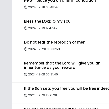
He will place you on a firm foundation
2024-12-18 05:48:47
Bless the LORD O my soul
2024-12-19 17:47:42
Do not fear the reproach of men
2024-12-20 00:33:53
Remember that the Lord will give you an
inheritance as your reward
2024-12-21 00:31:40
If the Son sets you free you will be free indee
2024-12-21 15:21:28