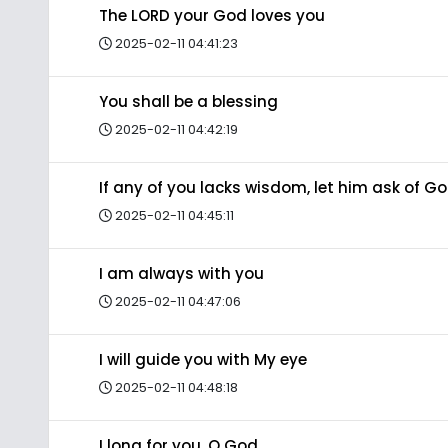
The LORD your God loves you
2025-02-11 04:41:23
You shall be a blessing
2025-02-11 04:42:19
If any of you lacks wisdom, let him ask of G
2025-02-11 04:45:11
I am always with you
2025-02-11 04:47:06
I will guide you with My eye
2025-02-11 04:48:18
I long for you, O God