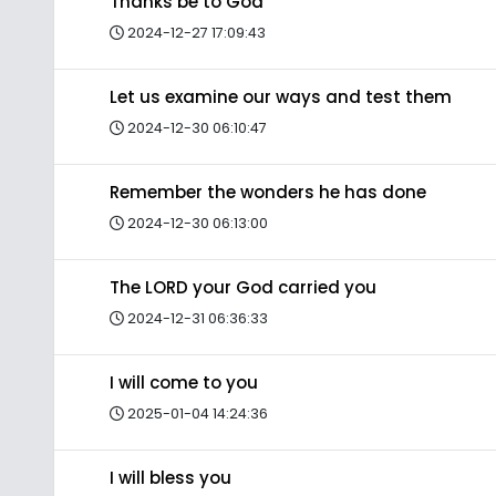
Thanks be to God
2024-12-27 17:09:43
Let us examine our ways and test them
2024-12-30 06:10:47
Remember the wonders he has done
2024-12-30 06:13:00
The LORD your God carried you
2024-12-31 06:36:33
I will come to you
2025-01-04 14:24:36
I will bless you