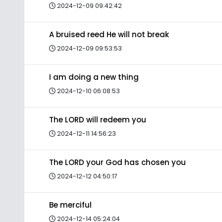
2024-12-09 09:42:42
A bruised reed He will not break
2024-12-09 09:53:53
I am doing a new thing
2024-12-10 06:08:53
The LORD will redeem you
2024-12-11 14:56:23
The LORD your God has chosen you
2024-12-12 04:50:17
Be merciful
2024-12-14 05:24:04