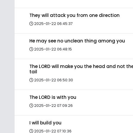
They will attack you from one direction
2025-01-22 06:45:37
He may see no unclean thing among you
2025-01-22 06:48:15
The LORD will make you the head and not th
tail
2025-01-22 06:50:30
The LORD is with you
2025-01-22 07:09:26
I will build you
2025-01-22 07:10:36