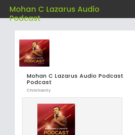
Mohan C Lazarus Audio
Podcast
Mohan C Lazarus Audio Podcast
Podcast
Christianity