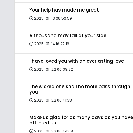
Your help has made me great
2025-01-13 08:56:59
A thousand may fall at your side
2025-01-14 16:27:16
I have loved you with an everlasting love
2025-01-22 06:39:32
The wicked one shall no more pass through
you
2025-01-22 06:41:38
Make us glad for as many days as you have
afflicted us
2025-01-22 06:44:08