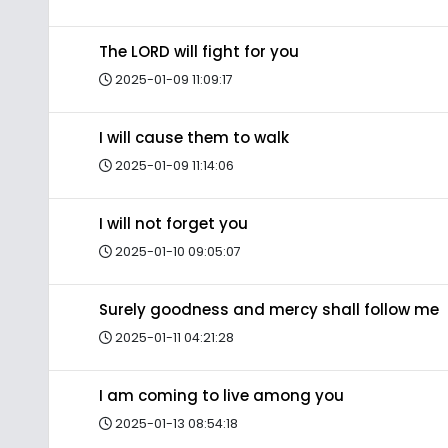
The LORD will fight for you
2025-01-09 11:09:17
I will cause them to walk
2025-01-09 11:14:06
I will not forget you
2025-01-10 09:05:07
Surely goodness and mercy shall follow me
2025-01-11 04:21:28
I am coming to live among you
2025-01-13 08:54:18