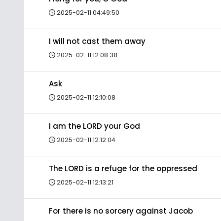
2025-02-11 04:49:50
I will not cast them away
2025-02-11 12:08:38
Ask
2025-02-11 12:10:08
I am the LORD your God
2025-02-11 12:12:04
The LORD is a refuge for the oppressed
2025-02-11 12:13:21
For there is no sorcery against Jacob