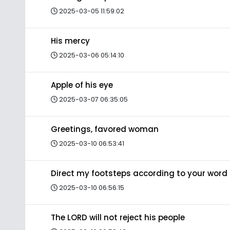
2025-03-05 11:59:02
His mercy
2025-03-06 05:14:10
Apple of his eye
2025-03-07 06:35:05
Greetings, favored woman
2025-03-10 06:53:41
Direct my footsteps according to your word
2025-03-10 06:56:15
The LORD will not reject his people