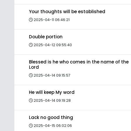
Your thoughts will be established
2025-04-11 06:46:21
Double portion
2025-04-12 09:55:40
Blessed is he who comes in the name of the
Lord
2025-04-14 09:15:57
He will keep My word
2025-04-14 09:19:28
Lack no good thing
2025-04-15 06:02:06