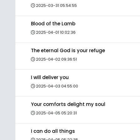
2025-03-31 05:54:55
Blood of the Lamb
2025-04-01 10:02:36
The eternal God is your refuge
2025-04-02 09:36:51
I will deliver you
2025-04-03 04:55:00
Your comforts delight my soul
2025-04-05 05:20:31
I can do all things
2025-04-05 05:22:35