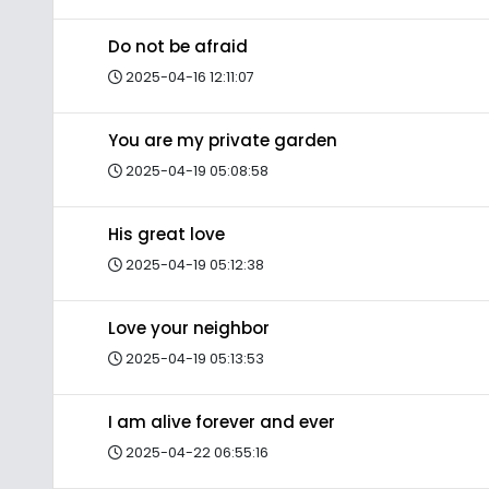
Do not be afraid
2025-04-16 12:11:07
You are my private garden
2025-04-19 05:08:58
His great love
2025-04-19 05:12:38
Love your neighbor
2025-04-19 05:13:53
I am alive forever and ever
2025-04-22 06:55:16