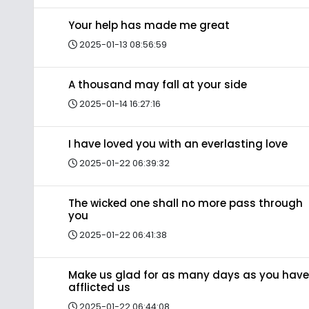
Your help has made me great
2025-01-13 08:56:59
A thousand may fall at your side
2025-01-14 16:27:16
I have loved you with an everlasting love
2025-01-22 06:39:32
The wicked one shall no more pass through
you
2025-01-22 06:41:38
Make us glad for as many days as you have
afflicted us
2025-01-22 06:44:08