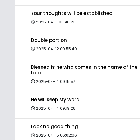
Your thoughts will be established
2025-04-11 06:46:21
Double portion
2025-04-12 09:55:40
Blessed is he who comes in the name of the
Lord
2025-04-14 09:15:57
He will keep My word
2025-04-14 09:19:28
Lack no good thing
2025-04-15 06:02:06