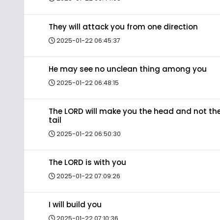
They will attack you from one direction
2025-01-22 06:45:37
He may see no unclean thing among you
2025-01-22 06:48:15
The LORD will make you the head and not th
tail
2025-01-22 06:50:30
The LORD is with you
2025-01-22 07:09:26
I will build you
2025-01-22 07:10:36