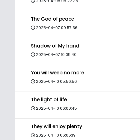
2025-04-05 05:22:35
The God of peace
2025-04-07 09:57:36
Shadow of My hand
2025-04-07 10:05:40
You will weep no more
2025-04-10 05:56:56
The light of life
2025-04-10 06:00:45
They will enjoy plenty
2025-04-10 06:06:19