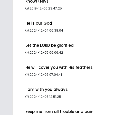
know! (NIV)
2019-12-06 23:47:25
He is our God
2024-12-04 06:38:04
Let the LORD be glorified
2024-12-05 06:06:42
He will cover you with His feathers
2024-12-06 07:04:41
I am with you always
2024-12-06 12:51:25
keep me from all trouble and pain