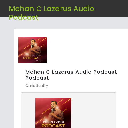
Mohan C Lazarus Audio
Podcast
Mohan C Lazarus Audio Podcast
Podcast
Christianity