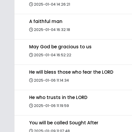
2025-01-04 14:26:21
A faithful man
2025-01-04 16:32:18
May God be gracious to us
2025-01-04 16:52:22
He will bless those who fear the LORD
2025-01-06 11:14:34
He who trusts in the LORD
2025-01-06 11:19:59
You will be called Sought After
2025-01-09 11:07:48