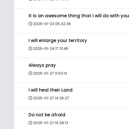
It is an awesome thing that I will do with you
2025-01-23 05:32:36
I will enlarge your territory
2025-01-24 17:31:45
Always pray
2025-01-27 11:53:13
I will heal their Land
2025-01-27 14:26:27
Do not be afraid
2025-01-27 14:28:13