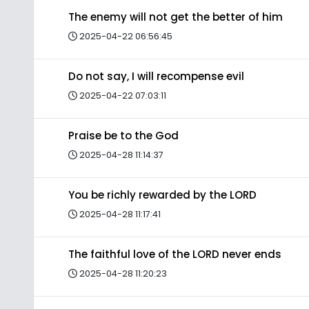
The enemy will not get the better of him
2025-04-22 06:56:45
Do not say, I will recompense evil
2025-04-22 07:03:11
Praise be to the God
2025-04-28 11:14:37
You be richly rewarded by the LORD
2025-04-28 11:17:41
The faithful love of the LORD never ends
2025-04-28 11:20:23