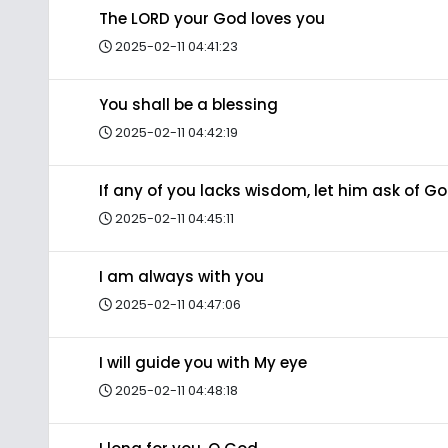
The LORD your God loves you
2025-02-11 04:41:23
You shall be a blessing
2025-02-11 04:42:19
If any of you lacks wisdom, let him ask of G
2025-02-11 04:45:11
I am always with you
2025-02-11 04:47:06
I will guide you with My eye
2025-02-11 04:48:18