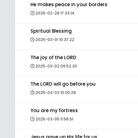
He makes peace in your borders
2025-02-28 17:33:14
Spiritual Blessing
2025-03-01 10:37:22
The joy of the LORD
2025-03-02 09:52:30
The LORD will go before you
2025-03-03 10:00:29
You are my fortress
2025-03-05 11:56:51
Jesus gave up His life for us