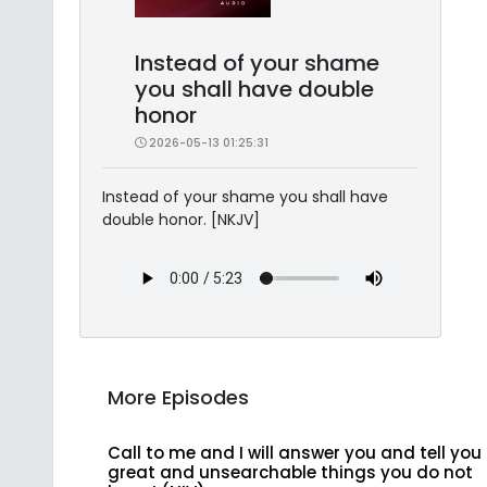
Instead of your shame
you shall have double
honor
2026-05-13 01:25:31
Instead of your shame you shall have
double honor. [NKJV]
More Episodes
Call to me and I will answer you and tell you
great and unsearchable things you do not