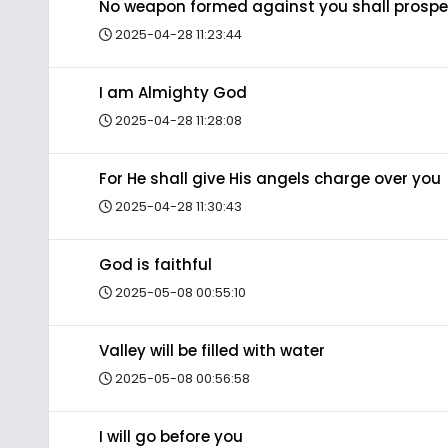
No weapon formed against you shall prospe
2025-04-28 11:23:44
I am Almighty God
2025-04-28 11:28:08
For He shall give His angels charge over you
2025-04-28 11:30:43
God is faithful
2025-05-08 00:55:10
Valley will be filled with water
2025-05-08 00:56:58
I will go before you