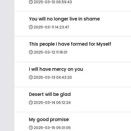
2025-03-10 06:59:43
You will no longer live in shame
2025-03-11 14:23:47
This people I have formed for Myself
2025-03-12 11:18:01
I will have mercy on you
2025-03-13 04:43:20
Desert will be glad
2025-03-14 06:12:24
My good promise
2025-03-15 05:01:05