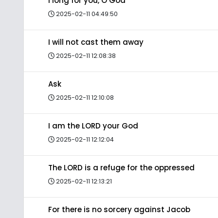
I long for you, O God
2025-02-11 04:49:50
I will not cast them away
2025-02-11 12:08:38
Ask
2025-02-11 12:10:08
I am the LORD your God
2025-02-11 12:12:04
The LORD is a refuge for the oppressed
2025-02-11 12:13:21
For there is no sorcery against Jacob