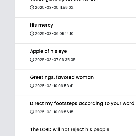
2025-03-05 11:59:02
His mercy
2025-03-06 05:14:10
Apple of his eye
2025-03-07 06:35:05
Greetings, favored woman
2025-03-10 06:53:41
Direct my footsteps according to your word
2025-03-10 06:56:15
The LORD will not reject his people