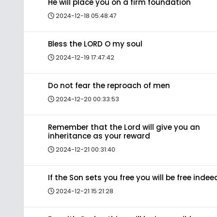
He will place you on a firm foundation
2024-12-18 05:48:47
Bless the LORD O my soul
2024-12-19 17:47:42
Do not fear the reproach of men
2024-12-20 00:33:53
Remember that the Lord will give you an
inheritance as your reward
2024-12-21 00:31:40
If the Son sets you free you will be free indee
2024-12-21 15:21:28