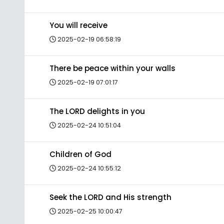
You will receive
2025-02-19 06:58:19
There be peace within your walls
2025-02-19 07:01:17
The LORD delights in you
2025-02-24 10:51:04
Children of God
2025-02-24 10:55:12
Seek the LORD and His strength
2025-02-25 10:00:47