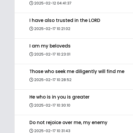
2025-02-12 04:41:37
I have also trusted in the LORD
2025-02-17 10:21:02
I am my beloveds
2025-02-17 10:23:01
Those who seek me diligently will find me
2025-02-17 10:28:52
He who is in you is greater
2025-02-17 10:30:10
Do not rejoice over me, my enemy
2025-02-17 10:31:43