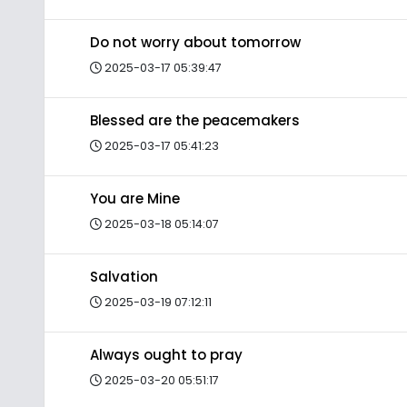
Do not worry about tomorrow
2025-03-17 05:39:47
Blessed are the peacemakers
2025-03-17 05:41:23
You are Mine
2025-03-18 05:14:07
Salvation
2025-03-19 07:12:11
Always ought to pray
2025-03-20 05:51:17