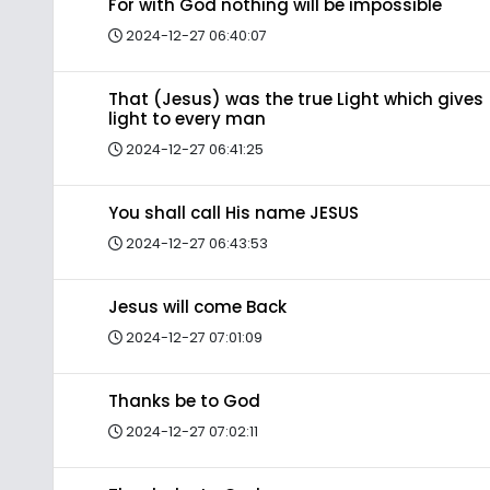
For with God nothing will be impossible
2024-12-27 06:40:07
That (Jesus) was the true Light which gives
light to every man
2024-12-27 06:41:25
You shall call His name JESUS
2024-12-27 06:43:53
Jesus will come Back
2024-12-27 07:01:09
Thanks be to God
2024-12-27 07:02:11