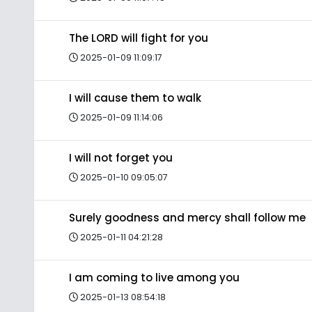
The LORD will fight for you
2025-01-09 11:09:17
I will cause them to walk
2025-01-09 11:14:06
I will not forget you
2025-01-10 09:05:07
Surely goodness and mercy shall follow me
2025-01-11 04:21:28
I am coming to live among you
2025-01-13 08:54:18