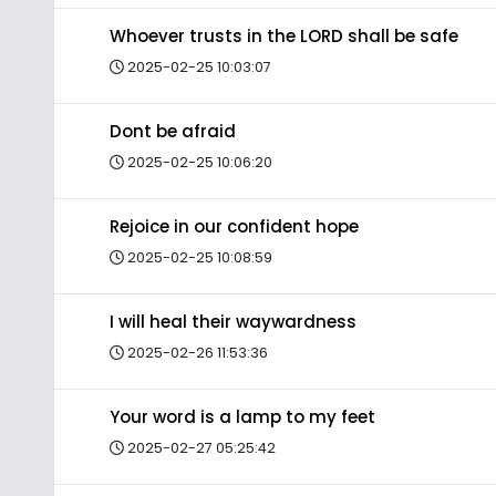
Whoever trusts in the LORD shall be safe
2025-02-25 10:03:07
Dont be afraid
2025-02-25 10:06:20
Rejoice in our confident hope
2025-02-25 10:08:59
I will heal their waywardness
2025-02-26 11:53:36
Your word is a lamp to my feet
2025-02-27 05:25:42