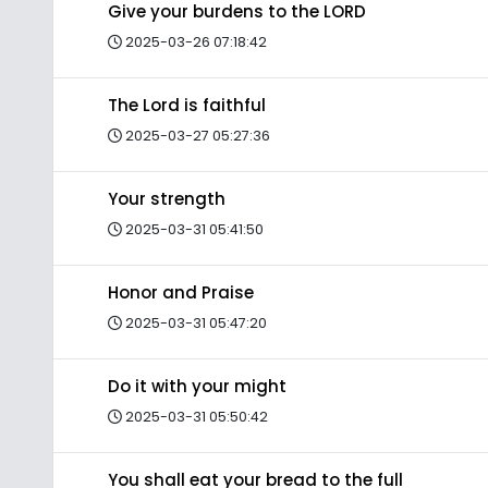
Give your burdens to the LORD
2025-03-26 07:18:42
The Lord is faithful
2025-03-27 05:27:36
Your strength
2025-03-31 05:41:50
Honor and Praise
2025-03-31 05:47:20
Do it with your might
2025-03-31 05:50:42
You shall eat your bread to the full