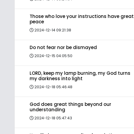
Those who love your instructions have great
peace
2024-12-14 09:21:38
Do not fear nor be dismayed
2024-12-15 04:05:50
LORD, keep my lamp burning, my God turns
my darkness into light
2024-12-18 05:46:48
God does great things beyond our
understanding
2024-12-18 05:47:43