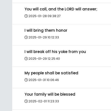
You will call, and the LORD will answer;
2025-01-28 09:38:27
I will bring them honor
2025-01-29 10:12:33
I will break off his yoke from you
2025-01-29 12:25:40
My people shall be satisfied
2025-01-31 10:06:46
Your family will be blessed
2025-02-01 11:23:33