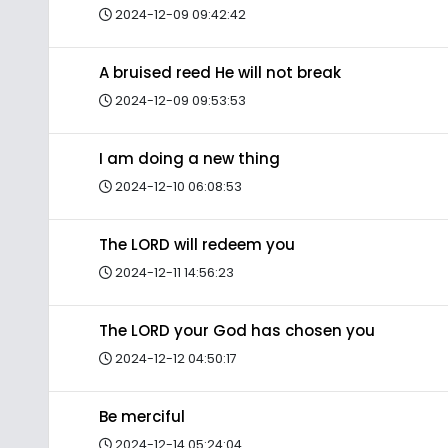
2024-12-09 09:42:42
A bruised reed He will not break
2024-12-09 09:53:53
I am doing a new thing
2024-12-10 06:08:53
The LORD will redeem you
2024-12-11 14:56:23
The LORD your God has chosen you
2024-12-12 04:50:17
Be merciful
2024-12-14 05:24:04