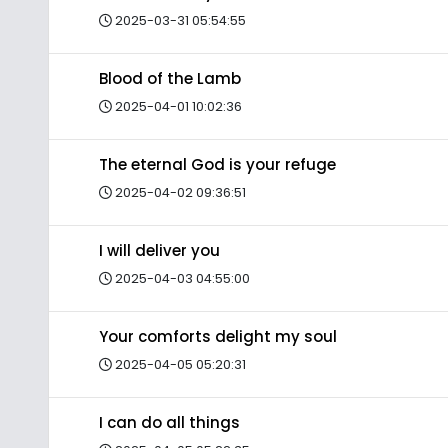
2025-03-31 05:54:55
Blood of the Lamb
2025-04-01 10:02:36
The eternal God is your refuge
2025-04-02 09:36:51
I will deliver you
2025-04-03 04:55:00
Your comforts delight my soul
2025-04-05 05:20:31
I can do all things