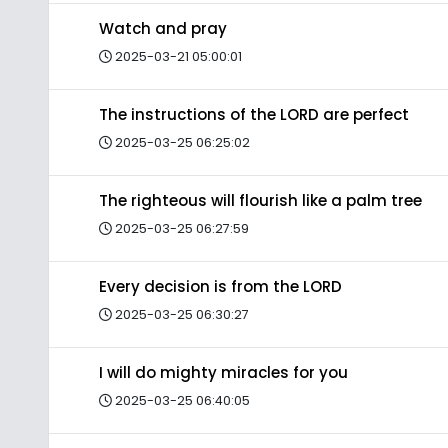
Watch and pray
2025-03-21 05:00:01
The instructions of the LORD are perfect
2025-03-25 06:25:02
The righteous will flourish like a palm tree
2025-03-25 06:27:59
Every decision is from the LORD
2025-03-25 06:30:27
I will do mighty miracles for you
2025-03-25 06:40:05