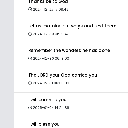
Thanks be to God
2024-12-27 17:09:43
Let us examine our ways and test them
2024-12-30 06:10:47
Remember the wonders he has done
2024-12-30 06:13:00
The LORD your God carried you
2024-12-31 06:36:33
I will come to you
2025-01-04 14:24:36
I will bless you