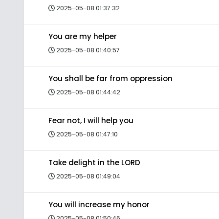
2025-05-08 01:37:32
You are my helper
2025-05-08 01:40:57
You shall be far from oppression
2025-05-08 01:44:42
Fear not, I will help you
2025-05-08 01:47:10
Take delight in the LORD
2025-05-08 01:49:04
You will increase my honor
2025-05-08 01:50:46