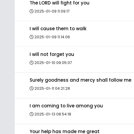
The LORD will fight for you
2025-01-09 11:09:17
I will cause them to walk
2025-01-09 11:14:06
I will not forget you
2025-01-10 09:05:07
Surely goodness and mercy shall follow me
2025-01-11 04:21:28
I am coming to live among you
2025-01-13 08:54:18
Your help has made me great