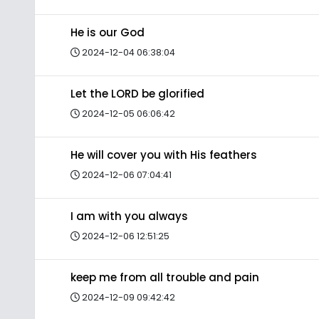
He is our God
2024-12-04 06:38:04
Let the LORD be glorified
2024-12-05 06:06:42
He will cover you with His feathers
2024-12-06 07:04:41
I am with you always
2024-12-06 12:51:25
keep me from all trouble and pain
2024-12-09 09:42:42