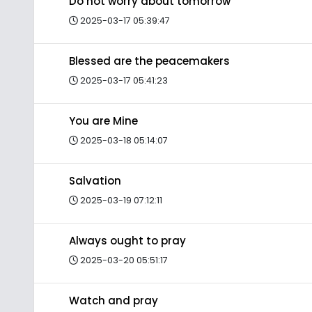
Do not worry about tomorrow
2025-03-17 05:39:47
Blessed are the peacemakers
2025-03-17 05:41:23
You are Mine
2025-03-18 05:14:07
Salvation
2025-03-19 07:12:11
Always ought to pray
2025-03-20 05:51:17
Watch and pray