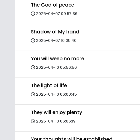
The God of peace
2025-04-07 09:57:36
Shadow of My hand
2025-04-07 10:05:40
You will weep no more
2025-04-10 05:56:56
The light of life
2025-04-10 06:00:45
They will enjoy plenty
2025-04-10 06:06:19
Your thoughts will be established