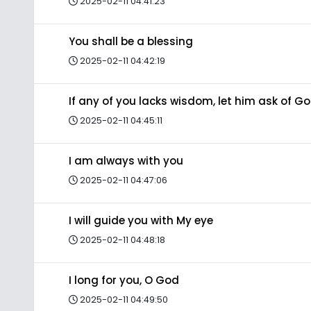
2025-02-11 04:41:23
You shall be a blessing
2025-02-11 04:42:19
If any of you lacks wisdom, let him ask of G
2025-02-11 04:45:11
I am always with you
2025-02-11 04:47:06
I will guide you with My eye
2025-02-11 04:48:18
I long for you, O God
2025-02-11 04:49:50