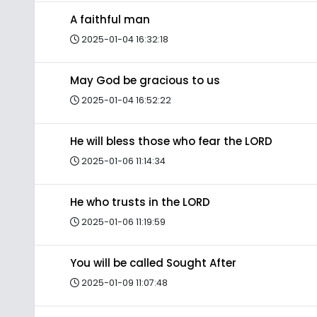
A faithful man
2025-01-04 16:32:18
May God be gracious to us
2025-01-04 16:52:22
He will bless those who fear the LORD
2025-01-06 11:14:34
He who trusts in the LORD
2025-01-06 11:19:59
You will be called Sought After
2025-01-09 11:07:48