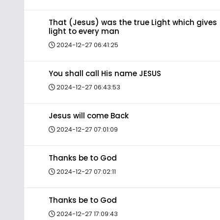
That (Jesus) was the true Light which gives
light to every man
2024-12-27 06:41:25
You shall call His name JESUS
2024-12-27 06:43:53
Jesus will come Back
2024-12-27 07:01:09
Thanks be to God
2024-12-27 07:02:11
Thanks be to God
2024-12-27 17:09:43