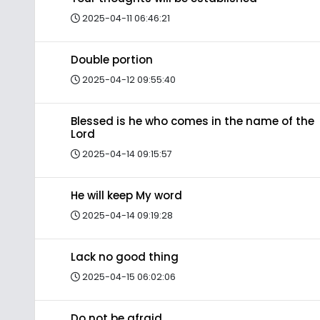
2025-04-11 06:46:21
Double portion
2025-04-12 09:55:40
Blessed is he who comes in the name of the
Lord
2025-04-14 09:15:57
He will keep My word
2025-04-14 09:19:28
Lack no good thing
2025-04-15 06:02:06
Do not be afraid