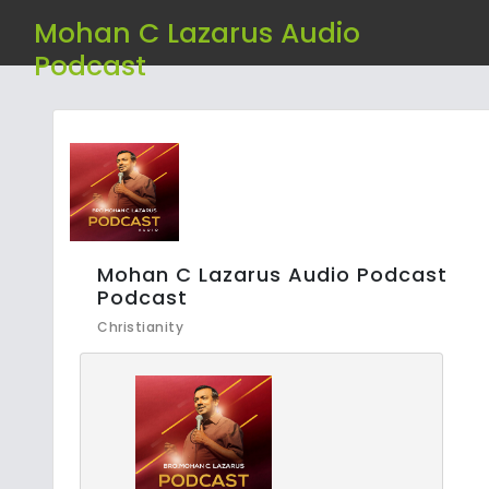
Mohan C Lazarus Audio
Podcast
Mohan C Lazarus Audio Podcast
Podcast
Christianity