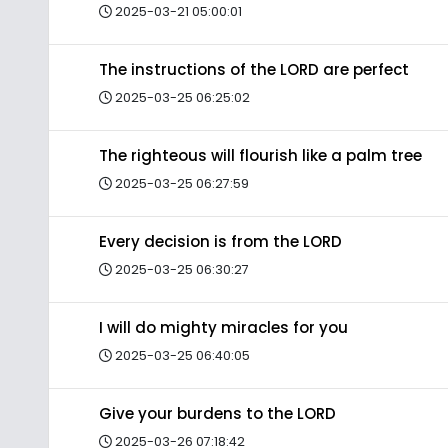
2025-03-21 05:00:01
The instructions of the LORD are perfect
2025-03-25 06:25:02
The righteous will flourish like a palm tree
2025-03-25 06:27:59
Every decision is from the LORD
2025-03-25 06:30:27
I will do mighty miracles for you
2025-03-25 06:40:05
Give your burdens to the LORD
2025-03-26 07:18:42