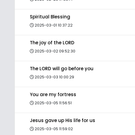
Spiritual Blessing
2025-03-01 10:37:22
The joy of the LORD
2025-03-02 09:52:30
The LORD will go before you
2025-03-03 10:00:29
You are my fortress
2025-03-05 11:56:51
Jesus gave up His life for us
2025-03-05 11:59:02