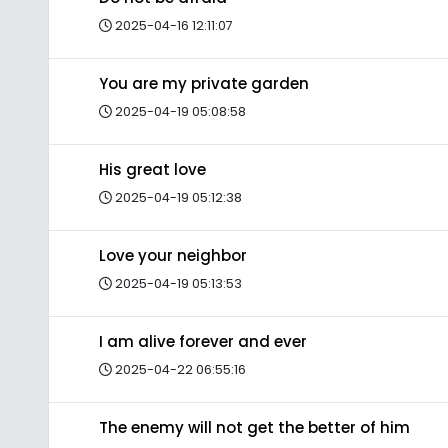
2025-04-16 12:11:07
You are my private garden
2025-04-19 05:08:58
His great love
2025-04-19 05:12:38
Love your neighbor
2025-04-19 05:13:53
I am alive forever and ever
2025-04-22 06:55:16
The enemy will not get the better of him