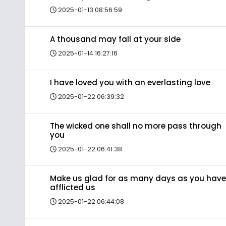
2025-01-13 08:56:59
A thousand may fall at your side
2025-01-14 16:27:16
I have loved you with an everlasting love
2025-01-22 06:39:32
The wicked one shall no more pass through
you
2025-01-22 06:41:38
Make us glad for as many days as you have
afflicted us
2025-01-22 06:44:08