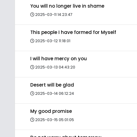
You will no longer live in shame
2025-03-11 14:23:47
This people I have formed for Myself
2025-03-12 11:18:01
I will have mercy on you
2025-03-13 04:43:20
Desert will be glad
2025-03-14 06:12:24
My good promise
2025-03-15 05:01:05