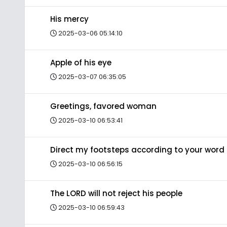
His mercy
2025-03-06 05:14:10
Apple of his eye
2025-03-07 06:35:05
Greetings, favored woman
2025-03-10 06:53:41
Direct my footsteps according to your word
2025-03-10 06:56:15
The LORD will not reject his people
2025-03-10 06:59:43