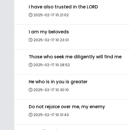
I have also trusted in the LORD
2025-02-17 10:21:02
I am my beloveds
2025-02-17 10:23:01
Those who seek me diligently will find me
2025-02-17 10:28:52
He who is in you is greater
2025-02-17 10:30:10
Do not rejoice over me, my enemy
2025-02-17 10:31:43