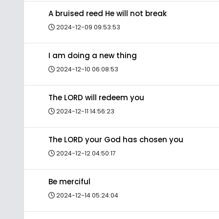
A bruised reed He will not break
2024-12-09 09:53:53
I am doing a new thing
2024-12-10 06:08:53
The LORD will redeem you
2024-12-11 14:56:23
The LORD your God has chosen you
2024-12-12 04:50:17
Be merciful
2024-12-14 05:24:04