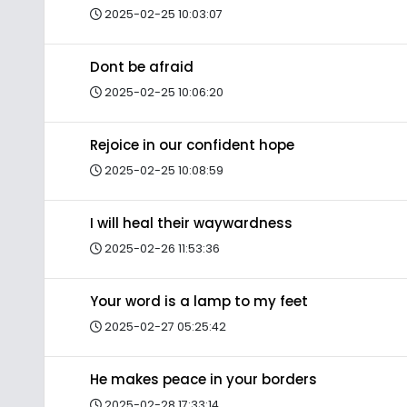
2025-02-25 10:03:07
Dont be afraid
2025-02-25 10:06:20
Rejoice in our confident hope
2025-02-25 10:08:59
I will heal their waywardness
2025-02-26 11:53:36
Your word is a lamp to my feet
2025-02-27 05:25:42
He makes peace in your borders
2025-02-28 17:33:14