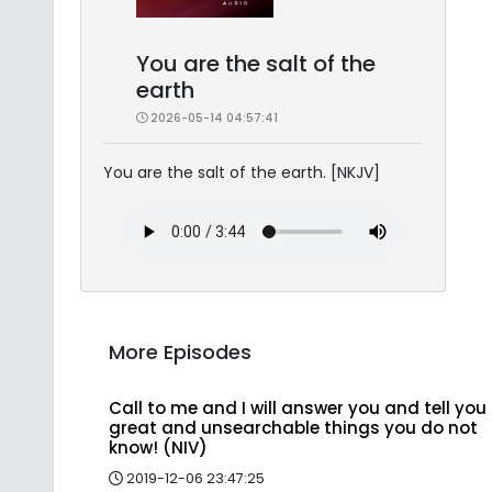
You are the salt of the
earth
2026-05-14 04:57:41
You are the salt of the earth. [NKJV]
More Episodes
Call to me and I will answer you and tell you
great and unsearchable things you do not
know! (NIV)
2019-12-06 23:47:25