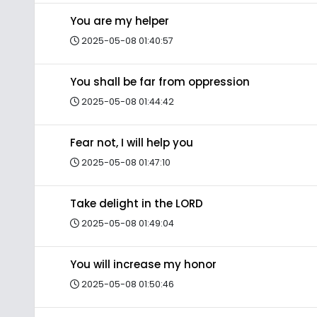
You are my helper
2025-05-08 01:40:57
You shall be far from oppression
2025-05-08 01:44:42
Fear not, I will help you
2025-05-08 01:47:10
Take delight in the LORD
2025-05-08 01:49:04
You will increase my honor
2025-05-08 01:50:46