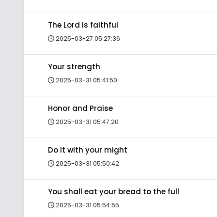
The Lord is faithful
2025-03-27 05:27:36
Your strength
2025-03-31 05:41:50
Honor and Praise
2025-03-31 05:47:20
Do it with your might
2025-03-31 05:50:42
You shall eat your bread to the full
2025-03-31 05:54:55