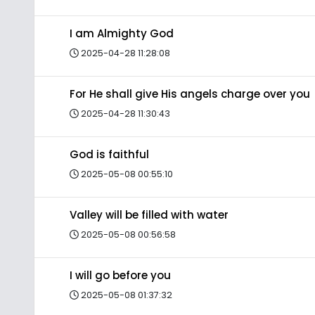
I am Almighty God
2025-04-28 11:28:08
For He shall give His angels charge over you
2025-04-28 11:30:43
God is faithful
2025-05-08 00:55:10
Valley will be filled with water
2025-05-08 00:56:58
I will go before you
2025-05-08 01:37:32