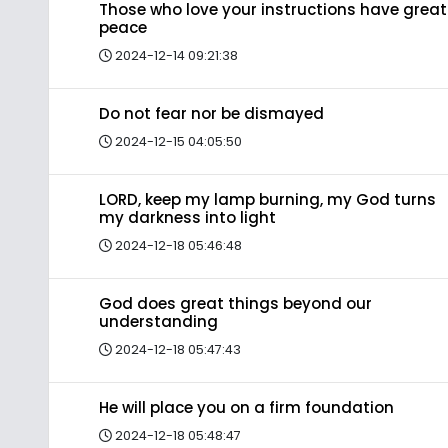
Those who love your instructions have great
peace
2024-12-14 09:21:38
Do not fear nor be dismayed
2024-12-15 04:05:50
LORD, keep my lamp burning, my God turns
my darkness into light
2024-12-18 05:46:48
God does great things beyond our
understanding
2024-12-18 05:47:43
He will place you on a firm foundation
2024-12-18 05:48:47