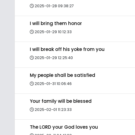
2025-01-28 09:38:27
I will bring them honor
2025-01-29 10:12:33
I will break off his yoke from you
2025-01-29 12:25:40
My people shall be satisfied
2025-01-31 10:06:46
Your family will be blessed
2025-02-01 11:23:33
The LORD your God loves you