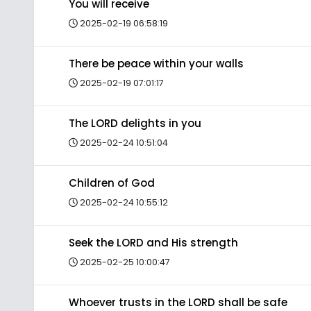
You will receive
2025-02-19 06:58:19
There be peace within your walls
2025-02-19 07:01:17
The LORD delights in you
2025-02-24 10:51:04
Children of God
2025-02-24 10:55:12
Seek the LORD and His strength
2025-02-25 10:00:47
Whoever trusts in the LORD shall be safe