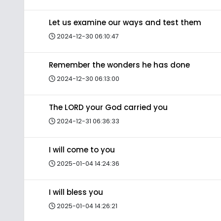
Let us examine our ways and test them
2024-12-30 06:10:47
Remember the wonders he has done
2024-12-30 06:13:00
The LORD your God carried you
2024-12-31 06:36:33
I will come to you
2025-01-04 14:24:36
I will bless you
2025-01-04 14:26:21