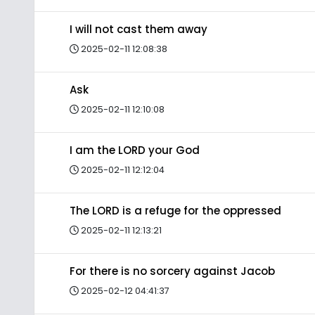
I will not cast them away
2025-02-11 12:08:38
Ask
2025-02-11 12:10:08
I am the LORD your God
2025-02-11 12:12:04
The LORD is a refuge for the oppressed
2025-02-11 12:13:21
For there is no sorcery against Jacob
2025-02-12 04:41:37