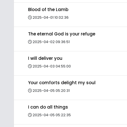
Blood of the Lamb
2025-04-01 10:02:36
The eternal God is your refuge
2025-04-02 09:36:51
I will deliver you
2025-04-03 04:55:00
Your comforts delight my soul
2025-04-05 05:20:31
I can do all things
2025-04-05 05:22:35