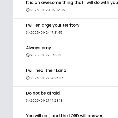
It is an awesome thing that I will do with you
2025-01-23 05:32:36
I will enlarge your territory
2025-01-24 17:31:45
Always pray
2025-01-27 11:53:13
I will heal their Land
2025-01-27 14:26:27
Do not be afraid
2025-01-27 14:28:13
You will call, and the LORD will answer;