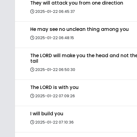
They will attack you from one direction
2025-01-22 06:45:37
He may see no unclean thing among you
2025-01-22 06:48:15
The LORD will make you the head and not th
tail
2025-01-22 06:50:30
The LORD is with you
2025-01-22 07:09:26
I will build you
2025-01-22 07:10:36