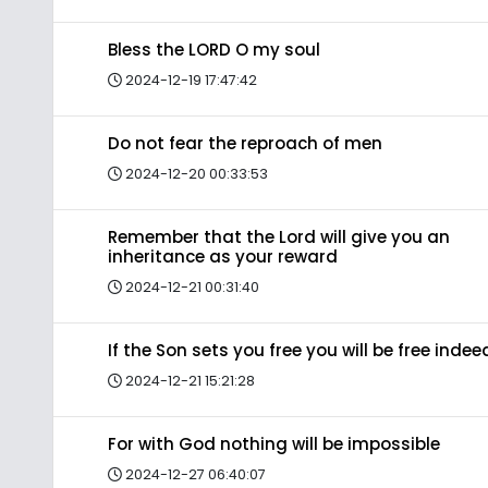
Bless the LORD O my soul
2024-12-19 17:47:42
Do not fear the reproach of men
2024-12-20 00:33:53
Remember that the Lord will give you an
inheritance as your reward
2024-12-21 00:31:40
If the Son sets you free you will be free indee
2024-12-21 15:21:28
For with God nothing will be impossible
2024-12-27 06:40:07