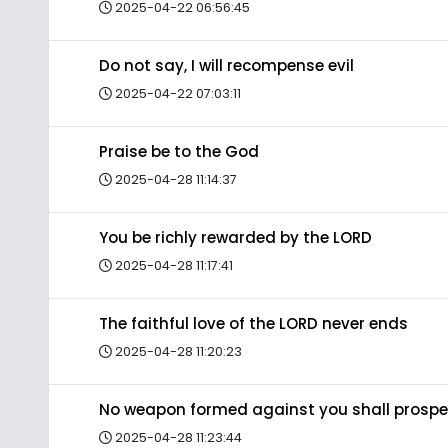
2025-04-22 06:56:45
Do not say, I will recompense evil
2025-04-22 07:03:11
Praise be to the God
2025-04-28 11:14:37
You be richly rewarded by the LORD
2025-04-28 11:17:41
The faithful love of the LORD never ends
2025-04-28 11:20:23
No weapon formed against you shall prospe
2025-04-28 11:23:44