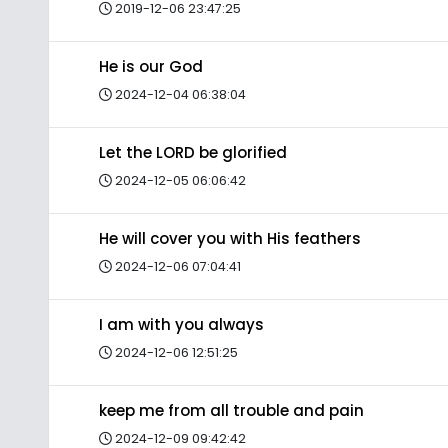
2019-12-06 23:47:25
He is our God
2024-12-04 06:38:04
Let the LORD be glorified
2024-12-05 06:06:42
He will cover you with His feathers
2024-12-06 07:04:41
I am with you always
2024-12-06 12:51:25
keep me from all trouble and pain
2024-12-09 09:42:42