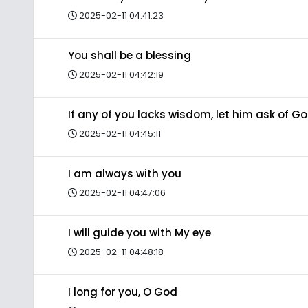
2025-02-11 04:41:23
You shall be a blessing
2025-02-11 04:42:19
If any of you lacks wisdom, let him ask of G
2025-02-11 04:45:11
I am always with you
2025-02-11 04:47:06
I will guide you with My eye
2025-02-11 04:48:18
I long for you, O God