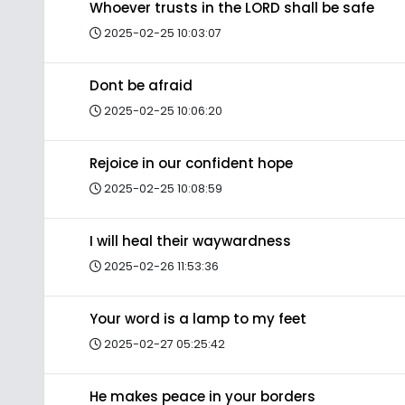
Whoever trusts in the LORD shall be safe
2025-02-25 10:03:07
Dont be afraid
2025-02-25 10:06:20
Rejoice in our confident hope
2025-02-25 10:08:59
I will heal their waywardness
2025-02-26 11:53:36
Your word is a lamp to my feet
2025-02-27 05:25:42
He makes peace in your borders