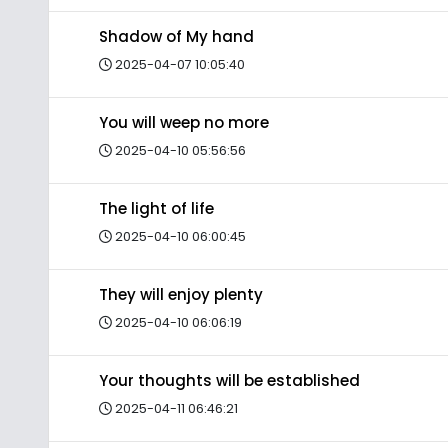
Shadow of My hand
2025-04-07 10:05:40
You will weep no more
2025-04-10 05:56:56
The light of life
2025-04-10 06:00:45
They will enjoy plenty
2025-04-10 06:06:19
Your thoughts will be established
2025-04-11 06:46:21