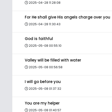
2025-04-28 11:28:08
For He shall give His angels charge over you
2025-04-28 11:30:43
God is faithful
2025-05-08 00:55:10
Valley will be filled with water
2025-05-08 00:56:58
I will go before you
2025-05-08 01:37:32
You are my helper
2025-05-08 01:40:57