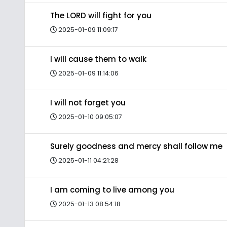
The LORD will fight for you
2025-01-09 11:09:17
I will cause them to walk
2025-01-09 11:14:06
I will not forget you
2025-01-10 09:05:07
Surely goodness and mercy shall follow me
2025-01-11 04:21:28
I am coming to live among you
2025-01-13 08:54:18