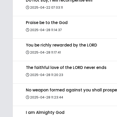
Do not say, I will recompense evil
2025-04-22 07:03:11
Praise be to the God
2025-04-28 11:14:37
You be richly rewarded by the LORD
2025-04-28 11:17:41
The faithful love of the LORD never ends
2025-04-28 11:20:23
No weapon formed against you shall prospe
2025-04-28 11:23:44
I am Almighty God