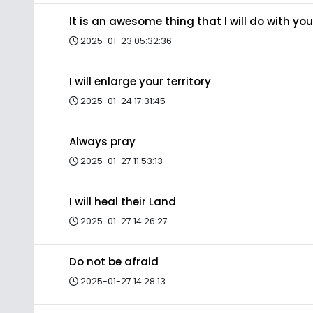
It is an awesome thing that I will do with you
2025-01-23 05:32:36
I will enlarge your territory
2025-01-24 17:31:45
Always pray
2025-01-27 11:53:13
I will heal their Land
2025-01-27 14:26:27
Do not be afraid
2025-01-27 14:28:13