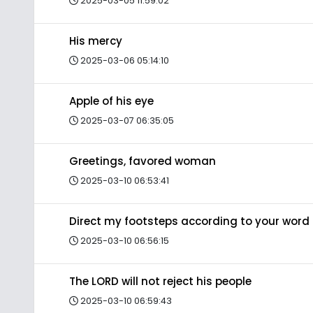
2025-03-05 11:59:02
His mercy
2025-03-06 05:14:10
Apple of his eye
2025-03-07 06:35:05
Greetings, favored woman
2025-03-10 06:53:41
Direct my footsteps according to your word
2025-03-10 06:56:15
The LORD will not reject his people
2025-03-10 06:59:43