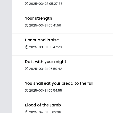
2025-03-27 05:27:36
Your strength
2025-03-31 05:41:50
Honor and Praise
2025-03-31 05:47:20
Do it with your might
2025-03-31 05:50:42
You shall eat your bread to the full
2025-03-31 05:54:55
Blood of the Lamb
2025-04-01 10:02:36