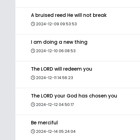
A bruised reed He will not break
2024-12-09 09:53:53
I am doing a new thing
2024-12-10 06:08:53
The LORD will redeem you
2024-12-11 14:56:23
The LORD your God has chosen you
2024-12-12 04:50:17
Be merciful
2024-12-14 05:24:04