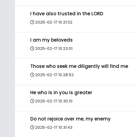
I have also trusted in the LORD
2025-02-17 10:21:02
I am my beloveds
2025-02-17 10:23:01
Those who seek me diligently will find me
2025-02-17 10:28:52
He who is in you is greater
2025-02-17 10:30:10
Do not rejoice over me, my enemy
2025-02-17 10:31:43