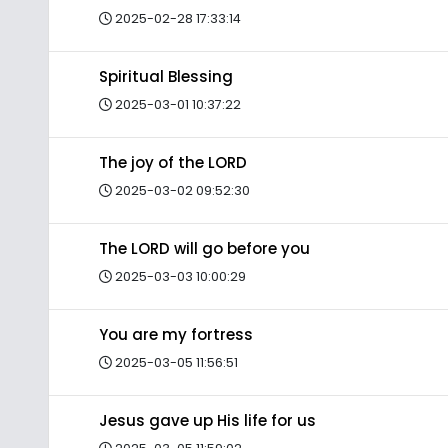
2025-02-28 17:33:14
Spiritual Blessing
2025-03-01 10:37:22
The joy of the LORD
2025-03-02 09:52:30
The LORD will go before you
2025-03-03 10:00:29
You are my fortress
2025-03-05 11:56:51
Jesus gave up His life for us