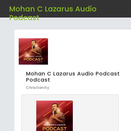
Mohan C Lazarus Audio
Podcast
Mohan C Lazarus Audio Podcast
Podcast
Christianity