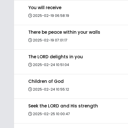
You will receive
2025-02-19 06:58:19
There be peace within your walls
2025-02-19 07:01:17
The LORD delights in you
2025-02-24 10:51:04
Children of God
2025-02-24 10:55:12
Seek the LORD and His strength
2025-02-25 10:00:47