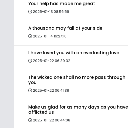
Your help has made me great
2025-01-13 08:56:59
A thousand may fall at your side
2025-01-14 16:27:16
I have loved you with an everlasting love
2025-01-22 06:39:32
The wicked one shall no more pass through
you
2025-01-22 06:41:38
Make us glad for as many days as you have
afflicted us
2025-01-22 06:44:08