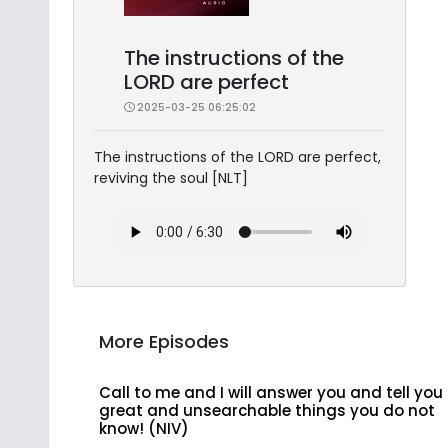
The instructions of the
LORD are perfect
2025-03-25 06:25:02
The instructions of the LORD are perfect,
reviving the soul [NLT]
More Episodes
Call to me and I will answer you and tell you
great and unsearchable things you do not
know! (NIV)