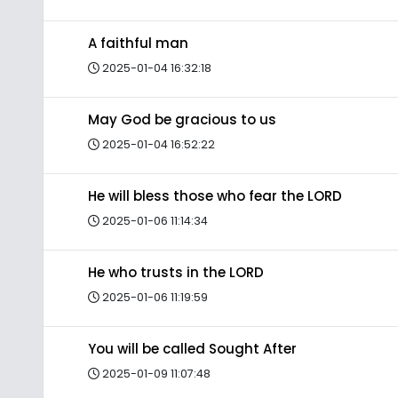
A faithful man
2025-01-04 16:32:18
May God be gracious to us
2025-01-04 16:52:22
He will bless those who fear the LORD
2025-01-06 11:14:34
He who trusts in the LORD
2025-01-06 11:19:59
You will be called Sought After
2025-01-09 11:07:48