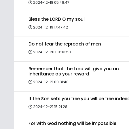
2024-12-18 05:48:47
Bless the LORD O my soul
2024-12-19 17:47:42
Do not fear the reproach of men
2024-12-20 00:33:53
Remember that the Lord will give you an
inheritance as your reward
2024-12-21 00:31:40
If the Son sets you free you will be free indee
2024-12-21 15:21:28
For with God nothing will be impossible