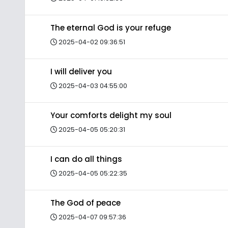
The eternal God is your refuge
2025-04-02 09:36:51
I will deliver you
2025-04-03 04:55:00
Your comforts delight my soul
2025-04-05 05:20:31
I can do all things
2025-04-05 05:22:35
The God of peace
2025-04-07 09:57:36