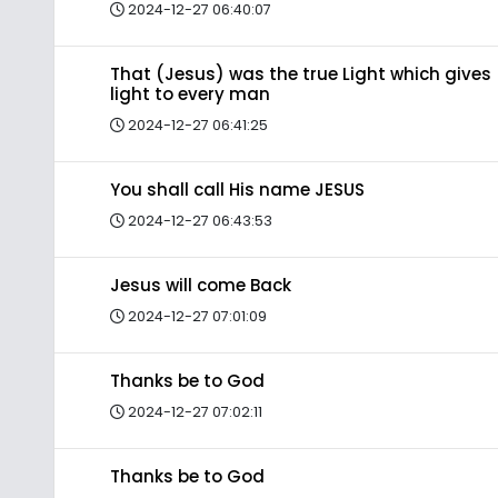
2024-12-27 06:40:07
That (Jesus) was the true Light which gives
light to every man
2024-12-27 06:41:25
You shall call His name JESUS
2024-12-27 06:43:53
Jesus will come Back
2024-12-27 07:01:09
Thanks be to God
2024-12-27 07:02:11
Thanks be to God