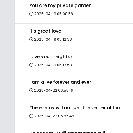
You are my private garden
2025-04-19 05:08:58
His great love
2025-04-19 05:12:38
Love your neighbor
2025-04-19 05:13:53
I am alive forever and ever
2025-04-22 06:55:16
The enemy will not get the better of him
2025-04-22 06:56:45