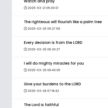
Watch and pray
2025-03-21 05:00:01
The righteous will flourish like a palm tree
2025-03-25 06:27:59
Every decision is from the LORD
2025-03-25 06:30:27
I will do mighty miracles for you
2025-03-25 06:40:05
Give your burdens to the LORD
2025-03-26 07:18:42
The Lord is faithful