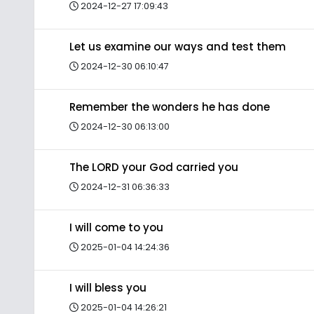
2024-12-27 17:09:43
Let us examine our ways and test them
2024-12-30 06:10:47
Remember the wonders he has done
2024-12-30 06:13:00
The LORD your God carried you
2024-12-31 06:36:33
I will come to you
2025-01-04 14:24:36
I will bless you
2025-01-04 14:26:21