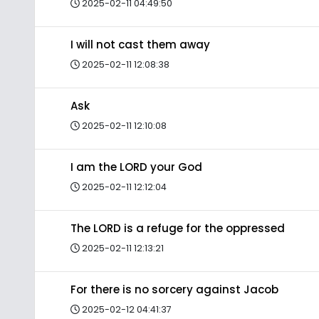
2025-02-11 04:49:50
I will not cast them away
2025-02-11 12:08:38
Ask
2025-02-11 12:10:08
I am the LORD your God
2025-02-11 12:12:04
The LORD is a refuge for the oppressed
2025-02-11 12:13:21
For there is no sorcery against Jacob
2025-02-12 04:41:37