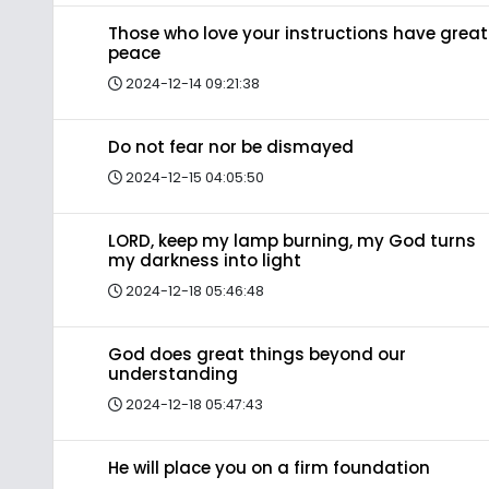
Those who love your instructions have great
peace
2024-12-14 09:21:38
Do not fear nor be dismayed
2024-12-15 04:05:50
LORD, keep my lamp burning, my God turns
my darkness into light
2024-12-18 05:46:48
God does great things beyond our
understanding
2024-12-18 05:47:43
He will place you on a firm foundation