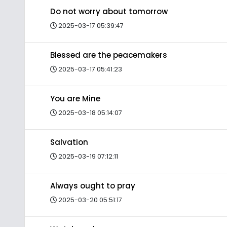
Do not worry about tomorrow
2025-03-17 05:39:47
Blessed are the peacemakers
2025-03-17 05:41:23
You are Mine
2025-03-18 05:14:07
Salvation
2025-03-19 07:12:11
Always ought to pray
2025-03-20 05:51:17