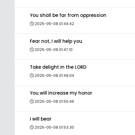
You shall be far from oppression
2025-05-08 01:44:42
Fear not, I will help you
2025-05-08 01:47:10
Take delight in the LORD
2025-05-08 01:49:04
You will increase my honor
2025-05-08 01:50:46
I will bear
2025-05-08 01:53:30