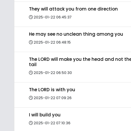
They will attack you from one direction
2025-01-22 06:45:37
He may see no unclean thing among you
2025-01-22 06:48:15
The LORD will make you the head and not th
tail
2025-01-22 06:50:30
The LORD is with you
2025-01-22 07:09:26
I will build you
2025-01-22 07:10:36