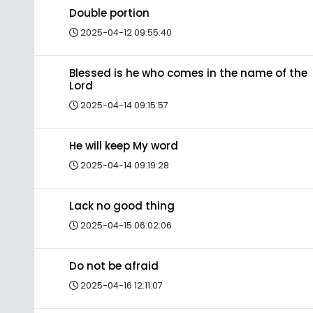
Double portion
2025-04-12 09:55:40
Blessed is he who comes in the name of the
Lord
2025-04-14 09:15:57
He will keep My word
2025-04-14 09:19:28
Lack no good thing
2025-04-15 06:02:06
Do not be afraid
2025-04-16 12:11:07