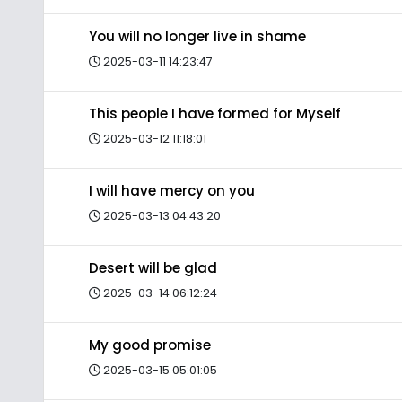
You will no longer live in shame
2025-03-11 14:23:47
This people I have formed for Myself
2025-03-12 11:18:01
I will have mercy on you
2025-03-13 04:43:20
Desert will be glad
2025-03-14 06:12:24
My good promise
2025-03-15 05:01:05