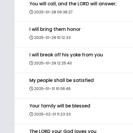
You will call, and the LORD will answer;
2025-01-28 09:38:27
I will bring them honor
2025-01-29 10:12:33
I will break off his yoke from you
2025-01-29 12:25:40
My people shall be satisfied
2025-01-31 10:06:46
Your family will be blessed
2025-02-01 11:23:33
The LORD your God loves you