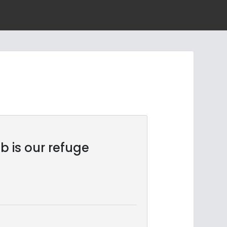
b is our refuge