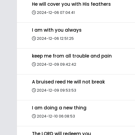
He will cover you with His feathers
2024-12-06 07:04:41
I am with you always
2024-12-06 12:51:25
keep me from all trouble and pain
2024-12-09 09:42:42
A bruised reed He will not break
2024-12-09 09:53:53
I am doing a new thing
2024-12-10 06:08:53
The LORD will redeem you