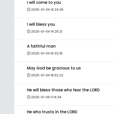
I will come to you
2025-01-04 14:24:36
I will bless you
2025-01-04 14:26:21
A faithful man
2025-01-04 16:32:18
May God be gracious to us
2025-01-04 16:52:22
He will bless those who fear the LORD
2025-01-06 11:14:34
He who trusts in the LORD