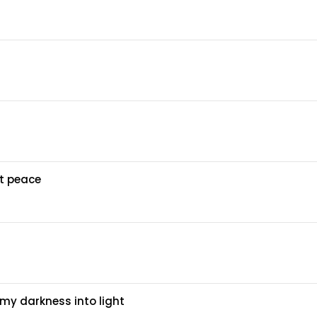
at peace
my darkness into light