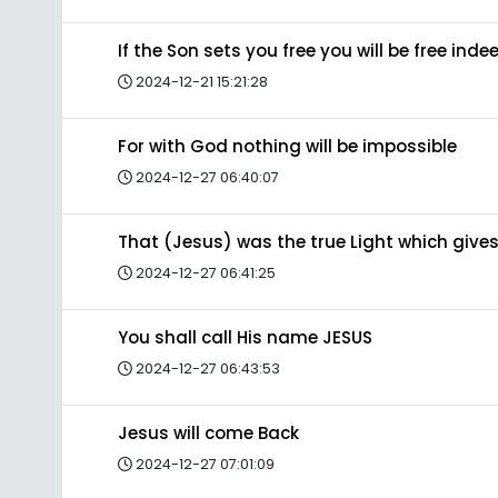
If the Son sets you free you will be free inde
2024-12-21 15:21:28
For with God nothing will be impossible
2024-12-27 06:40:07
That (Jesus) was the true Light which gives
2024-12-27 06:41:25
You shall call His name JESUS
2024-12-27 06:43:53
Jesus will come Back
2024-12-27 07:01:09