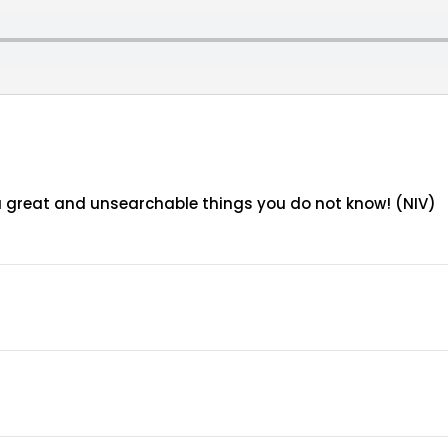
ou great and unsearchable things you do not know! (NIV)