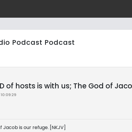
dio Podcast Podcast
 of hosts is with us; The God of Jaco
10:09:29
f Jacob is our refuge. [NKJV]