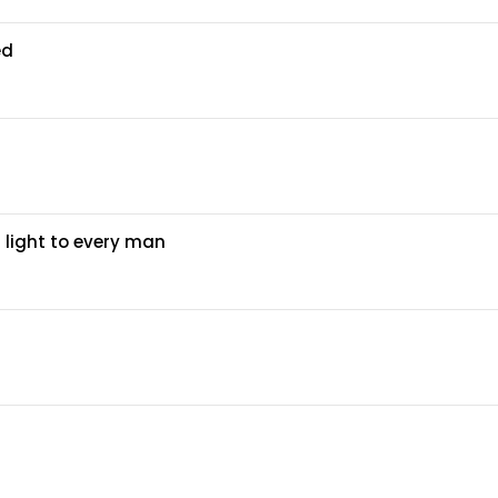
ed
 light to every man