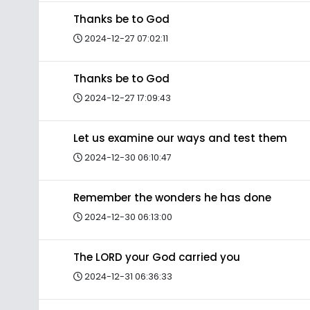
Thanks be to God
2024-12-27 07:02:11
Thanks be to God
2024-12-27 17:09:43
Let us examine our ways and test them
2024-12-30 06:10:47
Remember the wonders he has done
2024-12-30 06:13:00
The LORD your God carried you
2024-12-31 06:36:33