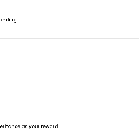
tanding
heritance as your reward