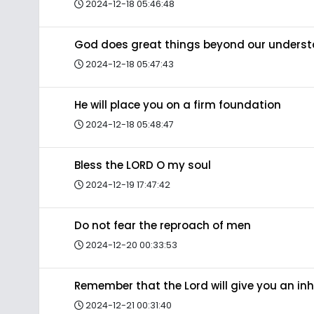
2024-12-18 05:46:48
God does great things beyond our unders
2024-12-18 05:47:43
He will place you on a firm foundation
2024-12-18 05:48:47
Bless the LORD O my soul
2024-12-19 17:47:42
Do not fear the reproach of men
2024-12-20 00:33:53
Remember that the Lord will give you an in
2024-12-21 00:31:40