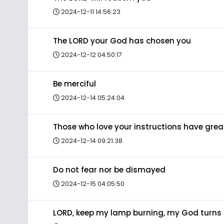
2024-12-11 14:56:23
The LORD your God has chosen you
2024-12-12 04:50:17
Be merciful
2024-12-14 05:24:04
Those who love your instructions have gre
2024-12-14 09:21:38
Do not fear nor be dismayed
2024-12-15 04:05:50
LORD, keep my lamp burning, my God turns 