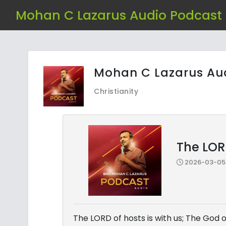
Mohan C Lazarus Audio Podcast
Mohan C Lazarus Au
Christianity
The LORD
2026-03-05 
The LORD of hosts is with us; The God o