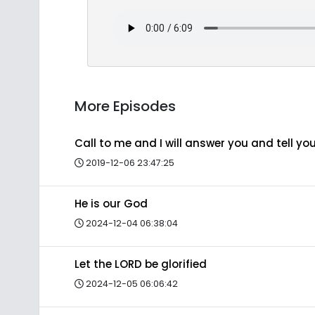
More Episodes
Call to me and I will answer you and tell y
2019-12-06 23:47:25
He is our God
2024-12-04 06:38:04
Let the LORD be glorified
2024-12-05 06:06:42