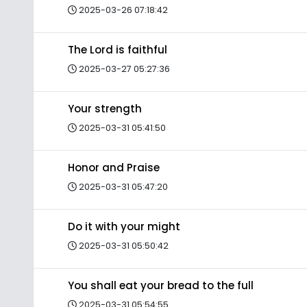
2025-03-26 07:18:42
The Lord is faithful
2025-03-27 05:27:36
Your strength
2025-03-31 05:41:50
Honor and Praise
2025-03-31 05:47:20
Do it with your might
2025-03-31 05:50:42
You shall eat your bread to the full
2025-03-31 05:54:55