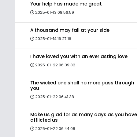
Your help has made me great
2025-01-13 08:56:59
A thousand may fall at your side
2025-01-14 16:27:16
I have loved you with an everlasting love
2025-01-22 06:39:32
The wicked one shall no more pass through
you
2025-01-22 06:41:38
Make us glad for as many days as you have
afflicted us
2025-01-22 06:44:08