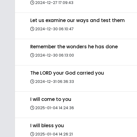
2024-12-27 17:09:43
Let us examine our ways and test them
2024-12-30 06:10:47
Remember the wonders he has done
2024-12-30 06:13:00
The LORD your God carried you
2024-12-31 06:36:33
I will come to you
2025-01-04 14:24:36
I will bless you
2025-01-04 14:26:21