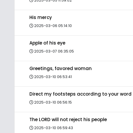
2025-03-05 11:59:02
His mercy
2025-03-06 05:14:10
Apple of his eye
2025-03-07 06:35:05
Greetings, favored woman
2025-03-10 06:53:41
Direct my footsteps according to your word
2025-03-10 06:56:15
The LORD will not reject his people
2025-03-10 06:59:43