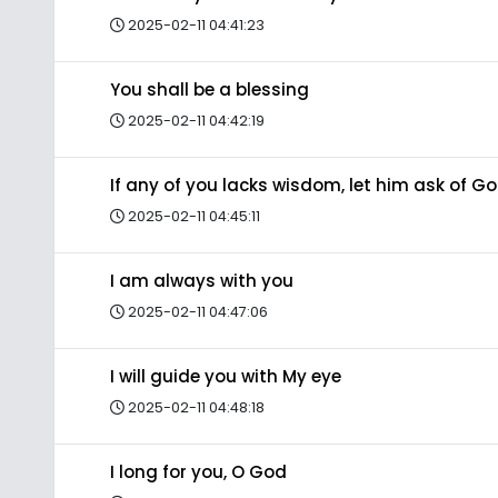
2025-02-11 04:41:23
You shall be a blessing
2025-02-11 04:42:19
If any of you lacks wisdom, let him ask of G
2025-02-11 04:45:11
I am always with you
2025-02-11 04:47:06
I will guide you with My eye
2025-02-11 04:48:18
I long for you, O God