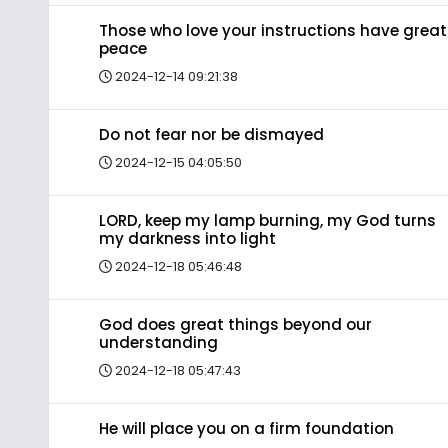
Those who love your instructions have great
peace
2024-12-14 09:21:38
Do not fear nor be dismayed
2024-12-15 04:05:50
LORD, keep my lamp burning, my God turns
my darkness into light
2024-12-18 05:46:48
God does great things beyond our
understanding
2024-12-18 05:47:43
He will place you on a firm foundation