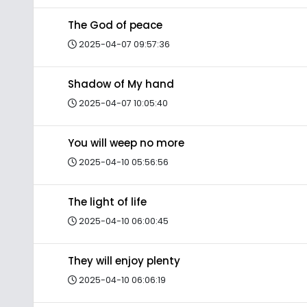
The God of peace
2025-04-07 09:57:36
Shadow of My hand
2025-04-07 10:05:40
You will weep no more
2025-04-10 05:56:56
The light of life
2025-04-10 06:00:45
They will enjoy plenty
2025-04-10 06:06:19