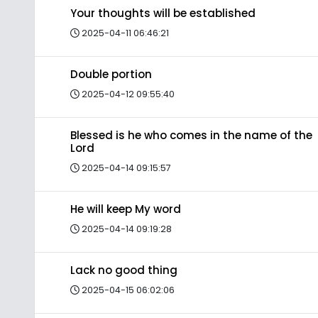
Your thoughts will be established
2025-04-11 06:46:21
Double portion
2025-04-12 09:55:40
Blessed is he who comes in the name of the
Lord
2025-04-14 09:15:57
He will keep My word
2025-04-14 09:19:28
Lack no good thing
2025-04-15 06:02:06