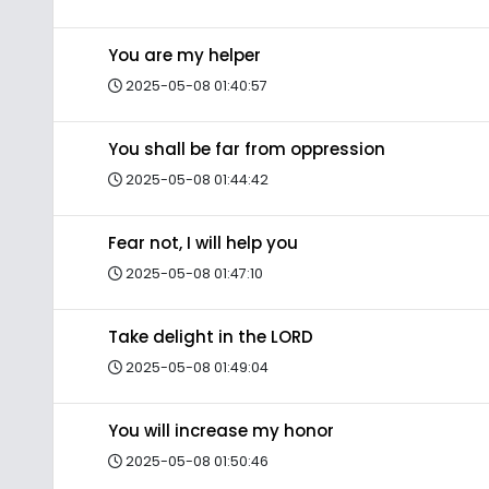
You are my helper
2025-05-08 01:40:57
You shall be far from oppression
2025-05-08 01:44:42
Fear not, I will help you
2025-05-08 01:47:10
Take delight in the LORD
2025-05-08 01:49:04
You will increase my honor
2025-05-08 01:50:46