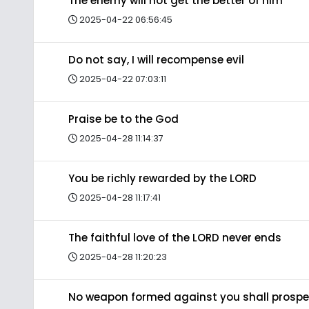
The enemy will not get the better of him
2025-04-22 06:56:45
Do not say, I will recompense evil
2025-04-22 07:03:11
Praise be to the God
2025-04-28 11:14:37
You be richly rewarded by the LORD
2025-04-28 11:17:41
The faithful love of the LORD never ends
2025-04-28 11:20:23
No weapon formed against you shall prospe