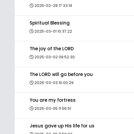
2025-02-28 17:33:14
Spiritual Blessing
2025-03-01 10:37:22
The joy of the LORD
2025-03-02 09:52:30
The LORD will go before you
2025-03-03 10:00:29
You are my fortress
2025-03-05 11:56:51
Jesus gave up His life for us