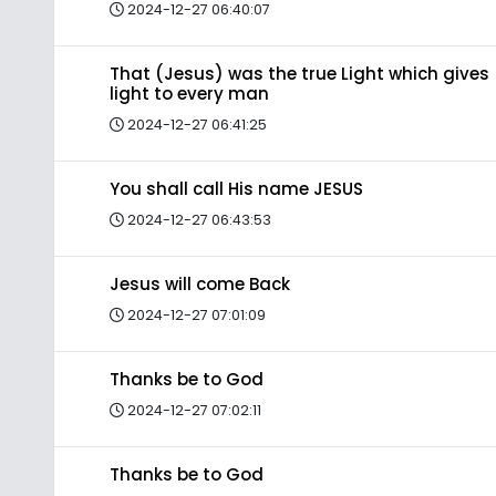
2024-12-27 06:40:07
That (Jesus) was the true Light which gives
light to every man
2024-12-27 06:41:25
You shall call His name JESUS
2024-12-27 06:43:53
Jesus will come Back
2024-12-27 07:01:09
Thanks be to God
2024-12-27 07:02:11
Thanks be to God