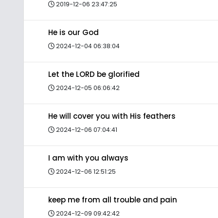
2019-12-06 23:47:25
He is our God
2024-12-04 06:38:04
Let the LORD be glorified
2024-12-05 06:06:42
He will cover you with His feathers
2024-12-06 07:04:41
I am with you always
2024-12-06 12:51:25
keep me from all trouble and pain
2024-12-09 09:42:42