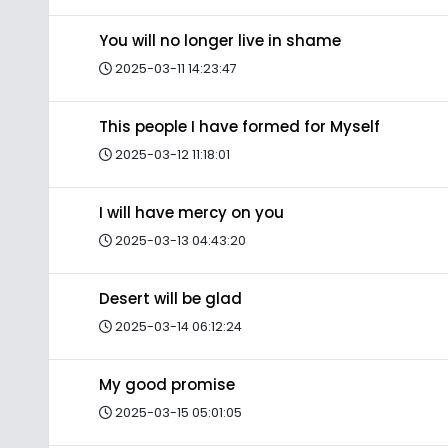
You will no longer live in shame
2025-03-11 14:23:47
This people I have formed for Myself
2025-03-12 11:18:01
I will have mercy on you
2025-03-13 04:43:20
Desert will be glad
2025-03-14 06:12:24
My good promise
2025-03-15 05:01:05