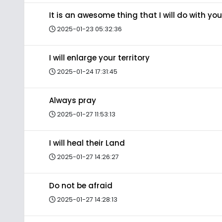
It is an awesome thing that I will do with you
2025-01-23 05:32:36
I will enlarge your territory
2025-01-24 17:31:45
Always pray
2025-01-27 11:53:13
I will heal their Land
2025-01-27 14:26:27
Do not be afraid
2025-01-27 14:28:13