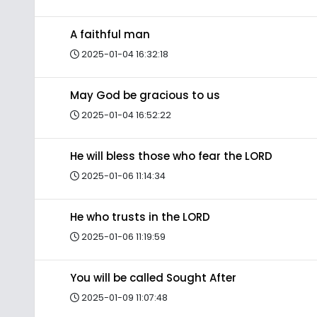
A faithful man
2025-01-04 16:32:18
May God be gracious to us
2025-01-04 16:52:22
He will bless those who fear the LORD
2025-01-06 11:14:34
He who trusts in the LORD
2025-01-06 11:19:59
You will be called Sought After
2025-01-09 11:07:48