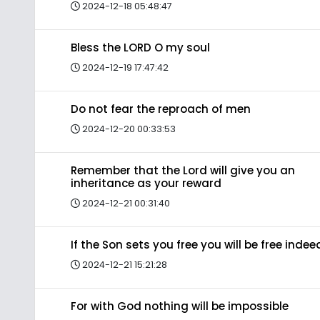
2024-12-18 05:48:47
Bless the LORD O my soul
2024-12-19 17:47:42
Do not fear the reproach of men
2024-12-20 00:33:53
Remember that the Lord will give you an
inheritance as your reward
2024-12-21 00:31:40
If the Son sets you free you will be free indee
2024-12-21 15:21:28
For with God nothing will be impossible