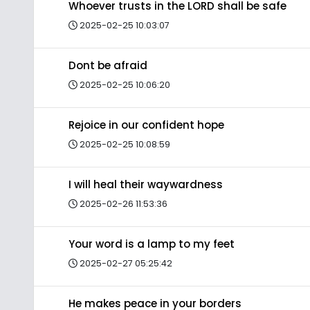
Whoever trusts in the LORD shall be safe
2025-02-25 10:03:07
Dont be afraid
2025-02-25 10:06:20
Rejoice in our confident hope
2025-02-25 10:08:59
I will heal their waywardness
2025-02-26 11:53:36
Your word is a lamp to my feet
2025-02-27 05:25:42
He makes peace in your borders