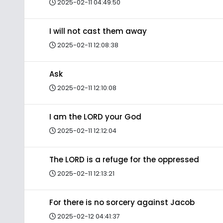
2025-02-11 04:49:50
I will not cast them away
2025-02-11 12:08:38
Ask
2025-02-11 12:10:08
I am the LORD your God
2025-02-11 12:12:04
The LORD is a refuge for the oppressed
2025-02-11 12:13:21
For there is no sorcery against Jacob
2025-02-12 04:41:37