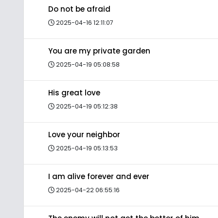
Do not be afraid
2025-04-16 12:11:07
You are my private garden
2025-04-19 05:08:58
His great love
2025-04-19 05:12:38
Love your neighbor
2025-04-19 05:13:53
I am alive forever and ever
2025-04-22 06:55:16