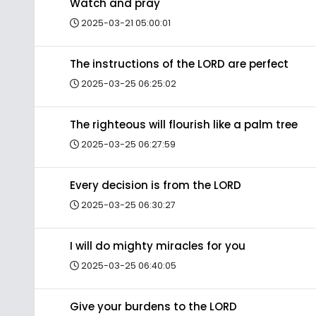
Watch and pray
2025-03-21 05:00:01
The instructions of the LORD are perfect
2025-03-25 06:25:02
The righteous will flourish like a palm tree
2025-03-25 06:27:59
Every decision is from the LORD
2025-03-25 06:30:27
I will do mighty miracles for you
2025-03-25 06:40:05
Give your burdens to the LORD