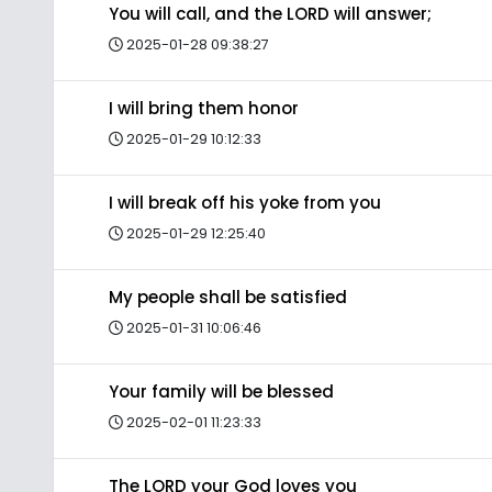
You will call, and the LORD will answer;
2025-01-28 09:38:27
I will bring them honor
2025-01-29 10:12:33
I will break off his yoke from you
2025-01-29 12:25:40
My people shall be satisfied
2025-01-31 10:06:46
Your family will be blessed
2025-02-01 11:23:33
The LORD your God loves you