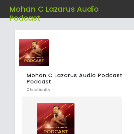
Mohan C Lazarus Audio
Podcast
Mohan C Lazarus Audio Podcast
Podcast
Christianity