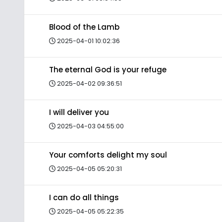
Blood of the Lamb
2025-04-01 10:02:36
The eternal God is your refuge
2025-04-02 09:36:51
I will deliver you
2025-04-03 04:55:00
Your comforts delight my soul
2025-04-05 05:20:31
I can do all things
2025-04-05 05:22:35