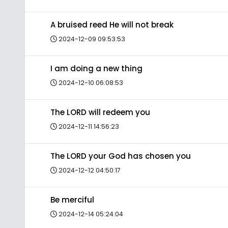
A bruised reed He will not break
2024-12-09 09:53:53
I am doing a new thing
2024-12-10 06:08:53
The LORD will redeem you
2024-12-11 14:56:23
The LORD your God has chosen you
2024-12-12 04:50:17
Be merciful
2024-12-14 05:24:04