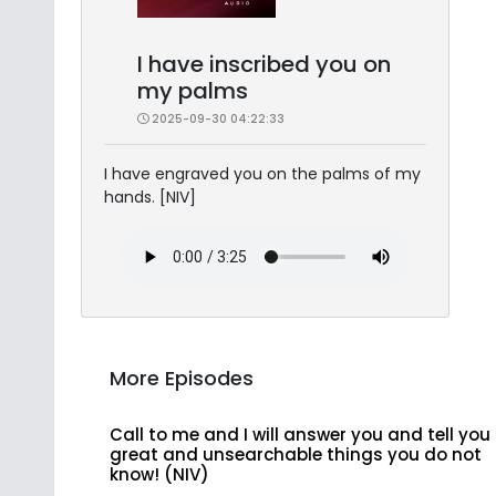
I have inscribed you on
my palms
2025-09-30 04:22:33
I have engraved you on the palms of my
hands. [NIV]
More Episodes
Call to me and I will answer you and tell you
great and unsearchable things you do not
know! (NIV)