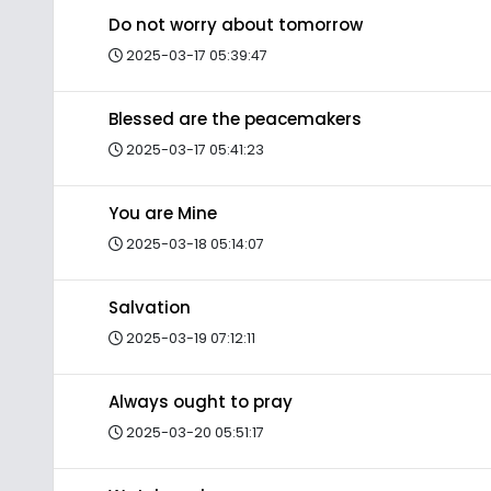
Do not worry about tomorrow
2025-03-17 05:39:47
Blessed are the peacemakers
2025-03-17 05:41:23
You are Mine
2025-03-18 05:14:07
Salvation
2025-03-19 07:12:11
Always ought to pray
2025-03-20 05:51:17