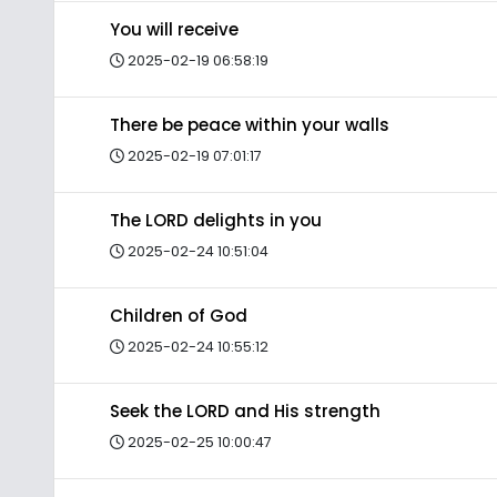
You will receive
2025-02-19 06:58:19
There be peace within your walls
2025-02-19 07:01:17
The LORD delights in you
2025-02-24 10:51:04
Children of God
2025-02-24 10:55:12
Seek the LORD and His strength
2025-02-25 10:00:47