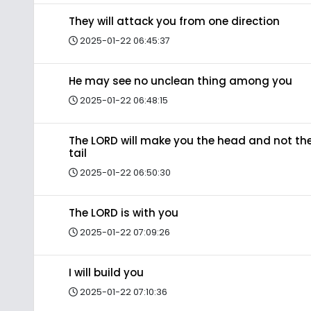
They will attack you from one direction
2025-01-22 06:45:37
He may see no unclean thing among you
2025-01-22 06:48:15
The LORD will make you the head and not th
tail
2025-01-22 06:50:30
The LORD is with you
2025-01-22 07:09:26
I will build you
2025-01-22 07:10:36