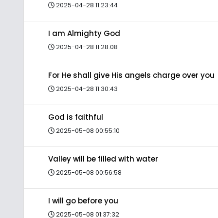
2025-04-28 11:23:44
I am Almighty God
2025-04-28 11:28:08
For He shall give His angels charge over you
2025-04-28 11:30:43
God is faithful
2025-05-08 00:55:10
Valley will be filled with water
2025-05-08 00:56:58
I will go before you
2025-05-08 01:37:32