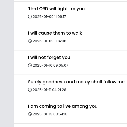
The LORD will fight for you
2025-01-09 11:09:17
I will cause them to walk
2025-01-09 11:14:06
I will not forget you
2025-01-10 09:05:07
Surely goodness and mercy shall follow me
2025-01-11 04:21:28
I am coming to live among you
2025-01-13 08:54:18