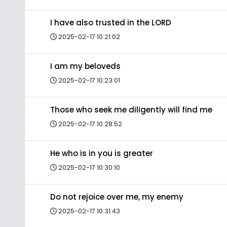
I have also trusted in the LORD
2025-02-17 10:21:02
I am my beloveds
2025-02-17 10:23:01
Those who seek me diligently will find me
2025-02-17 10:28:52
He who is in you is greater
2025-02-17 10:30:10
Do not rejoice over me, my enemy
2025-02-17 10:31:43