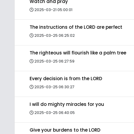
Watch and pray
2025-03-21 05:00:01
The instructions of the LORD are perfect
2025-03-25 06:25:02
The righteous will flourish like a palm tree
2025-03-25 06:27:59
Every decision is from the LORD
2025-03-25 06:30:27
I will do mighty miracles for you
2025-03-25 06:40:05
Give your burdens to the LORD