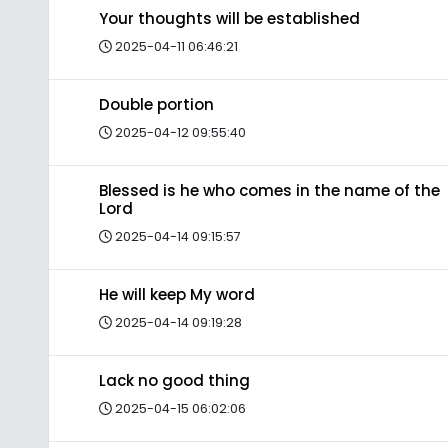
Your thoughts will be established
2025-04-11 06:46:21
Double portion
2025-04-12 09:55:40
Blessed is he who comes in the name of the
Lord
2025-04-14 09:15:57
He will keep My word
2025-04-14 09:19:28
Lack no good thing
2025-04-15 06:02:06