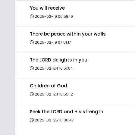
You will receive
2025-02-19 06:58:19
There be peace within your walls
2025-02-19 07:01:17
The LORD delights in you
2025-02-24 10:51:04
Children of God
2025-02-24 10:55:12
Seek the LORD and His strength
2025-02-25 10:00:47