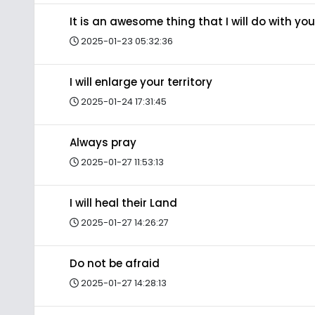
It is an awesome thing that I will do with you
2025-01-23 05:32:36
I will enlarge your territory
2025-01-24 17:31:45
Always pray
2025-01-27 11:53:13
I will heal their Land
2025-01-27 14:26:27
Do not be afraid
2025-01-27 14:28:13