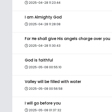
2025-04-28 11:23:44
I am Almighty God
2025-04-28 11:28:08
For He shall give His angels charge over you
2025-04-28 11:30:43
God is faithful
2025-05-08 00:55:10
Valley will be filled with water
2025-05-08 00:56:58
I will go before you
2025-05-08 01:37:32