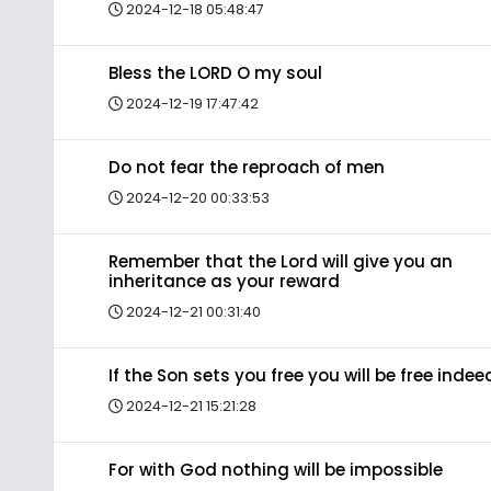
2024-12-18 05:48:47
Bless the LORD O my soul
2024-12-19 17:47:42
Do not fear the reproach of men
2024-12-20 00:33:53
Remember that the Lord will give you an
inheritance as your reward
2024-12-21 00:31:40
If the Son sets you free you will be free indee
2024-12-21 15:21:28
For with God nothing will be impossible