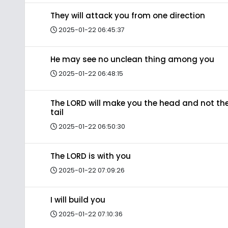
They will attack you from one direction
2025-01-22 06:45:37
He may see no unclean thing among you
2025-01-22 06:48:15
The LORD will make you the head and not th
tail
2025-01-22 06:50:30
The LORD is with you
2025-01-22 07:09:26
I will build you
2025-01-22 07:10:36