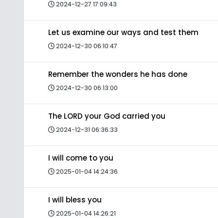
2024-12-27 17:09:43
Let us examine our ways and test them
2024-12-30 06:10:47
Remember the wonders he has done
2024-12-30 06:13:00
The LORD your God carried you
2024-12-31 06:36:33
I will come to you
2025-01-04 14:24:36
I will bless you
2025-01-04 14:26:21