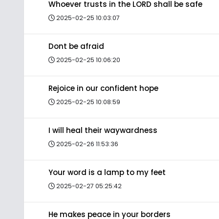
Whoever trusts in the LORD shall be safe
2025-02-25 10:03:07
Dont be afraid
2025-02-25 10:06:20
Rejoice in our confident hope
2025-02-25 10:08:59
I will heal their waywardness
2025-02-26 11:53:36
Your word is a lamp to my feet
2025-02-27 05:25:42
He makes peace in your borders