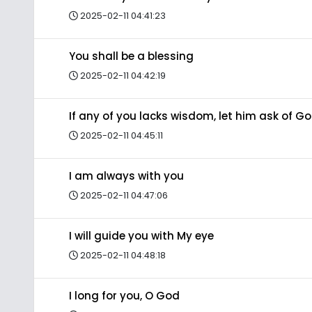
2025-02-11 04:41:23
You shall be a blessing
2025-02-11 04:42:19
If any of you lacks wisdom, let him ask of G
2025-02-11 04:45:11
I am always with you
2025-02-11 04:47:06
I will guide you with My eye
2025-02-11 04:48:18
I long for you, O God