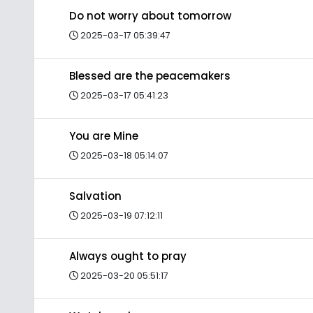
Do not worry about tomorrow
2025-03-17 05:39:47
Blessed are the peacemakers
2025-03-17 05:41:23
You are Mine
2025-03-18 05:14:07
Salvation
2025-03-19 07:12:11
Always ought to pray
2025-03-20 05:51:17