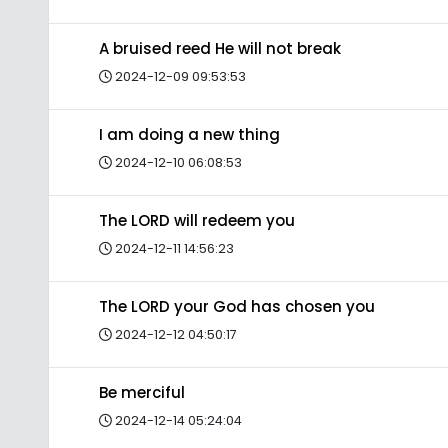
A bruised reed He will not break
2024-12-09 09:53:53
I am doing a new thing
2024-12-10 06:08:53
The LORD will redeem you
2024-12-11 14:56:23
The LORD your God has chosen you
2024-12-12 04:50:17
Be merciful
2024-12-14 05:24:04