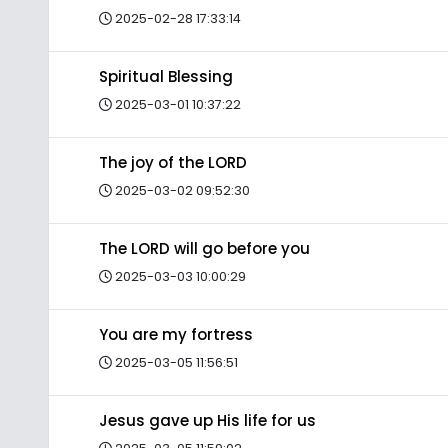
2025-02-28 17:33:14
Spiritual Blessing
2025-03-01 10:37:22
The joy of the LORD
2025-03-02 09:52:30
The LORD will go before you
2025-03-03 10:00:29
You are my fortress
2025-03-05 11:56:51
Jesus gave up His life for us