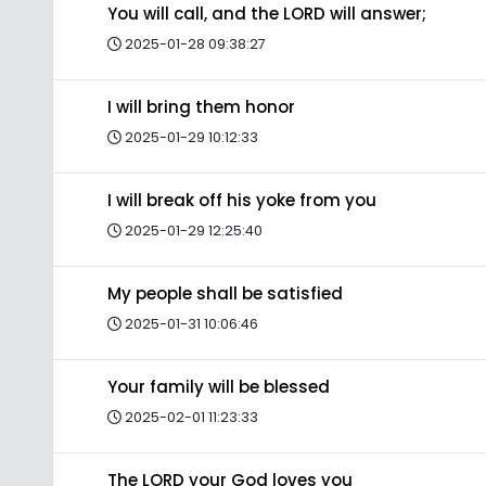
You will call, and the LORD will answer;
2025-01-28 09:38:27
I will bring them honor
2025-01-29 10:12:33
I will break off his yoke from you
2025-01-29 12:25:40
My people shall be satisfied
2025-01-31 10:06:46
Your family will be blessed
2025-02-01 11:23:33
The LORD your God loves you