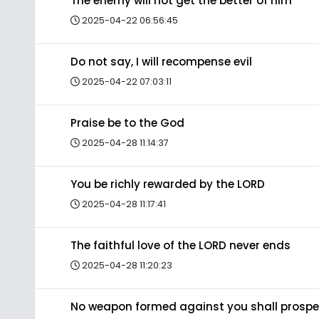
The enemy will not get the better of him
2025-04-22 06:56:45
Do not say, I will recompense evil
2025-04-22 07:03:11
Praise be to the God
2025-04-28 11:14:37
You be richly rewarded by the LORD
2025-04-28 11:17:41
The faithful love of the LORD never ends
2025-04-28 11:20:23
No weapon formed against you shall prospe