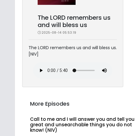
The LORD remembers us
and will bless us
2025-08-14 05:53:19
The LORD remembers us and will bless us.
[NIV]
More Episodes
Call to me and I will answer you and tell you
great and unsearchable things you do not
know! (NIV)