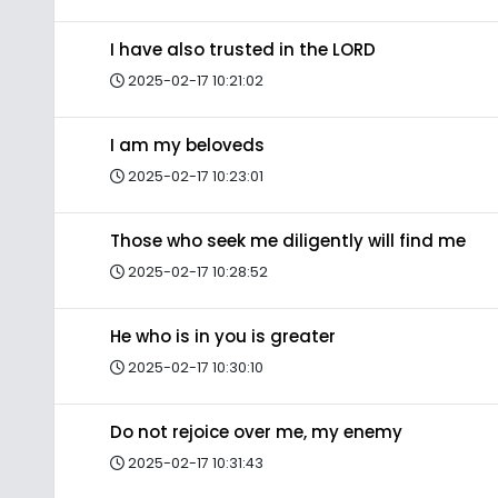
I have also trusted in the LORD
2025-02-17 10:21:02
I am my beloveds
2025-02-17 10:23:01
Those who seek me diligently will find me
2025-02-17 10:28:52
He who is in you is greater
2025-02-17 10:30:10
Do not rejoice over me, my enemy
2025-02-17 10:31:43