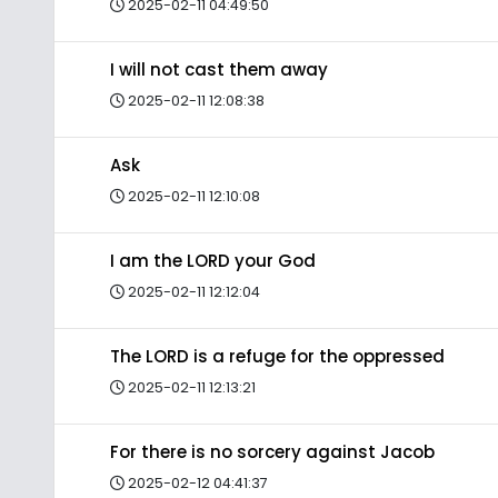
2025-02-11 04:49:50
I will not cast them away
2025-02-11 12:08:38
Ask
2025-02-11 12:10:08
I am the LORD your God
2025-02-11 12:12:04
The LORD is a refuge for the oppressed
2025-02-11 12:13:21
For there is no sorcery against Jacob
2025-02-12 04:41:37