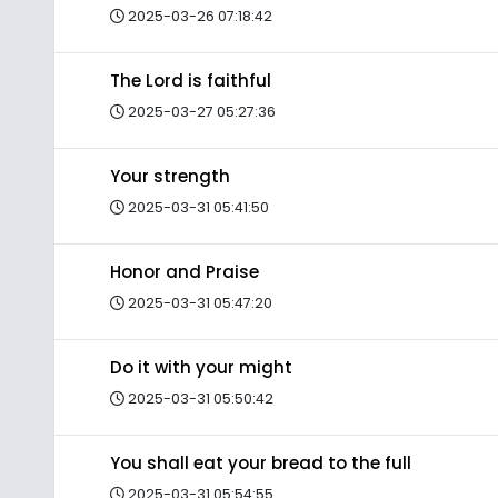
2025-03-26 07:18:42
The Lord is faithful
2025-03-27 05:27:36
Your strength
2025-03-31 05:41:50
Honor and Praise
2025-03-31 05:47:20
Do it with your might
2025-03-31 05:50:42
You shall eat your bread to the full
2025-03-31 05:54:55