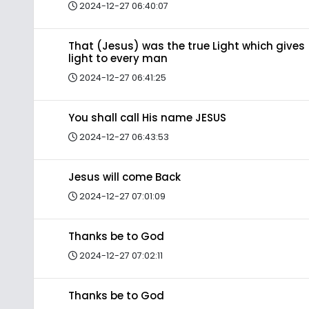
2024-12-27 06:40:07
That (Jesus) was the true Light which gives
light to every man
2024-12-27 06:41:25
You shall call His name JESUS
2024-12-27 06:43:53
Jesus will come Back
2024-12-27 07:01:09
Thanks be to God
2024-12-27 07:02:11
Thanks be to God