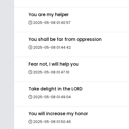
You are my helper
2025-05-08 01:40:57
You shall be far from oppression
2025-05-08 01:44:42
Fear not, I will help you
2025-05-08 01:47:10
Take delight in the LORD
2025-05-08 01:49:04
You will increase my honor
2025-05-08 01:50:46