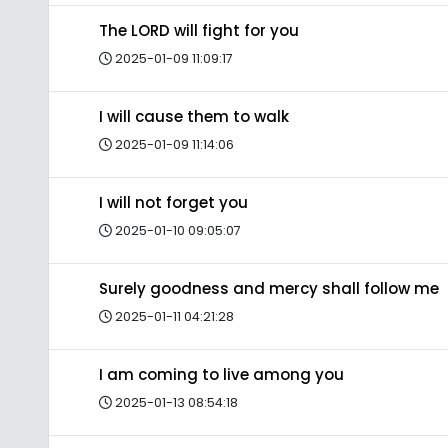
The LORD will fight for you
2025-01-09 11:09:17
I will cause them to walk
2025-01-09 11:14:06
I will not forget you
2025-01-10 09:05:07
Surely goodness and mercy shall follow me
2025-01-11 04:21:28
I am coming to live among you
2025-01-13 08:54:18