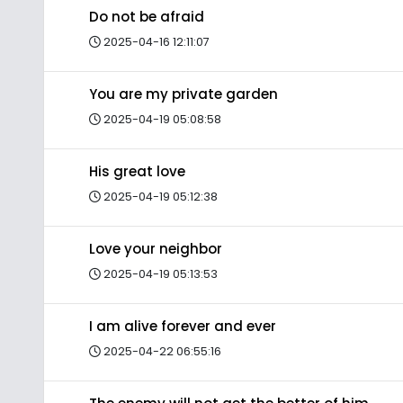
Do not be afraid
2025-04-16 12:11:07
You are my private garden
2025-04-19 05:08:58
His great love
2025-04-19 05:12:38
Love your neighbor
2025-04-19 05:13:53
I am alive forever and ever
2025-04-22 06:55:16