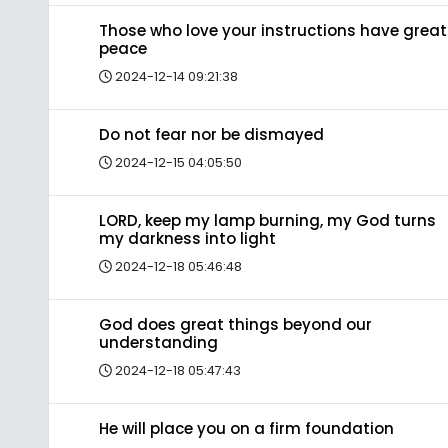
Those who love your instructions have great
peace
2024-12-14 09:21:38
Do not fear nor be dismayed
2024-12-15 04:05:50
LORD, keep my lamp burning, my God turns
my darkness into light
2024-12-18 05:46:48
God does great things beyond our
understanding
2024-12-18 05:47:43
He will place you on a firm foundation