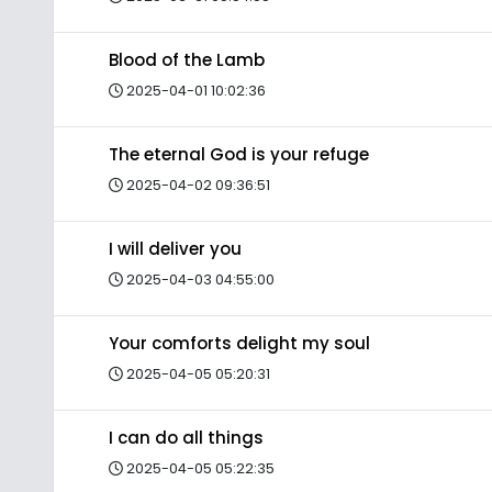
Blood of the Lamb
2025-04-01 10:02:36
The eternal God is your refuge
2025-04-02 09:36:51
I will deliver you
2025-04-03 04:55:00
Your comforts delight my soul
2025-04-05 05:20:31
I can do all things
2025-04-05 05:22:35