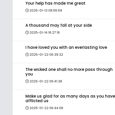
Your help has made me great
2025-01-13 08:56:59
A thousand may fall at your side
2025-01-14 16:27:16
I have loved you with an everlasting love
2025-01-22 06:39:32
The wicked one shall no more pass through
you
2025-01-22 06:41:38
Make us glad for as many days as you have
afflicted us
2025-01-22 06:44:08