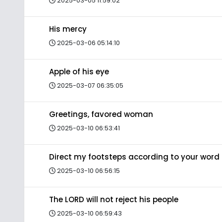
2025-03-05 11:59:02
His mercy
2025-03-06 05:14:10
Apple of his eye
2025-03-07 06:35:05
Greetings, favored woman
2025-03-10 06:53:41
Direct my footsteps according to your word
2025-03-10 06:56:15
The LORD will not reject his people
2025-03-10 06:59:43