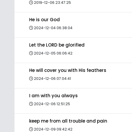
2019-12-06 23:47:25
He is our God
2024-12-04 06:38:04
Let the LORD be glorified
2024-12-05 06:06:42
He will cover you with His feathers
2024-12-06 07:04:41
I am with you always
2024-12-06 12:51:25
keep me from all trouble and pain
2024-12-09 09:42:42