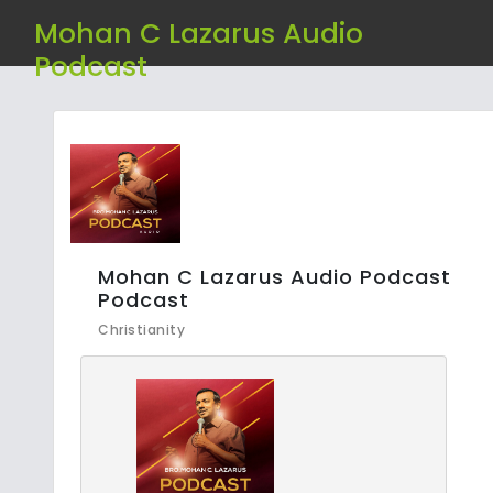
Mohan C Lazarus Audio
Podcast
Mohan C Lazarus Audio Podcast
Podcast
Christianity