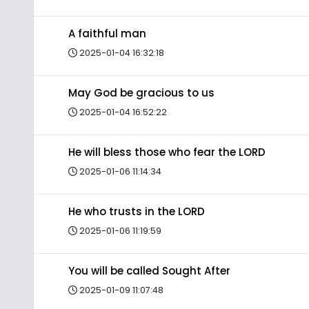
A faithful man
2025-01-04 16:32:18
May God be gracious to us
2025-01-04 16:52:22
He will bless those who fear the LORD
2025-01-06 11:14:34
He who trusts in the LORD
2025-01-06 11:19:59
You will be called Sought After
2025-01-09 11:07:48