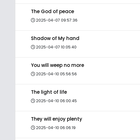
The God of peace
2025-04-07 09:57:36
Shadow of My hand
2025-04-07 10:05:40
You will weep no more
2025-04-10 05:56:56
The light of life
2025-04-10 06:00:45
They will enjoy plenty
2025-04-10 06:06:19