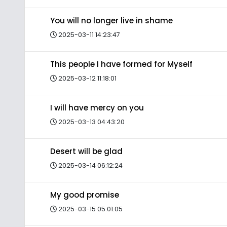
You will no longer live in shame
2025-03-11 14:23:47
This people I have formed for Myself
2025-03-12 11:18:01
I will have mercy on you
2025-03-13 04:43:20
Desert will be glad
2025-03-14 06:12:24
My good promise
2025-03-15 05:01:05