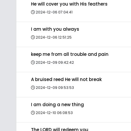
He will cover you with His feathers
2024-12-06 07:04:41
I am with you always
2024-12-06 12:51:25
keep me from all trouble and pain
2024-12-09 09:42:42
A bruised reed He will not break
2024-12-09 09:53:53
I am doing a new thing
2024-12-10 06:08:53
The LORD will redeem you