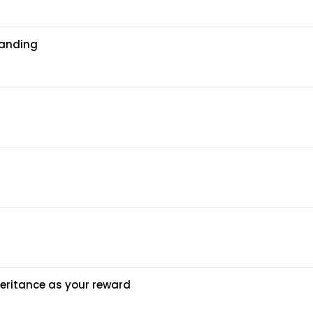
tanding
heritance as your reward