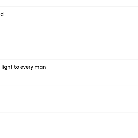
ed
 light to every man