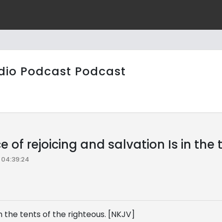
dio Podcast Podcast
e of rejoicing and salvation Is in the
04:39:24
in the tents of the righteous. [NKJV]