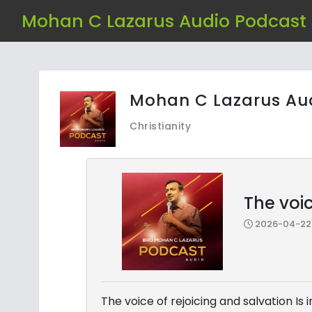
Mohan C Lazarus Audio Podcast
Mohan C Lazarus Au
Christianity
The voic
2026-04-22 
The voice of rejoicing and salvation Is 