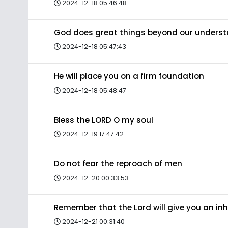
2024-12-18 05:46:48
God does great things beyond our unders
2024-12-18 05:47:43
He will place you on a firm foundation
2024-12-18 05:48:47
Bless the LORD O my soul
2024-12-19 17:47:42
Do not fear the reproach of men
2024-12-20 00:33:53
Remember that the Lord will give you an in
2024-12-21 00:31:40