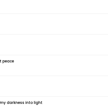
at peace
my darkness into light