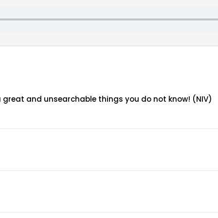
ou great and unsearchable things you do not know! (NIV)