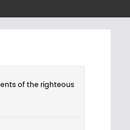
 tents of the righteous