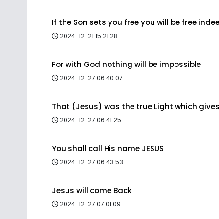
If the Son sets you free you will be free inde
2024-12-21 15:21:28
For with God nothing will be impossible
2024-12-27 06:40:07
That (Jesus) was the true Light which gives
2024-12-27 06:41:25
You shall call His name JESUS
2024-12-27 06:43:53
Jesus will come Back
2024-12-27 07:01:09