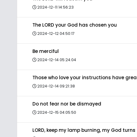
2024-12-11 14:56:23
The LORD your God has chosen you
2024-12-12 04:50:17
Be merciful
2024-12-14 05:24:04
Those who love your instructions have gre
2024-12-14 09:21:38
Do not fear nor be dismayed
2024-12-15 04:05:50
LORD, keep my lamp burning, my God turns 