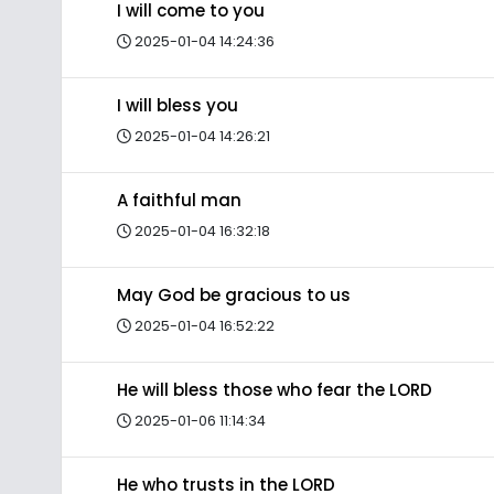
I will come to you
2025-01-04 14:24:36
I will bless you
2025-01-04 14:26:21
A faithful man
2025-01-04 16:32:18
May God be gracious to us
2025-01-04 16:52:22
He will bless those who fear the LORD
2025-01-06 11:14:34
He who trusts in the LORD