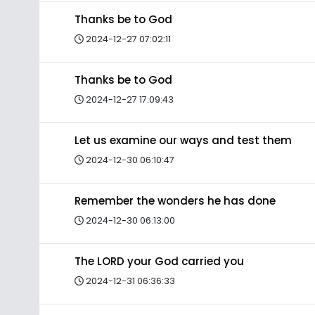
Thanks be to God
2024-12-27 07:02:11
Thanks be to God
2024-12-27 17:09:43
Let us examine our ways and test them
2024-12-30 06:10:47
Remember the wonders he has done
2024-12-30 06:13:00
The LORD your God carried you
2024-12-31 06:36:33