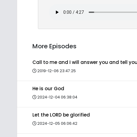
More Episodes
Call to me and I will answer you and tell y
2019-12-06 23:47:25
He is our God
2024-12-04 06:38:04
Let the LORD be glorified
2024-12-05 06:06:42