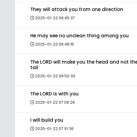
They will attack you from one direction
2025-01-22 06:45:37
He may see no unclean thing among you
2025-01-22 06:48:15
The LORD will make you the head and not th
tail
2025-01-22 06:50:30
The LORD is with you
2025-01-22 07:09:26
I will build you
2025-01-22 07:10:36