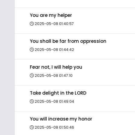
You are my helper
2025-05-08 01:40:57
You shall be far from oppression
2025-05-08 01:44:42
Fear not, I will help you
2025-05-08 01:47:10
Take delight in the LORD
2025-05-08 01:49:04
You will increase my honor
2025-05-08 01:50:46