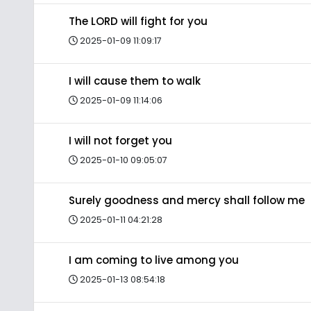
The LORD will fight for you
2025-01-09 11:09:17
I will cause them to walk
2025-01-09 11:14:06
I will not forget you
2025-01-10 09:05:07
Surely goodness and mercy shall follow me
2025-01-11 04:21:28
I am coming to live among you
2025-01-13 08:54:18