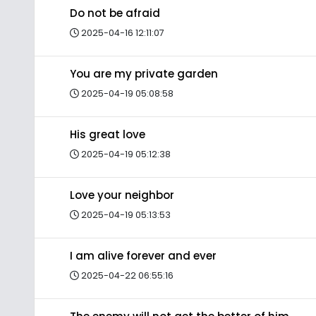
Do not be afraid
2025-04-16 12:11:07
You are my private garden
2025-04-19 05:08:58
His great love
2025-04-19 05:12:38
Love your neighbor
2025-04-19 05:13:53
I am alive forever and ever
2025-04-22 06:55:16