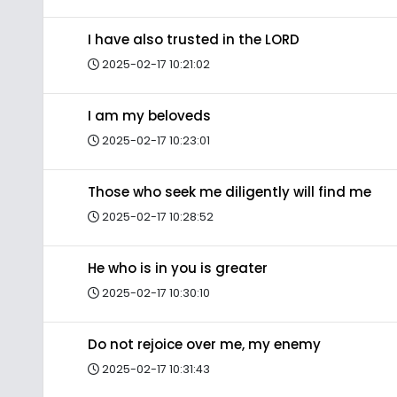
I have also trusted in the LORD
2025-02-17 10:21:02
I am my beloveds
2025-02-17 10:23:01
Those who seek me diligently will find me
2025-02-17 10:28:52
He who is in you is greater
2025-02-17 10:30:10
Do not rejoice over me, my enemy
2025-02-17 10:31:43