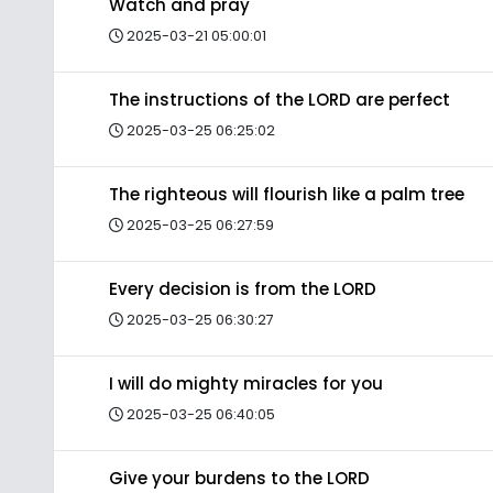
Watch and pray
2025-03-21 05:00:01
The instructions of the LORD are perfect
2025-03-25 06:25:02
The righteous will flourish like a palm tree
2025-03-25 06:27:59
Every decision is from the LORD
2025-03-25 06:30:27
I will do mighty miracles for you
2025-03-25 06:40:05
Give your burdens to the LORD