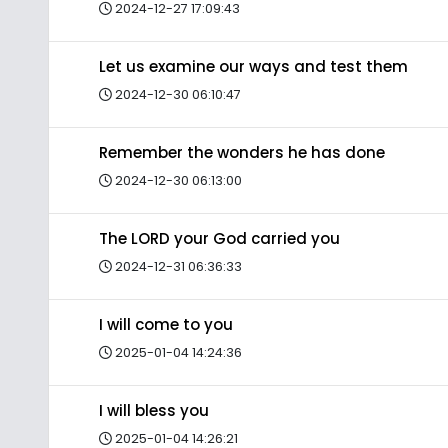
2024-12-27 17:09:43
Let us examine our ways and test them
2024-12-30 06:10:47
Remember the wonders he has done
2024-12-30 06:13:00
The LORD your God carried you
2024-12-31 06:36:33
I will come to you
2025-01-04 14:24:36
I will bless you
2025-01-04 14:26:21