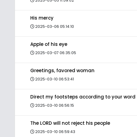
2025-03-05 11:59:02
His mercy
2025-03-06 05:14:10
Apple of his eye
2025-03-07 06:35:05
Greetings, favored woman
2025-03-10 06:53:41
Direct my footsteps according to your word
2025-03-10 06:56:15
The LORD will not reject his people
2025-03-10 06:59:43