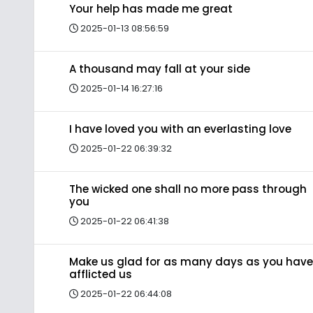
Your help has made me great
2025-01-13 08:56:59
A thousand may fall at your side
2025-01-14 16:27:16
I have loved you with an everlasting love
2025-01-22 06:39:32
The wicked one shall no more pass through
you
2025-01-22 06:41:38
Make us glad for as many days as you have
afflicted us
2025-01-22 06:44:08