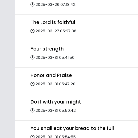
2025-03-26 07:18:42
The Lord is faithful
2025-03-27 05:27:36
Your strength
2025-03-31 05:41:50
Honor and Praise
2025-03-31 05:47:20
Do it with your might
2025-03-31 05:50:42
You shall eat your bread to the full
2025-03-31 05:54:55