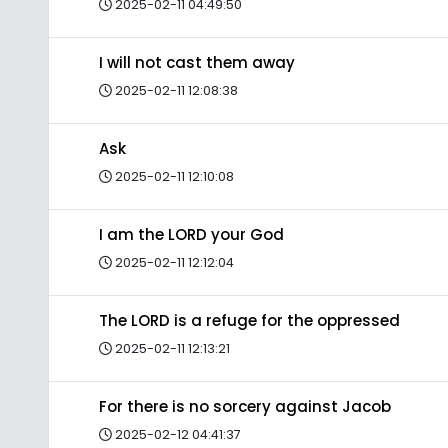
2025-02-11 04:49:50
I will not cast them away
2025-02-11 12:08:38
Ask
2025-02-11 12:10:08
I am the LORD your God
2025-02-11 12:12:04
The LORD is a refuge for the oppressed
2025-02-11 12:13:21
For there is no sorcery against Jacob
2025-02-12 04:41:37