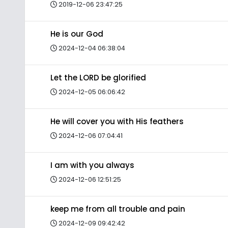
2019-12-06 23:47:25
He is our God
2024-12-04 06:38:04
Let the LORD be glorified
2024-12-05 06:06:42
He will cover you with His feathers
2024-12-06 07:04:41
I am with you always
2024-12-06 12:51:25
keep me from all trouble and pain
2024-12-09 09:42:42