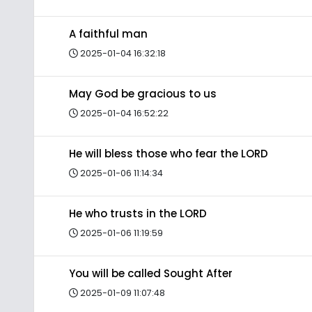
A faithful man
2025-01-04 16:32:18
May God be gracious to us
2025-01-04 16:52:22
He will bless those who fear the LORD
2025-01-06 11:14:34
He who trusts in the LORD
2025-01-06 11:19:59
You will be called Sought After
2025-01-09 11:07:48