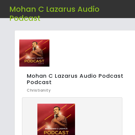
Mohan C Lazarus Audio
Podcast
Mohan C Lazarus Audio Podcast
Podcast
Christianity