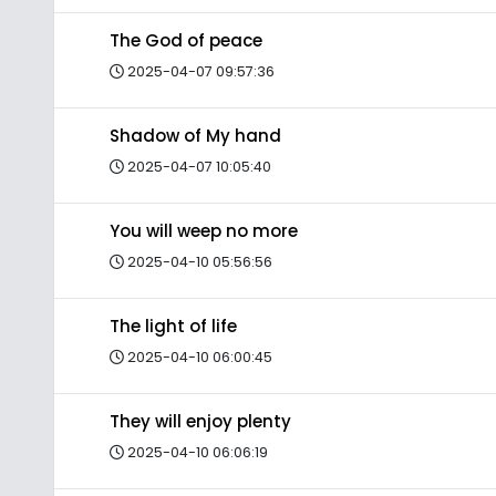
The God of peace
2025-04-07 09:57:36
Shadow of My hand
2025-04-07 10:05:40
You will weep no more
2025-04-10 05:56:56
The light of life
2025-04-10 06:00:45
They will enjoy plenty
2025-04-10 06:06:19