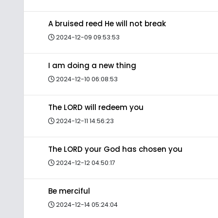
A bruised reed He will not break
2024-12-09 09:53:53
I am doing a new thing
2024-12-10 06:08:53
The LORD will redeem you
2024-12-11 14:56:23
The LORD your God has chosen you
2024-12-12 04:50:17
Be merciful
2024-12-14 05:24:04