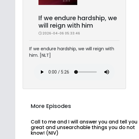
If we endure hardship, we
will reign with him
2026-04-06 05:33:46
If we endure hardship, we will reign with
him. [NLT]
More Episodes
Call to me and I will answer you and tell you
great and unsearchable things you do not
know! (NIV)