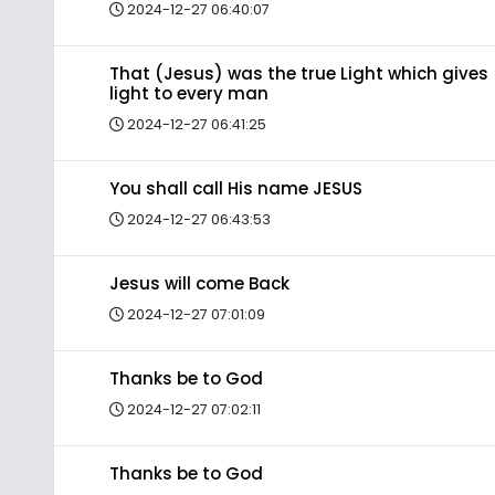
2024-12-27 06:40:07
That (Jesus) was the true Light which gives
light to every man
2024-12-27 06:41:25
You shall call His name JESUS
2024-12-27 06:43:53
Jesus will come Back
2024-12-27 07:01:09
Thanks be to God
2024-12-27 07:02:11
Thanks be to God