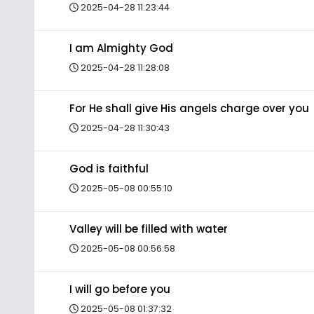
2025-04-28 11:23:44
I am Almighty God
2025-04-28 11:28:08
For He shall give His angels charge over you
2025-04-28 11:30:43
God is faithful
2025-05-08 00:55:10
Valley will be filled with water
2025-05-08 00:56:58
I will go before you
2025-05-08 01:37:32