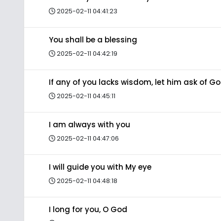
2025-02-11 04:41:23
You shall be a blessing
2025-02-11 04:42:19
If any of you lacks wisdom, let him ask of G
2025-02-11 04:45:11
I am always with you
2025-02-11 04:47:06
I will guide you with My eye
2025-02-11 04:48:18
I long for you, O God