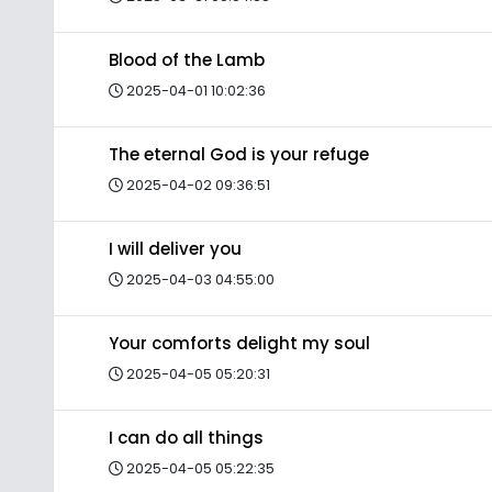
Blood of the Lamb
2025-04-01 10:02:36
The eternal God is your refuge
2025-04-02 09:36:51
I will deliver you
2025-04-03 04:55:00
Your comforts delight my soul
2025-04-05 05:20:31
I can do all things
2025-04-05 05:22:35