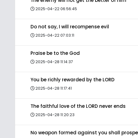
The enemy will not get the better of him
2025-04-22 06:56:45
Do not say, I will recompense evil
2025-04-22 07:03:11
Praise be to the God
2025-04-28 11:14:37
You be richly rewarded by the LORD
2025-04-28 11:17:41
The faithful love of the LORD never ends
2025-04-28 11:20:23
No weapon formed against you shall prospe