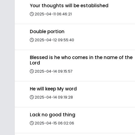
Your thoughts will be established
2025-04-11 06:46:21
Double portion
2025-04-12 09:55:40
Blessed is he who comes in the name of the
Lord
2025-04-14 09:15:57
He will keep My word
2025-04-14 09:19:28
Lack no good thing
2025-04-15 06:02:06