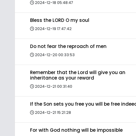
2024-12-18 05:48:47
Bless the LORD O my soul
2024-12-19 17:47:42
Do not fear the reproach of men
2024-12-20 00:33:53
Remember that the Lord will give you an
inheritance as your reward
2024-12-21 00:31:40
If the Son sets you free you will be free indee
2024-12-21 15:21:28
For with God nothing will be impossible