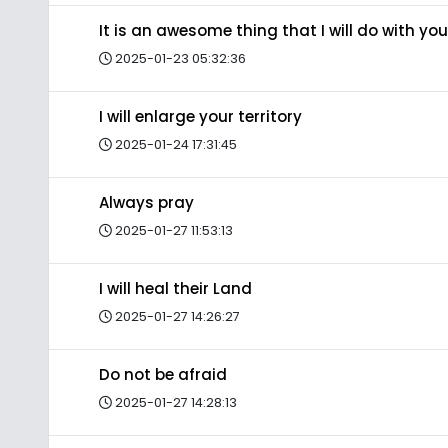
It is an awesome thing that I will do with you
2025-01-23 05:32:36
I will enlarge your territory
2025-01-24 17:31:45
Always pray
2025-01-27 11:53:13
I will heal their Land
2025-01-27 14:26:27
Do not be afraid
2025-01-27 14:28:13