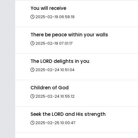
You will receive
2025-02-19 06:58:19
There be peace within your walls
2025-02-19 07:01:17
The LORD delights in you
2025-02-24 10:51:04
Children of God
2025-02-24 10:55:12
Seek the LORD and His strength
2025-02-25 10:00:47