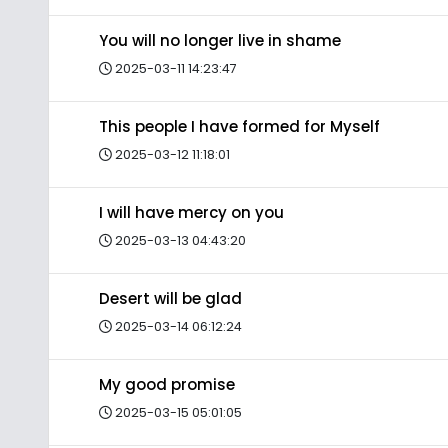
You will no longer live in shame
2025-03-11 14:23:47
This people I have formed for Myself
2025-03-12 11:18:01
I will have mercy on you
2025-03-13 04:43:20
Desert will be glad
2025-03-14 06:12:24
My good promise
2025-03-15 05:01:05