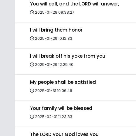
You will call, and the LORD will answer;
2025-01-28 09:38:27
I will bring them honor
2025-01-29 10:12:33
I will break off his yoke from you
2025-01-29 12:25:40
My people shall be satisfied
2025-01-31 10:06:46
Your family will be blessed
2025-02-01 11:23:33
The LORD your God loves you