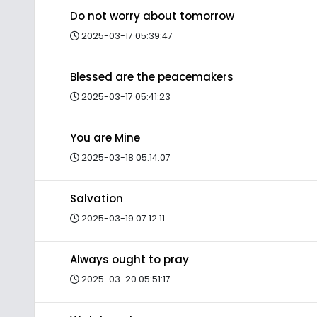
Do not worry about tomorrow
2025-03-17 05:39:47
Blessed are the peacemakers
2025-03-17 05:41:23
You are Mine
2025-03-18 05:14:07
Salvation
2025-03-19 07:12:11
Always ought to pray
2025-03-20 05:51:17