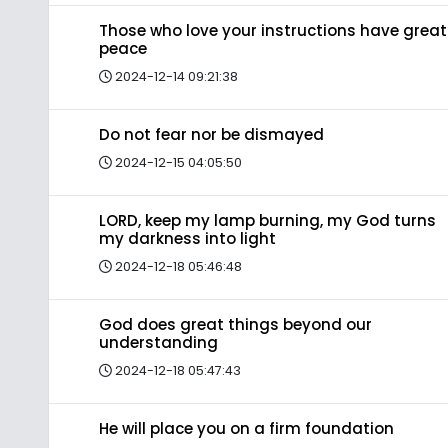
Those who love your instructions have great
peace
2024-12-14 09:21:38
Do not fear nor be dismayed
2024-12-15 04:05:50
LORD, keep my lamp burning, my God turns
my darkness into light
2024-12-18 05:46:48
God does great things beyond our
understanding
2024-12-18 05:47:43
He will place you on a firm foundation