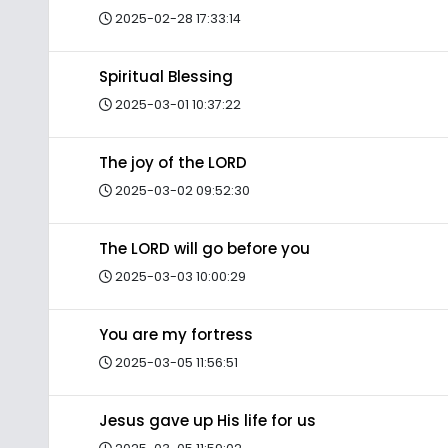
2025-02-28 17:33:14
Spiritual Blessing
2025-03-01 10:37:22
The joy of the LORD
2025-03-02 09:52:30
The LORD will go before you
2025-03-03 10:00:29
You are my fortress
2025-03-05 11:56:51
Jesus gave up His life for us