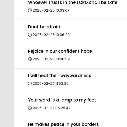
Whoever trusts in the LORD shall be safe
2025-02-25 10:03:07
Dont be afraid
2025-02-25 10:06:20
Rejoice in our confident hope
2025-02-25 10:08:59
I will heal their waywardness
2025-02-26 11:53:36
Your word is a lamp to my feet
2025-02-27 05:25:42
He makes peace in your borders