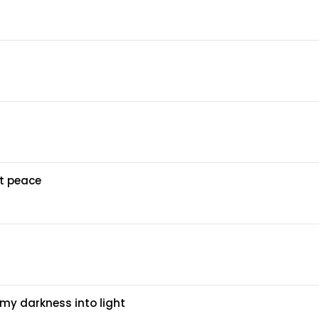
at peace
my darkness into light