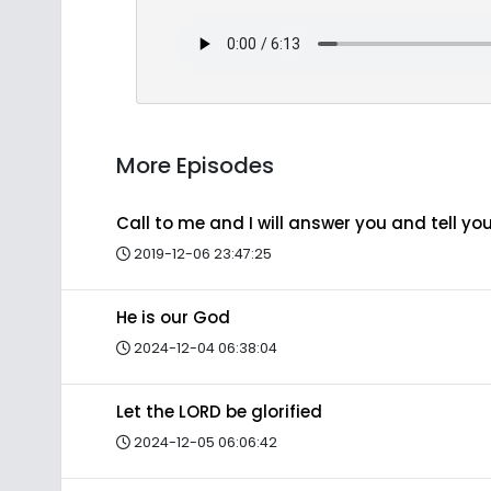
More Episodes
Call to me and I will answer you and tell y
2019-12-06 23:47:25
He is our God
2024-12-04 06:38:04
Let the LORD be glorified
2024-12-05 06:06:42