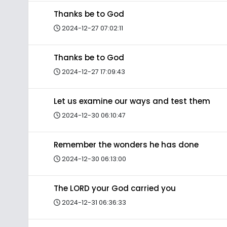
Thanks be to God
2024-12-27 07:02:11
Thanks be to God
2024-12-27 17:09:43
Let us examine our ways and test them
2024-12-30 06:10:47
Remember the wonders he has done
2024-12-30 06:13:00
The LORD your God carried you
2024-12-31 06:36:33