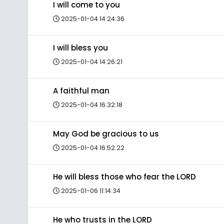
I will come to you
2025-01-04 14:24:36
I will bless you
2025-01-04 14:26:21
A faithful man
2025-01-04 16:32:18
May God be gracious to us
2025-01-04 16:52:22
He will bless those who fear the LORD
2025-01-06 11:14:34
He who trusts in the LORD