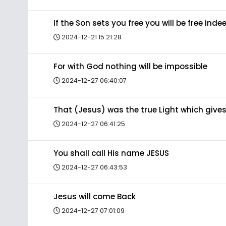
If the Son sets you free you will be free inde
2024-12-21 15:21:28
For with God nothing will be impossible
2024-12-27 06:40:07
That (Jesus) was the true Light which gives
2024-12-27 06:41:25
You shall call His name JESUS
2024-12-27 06:43:53
Jesus will come Back
2024-12-27 07:01:09