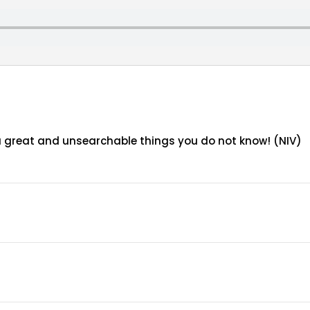
ou great and unsearchable things you do not know! (NIV)