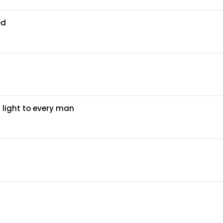
ed
 light to every man