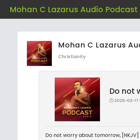
Mohan C Lazarus Audio Podcast
Mohan C Lazarus Au
Christianity
Do not 
2025-03-17 
Do not worry about tomorrow, [NKJV]