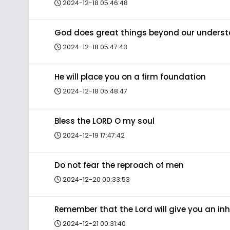
2024-12-18 05:46:48
God does great things beyond our unders
2024-12-18 05:47:43
He will place you on a firm foundation
2024-12-18 05:48:47
Bless the LORD O my soul
2024-12-19 17:47:42
Do not fear the reproach of men
2024-12-20 00:33:53
Remember that the Lord will give you an in
2024-12-21 00:31:40