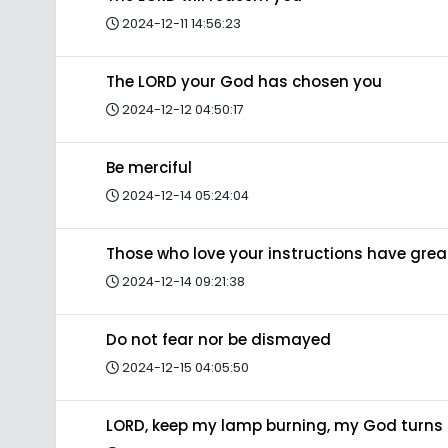
2024-12-11 14:56:23
The LORD your God has chosen you
2024-12-12 04:50:17
Be merciful
2024-12-14 05:24:04
Those who love your instructions have gre
2024-12-14 09:21:38
Do not fear nor be dismayed
2024-12-15 04:05:50
LORD, keep my lamp burning, my God turns 