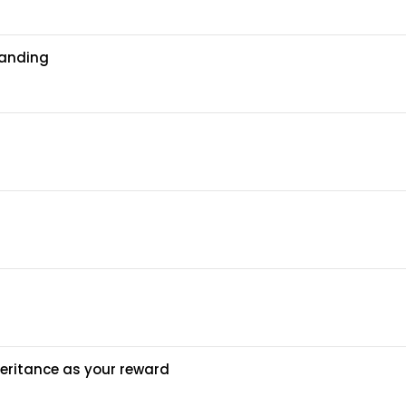
tanding
heritance as your reward