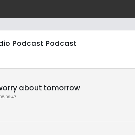
dio Podcast Podcast
worry about tomorrow
05:39:47