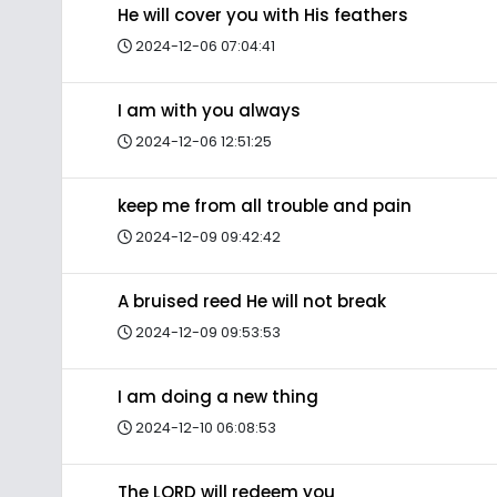
He will cover you with His feathers
2024-12-06 07:04:41
I am with you always
2024-12-06 12:51:25
keep me from all trouble and pain
2024-12-09 09:42:42
A bruised reed He will not break
2024-12-09 09:53:53
I am doing a new thing
2024-12-10 06:08:53
The LORD will redeem you