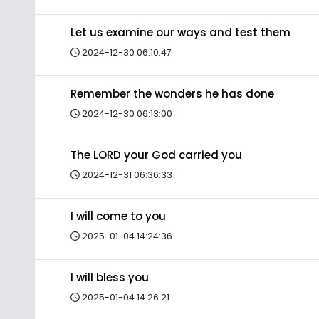
Let us examine our ways and test them
2024-12-30 06:10:47
Remember the wonders he has done
2024-12-30 06:13:00
The LORD your God carried you
2024-12-31 06:36:33
I will come to you
2025-01-04 14:24:36
I will bless you
2025-01-04 14:26:21