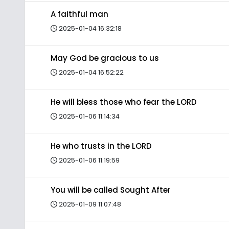
A faithful man
2025-01-04 16:32:18
May God be gracious to us
2025-01-04 16:52:22
He will bless those who fear the LORD
2025-01-06 11:14:34
He who trusts in the LORD
2025-01-06 11:19:59
You will be called Sought After
2025-01-09 11:07:48