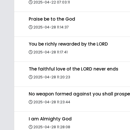
2025-04-22 07:03:11
Praise be to the God
2025-04-28 11:14:37
You be richly rewarded by the LORD
2025-04-28 11:17:41
The faithful love of the LORD never ends
2025-04-28 11:20:23
No weapon formed against you shall prospe
2025-04-28 11:23:44
I am Almighty God
2025-04-28 11:28:08