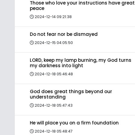
Those who love your instructions have great
peace
2024-12-14 09:21:38
Do not fear nor be dismayed
2024-12-15 04:05:50
LORD, keep my lamp burning, my God turns
my darkness into light
2024-12-18 05:46:48
God does great things beyond our
understanding
2024-12-18 05:47:43
He will place you on a firm foundation
2024-12-18 05:48:47