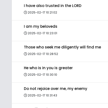
I have also trusted in the LORD
2025-02-17 10:21:02
I am my beloveds
2025-02-17 10:23:01
Those who seek me diligently will find me
2025-02-17 10:28:52
He who is in you is greater
2025-02-17 10:30:10
Do not rejoice over me, my enemy
2025-02-17 10:31:43