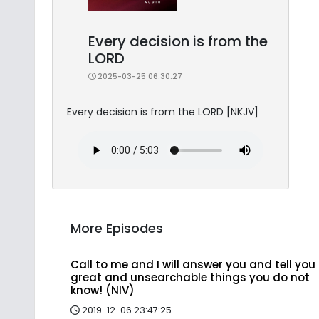
Every decision is from the
LORD
2025-03-25 06:30:27
Every decision is from the LORD [NKJV]
More Episodes
Call to me and I will answer you and tell you
great and unsearchable things you do not
know! (NIV)
2019-12-06 23:47:25