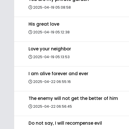
2025-04-19 05:08:58
His great love
2025-04-19 05:12:38
Love your neighbor
2025-04-19 05:13:53
I am alive forever and ever
2025-04-22 06:55:16
The enemy will not get the better of him
2025-04-22 06:56:45
Do not say, I will recompense evil