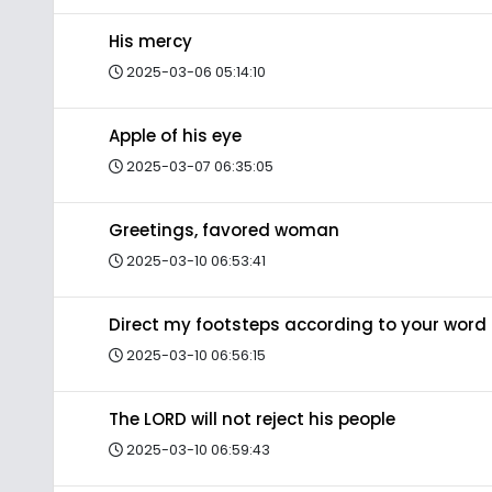
His mercy
2025-03-06 05:14:10
Apple of his eye
2025-03-07 06:35:05
Greetings, favored woman
2025-03-10 06:53:41
Direct my footsteps according to your word
2025-03-10 06:56:15
The LORD will not reject his people
2025-03-10 06:59:43