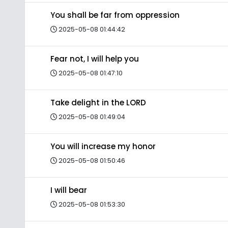
You shall be far from oppression
2025-05-08 01:44:42
Fear not, I will help you
2025-05-08 01:47:10
Take delight in the LORD
2025-05-08 01:49:04
You will increase my honor
2025-05-08 01:50:46
I will bear
2025-05-08 01:53:30