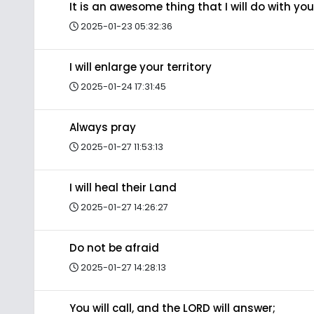
It is an awesome thing that I will do with you
2025-01-23 05:32:36
I will enlarge your territory
2025-01-24 17:31:45
Always pray
2025-01-27 11:53:13
I will heal their Land
2025-01-27 14:26:27
Do not be afraid
2025-01-27 14:28:13
You will call, and the LORD will answer;