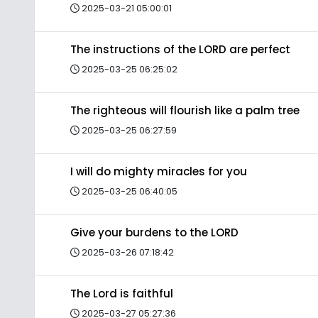
2025-03-21 05:00:01
The instructions of the LORD are perfect
2025-03-25 06:25:02
The righteous will flourish like a palm tree
2025-03-25 06:27:59
I will do mighty miracles for you
2025-03-25 06:40:05
Give your burdens to the LORD
2025-03-26 07:18:42
The Lord is faithful
2025-03-27 05:27:36