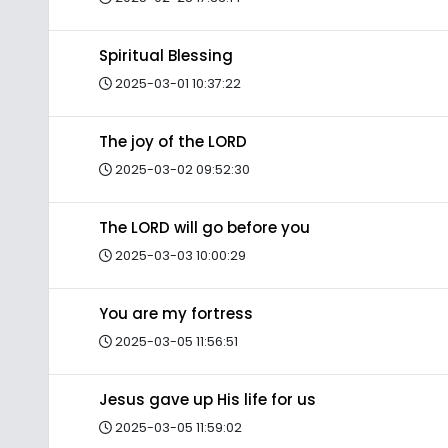
Spiritual Blessing
2025-03-01 10:37:22
The joy of the LORD
2025-03-02 09:52:30
The LORD will go before you
2025-03-03 10:00:29
You are my fortress
2025-03-05 11:56:51
Jesus gave up His life for us
2025-03-05 11:59:02