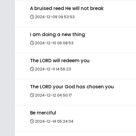
A bruised reed He will not break
2024-12-09 09:53:53
I am doing a new thing
2024-12-10 06:08:53
The LORD will redeem you
2024-12-11 14:56:23
The LORD your God has chosen you
2024-12-12 04:50:17
Be merciful
2024-12-14 05:24:04