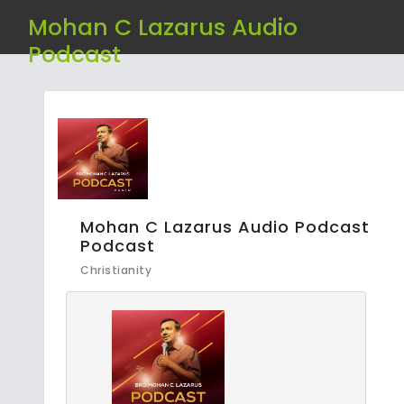
Mohan C Lazarus Audio
Podcast
Mohan C Lazarus Audio Podcast
Podcast
Christianity