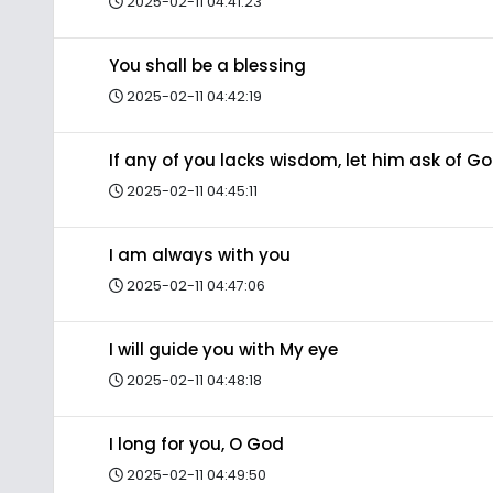
2025-02-11 04:41:23
You shall be a blessing
2025-02-11 04:42:19
If any of you lacks wisdom, let him ask of G
2025-02-11 04:45:11
I am always with you
2025-02-11 04:47:06
I will guide you with My eye
2025-02-11 04:48:18
I long for you, O God
2025-02-11 04:49:50