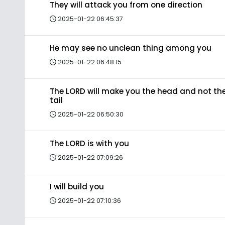
They will attack you from one direction
2025-01-22 06:45:37
He may see no unclean thing among you
2025-01-22 06:48:15
The LORD will make you the head and not th
tail
2025-01-22 06:50:30
The LORD is with you
2025-01-22 07:09:26
I will build you
2025-01-22 07:10:36