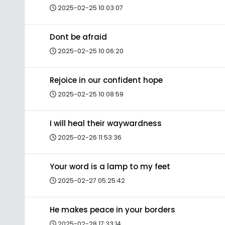
2025-02-25 10:03:07
Dont be afraid
2025-02-25 10:06:20
Rejoice in our confident hope
2025-02-25 10:08:59
I will heal their waywardness
2025-02-26 11:53:36
Your word is a lamp to my feet
2025-02-27 05:25:42
He makes peace in your borders
2025-02-28 17:33:14