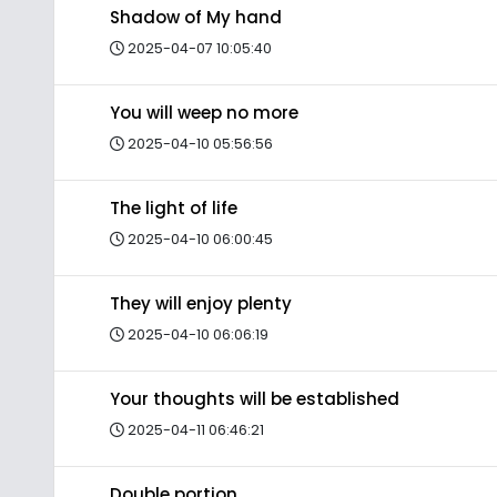
Shadow of My hand
2025-04-07 10:05:40
You will weep no more
2025-04-10 05:56:56
The light of life
2025-04-10 06:00:45
They will enjoy plenty
2025-04-10 06:06:19
Your thoughts will be established
2025-04-11 06:46:21
Double portion