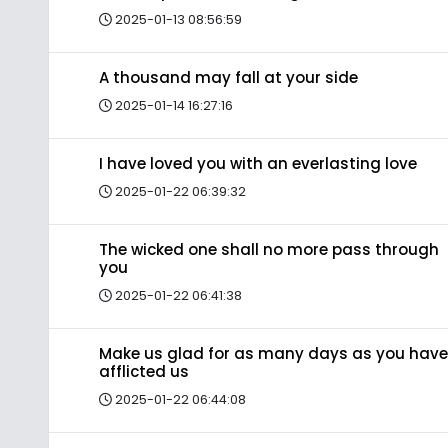
2025-01-13 08:56:59
A thousand may fall at your side
2025-01-14 16:27:16
I have loved you with an everlasting love
2025-01-22 06:39:32
The wicked one shall no more pass through
you
2025-01-22 06:41:38
Make us glad for as many days as you have
afflicted us
2025-01-22 06:44:08