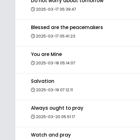
Do not worry about tomorrow
2025-03-17 05:39:47
Blessed are the peacemakers
2025-03-17 05:41:23
You are Mine
2025-03-18 05:14:07
Salvation
2025-03-19 07:12:11
Always ought to pray
2025-03-20 05:51:17
Watch and pray