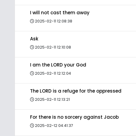
I will not cast them away
2025-02-11 12:08:38
Ask
2025-02-11 12:10:08
I am the LORD your God
2025-02-11 12:12:04
The LORD is a refuge for the oppressed
2025-02-11 12:13:21
For there is no sorcery against Jacob
2025-02-12 04:41:37