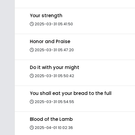
Your strength
2025-03-31 05:41:50
Honor and Praise
2025-03-31 05:47:20
Do it with your might
2025-03-31 05:50:42
You shall eat your bread to the full
2025-03-31 05:54:55
Blood of the Lamb
2025-04-01 10:02:36