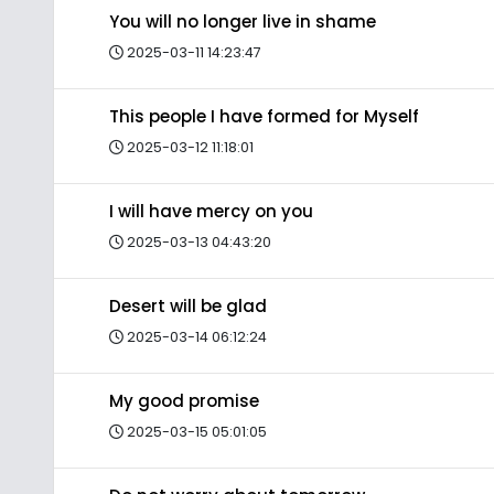
You will no longer live in shame
2025-03-11 14:23:47
This people I have formed for Myself
2025-03-12 11:18:01
I will have mercy on you
2025-03-13 04:43:20
Desert will be glad
2025-03-14 06:12:24
My good promise
2025-03-15 05:01:05