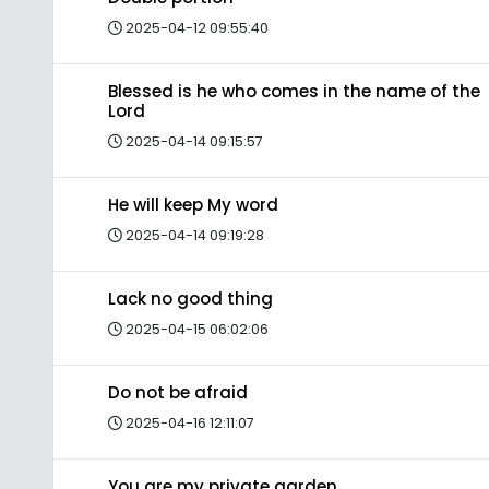
2025-04-12 09:55:40
Blessed is he who comes in the name of the
Lord
2025-04-14 09:15:57
He will keep My word
2025-04-14 09:19:28
Lack no good thing
2025-04-15 06:02:06
Do not be afraid
2025-04-16 12:11:07
You are my private garden