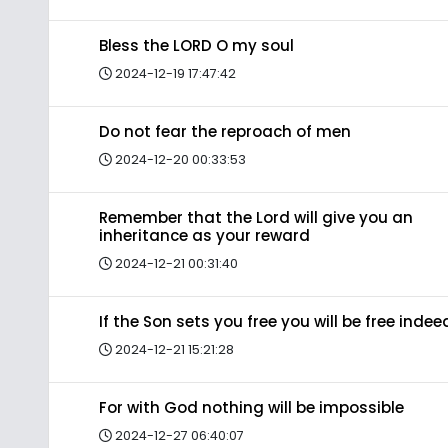
Bless the LORD O my soul
2024-12-19 17:47:42
Do not fear the reproach of men
2024-12-20 00:33:53
Remember that the Lord will give you an
inheritance as your reward
2024-12-21 00:31:40
If the Son sets you free you will be free indee
2024-12-21 15:21:28
For with God nothing will be impossible
2024-12-27 06:40:07