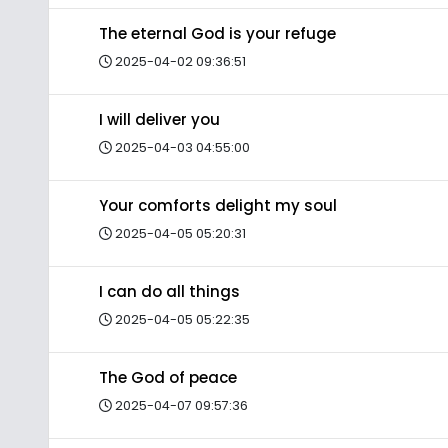
The eternal God is your refuge
2025-04-02 09:36:51
I will deliver you
2025-04-03 04:55:00
Your comforts delight my soul
2025-04-05 05:20:31
I can do all things
2025-04-05 05:22:35
The God of peace
2025-04-07 09:57:36