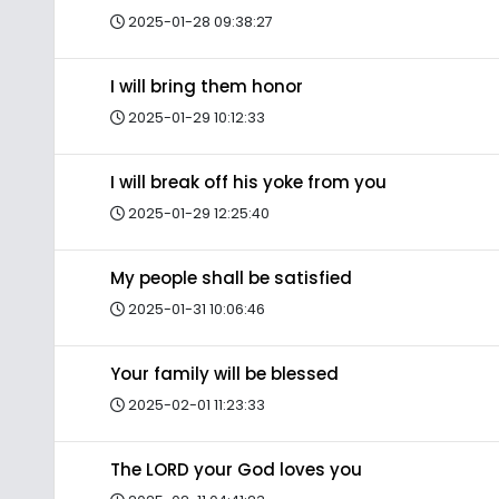
2025-01-28 09:38:27
I will bring them honor
2025-01-29 10:12:33
I will break off his yoke from you
2025-01-29 12:25:40
My people shall be satisfied
2025-01-31 10:06:46
Your family will be blessed
2025-02-01 11:23:33
The LORD your God loves you