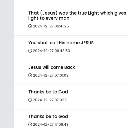
That (Jesus) was the true Light which gives
light to every man
2024-12-27 06:41:25
You shall call His name JESUS
2024-12-27 06:43:53
Jesus will come Back
2024-12-27 07:01:09
Thanks be to God
2024-12-27 07:02:11
Thanks be to God
2024-12-27 17:09:43