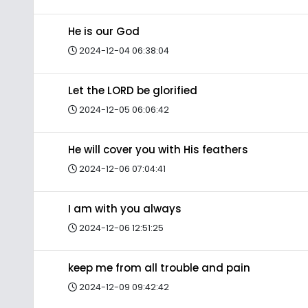
He is our God
2024-12-04 06:38:04
Let the LORD be glorified
2024-12-05 06:06:42
He will cover you with His feathers
2024-12-06 07:04:41
I am with you always
2024-12-06 12:51:25
keep me from all trouble and pain
2024-12-09 09:42:42