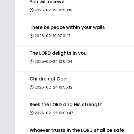
You will receive
2025-02-19 06:58:19
There be peace within your walls
2025-02-19 07:01:17
The LORD delights in you
2025-02-24 10:51:04
Children of God
2025-02-24 10:55:12
Seek the LORD and His strength
2025-02-25 10:00:47
Whoever trusts in the LORD shall be safe