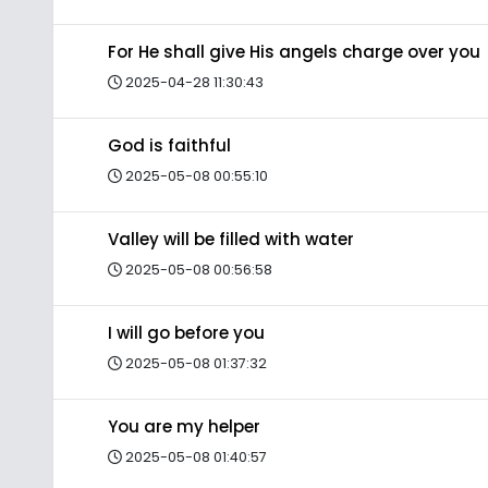
For He shall give His angels charge over you
2025-04-28 11:30:43
God is faithful
2025-05-08 00:55:10
Valley will be filled with water
2025-05-08 00:56:58
I will go before you
2025-05-08 01:37:32
You are my helper
2025-05-08 01:40:57