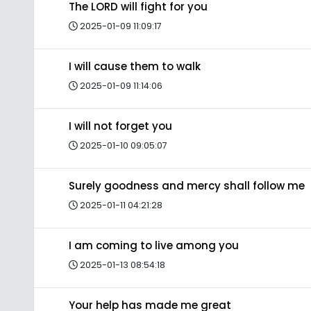
The LORD will fight for you
2025-01-09 11:09:17
I will cause them to walk
2025-01-09 11:14:06
I will not forget you
2025-01-10 09:05:07
Surely goodness and mercy shall follow me
2025-01-11 04:21:28
I am coming to live among you
2025-01-13 08:54:18
Your help has made me great