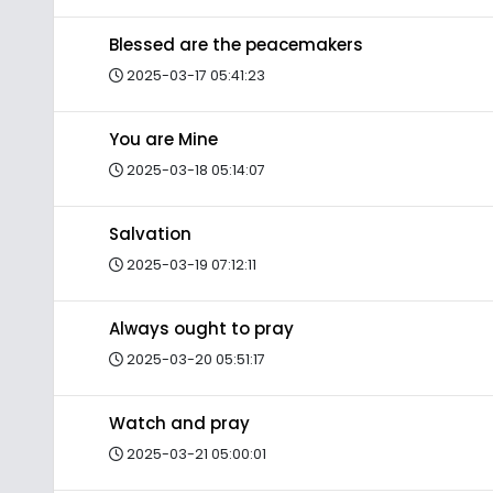
Blessed are the peacemakers
2025-03-17 05:41:23
You are Mine
2025-03-18 05:14:07
Salvation
2025-03-19 07:12:11
Always ought to pray
2025-03-20 05:51:17
Watch and pray
2025-03-21 05:00:01