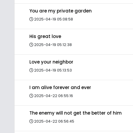
You are my private garden
2025-04-19 05:08:58
His great love
2025-04-19 05:12:38
Love your neighbor
2025-04-19 05:13:53
I am alive forever and ever
2025-04-22 06:55:16
The enemy will not get the better of him
2025-04-22 06:56:45