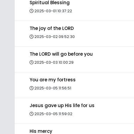
Spiritual Blessing
2025-03-01 10:37:22
The joy of the LORD
2025-03-02 09:52:30
The LORD will go before you
2025-03-03 10:00:29
You are my fortress
2025-03-05 11:56:51
Jesus gave up His life for us
2025-03-05 11:59:02
His mercy