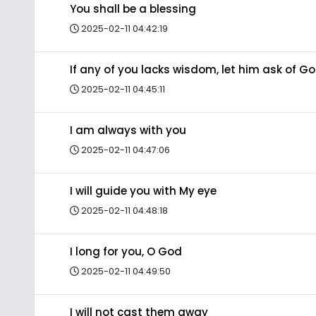
You shall be a blessing
2025-02-11 04:42:19
If any of you lacks wisdom, let him ask of G
2025-02-11 04:45:11
I am always with you
2025-02-11 04:47:06
I will guide you with My eye
2025-02-11 04:48:18
I long for you, O God
2025-02-11 04:49:50
I will not cast them away