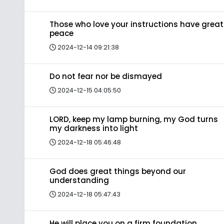
Those who love your instructions have great
peace
2024-12-14 09:21:38
Do not fear nor be dismayed
2024-12-15 04:05:50
LORD, keep my lamp burning, my God turns
my darkness into light
2024-12-18 05:46:48
God does great things beyond our
understanding
2024-12-18 05:47:43
He will place you on a firm foundation