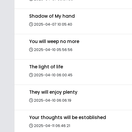
Shadow of My hand
2025-04-07 10:05:40
You will weep no more
2025-04-10 05:56:56
The light of life
2025-04-10 06:00:45
They will enjoy plenty
2025-04-10 06:06:19
Your thoughts will be established
2025-04-11 06:46:21