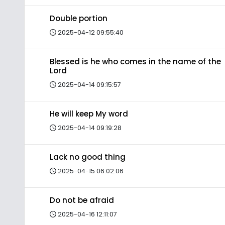
Double portion
2025-04-12 09:55:40
Blessed is he who comes in the name of the
Lord
2025-04-14 09:15:57
He will keep My word
2025-04-14 09:19:28
Lack no good thing
2025-04-15 06:02:06
Do not be afraid
2025-04-16 12:11:07