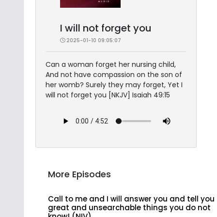
I will not forget you
2025-01-10 09:05:07
Can a woman forget her nursing child,
And not have compassion on the son of
her womb? Surely they may forget, Yet I
will not forget you [NKJV] Isaiah 49:15
More Episodes
Call to me and I will answer you and tell you
great and unsearchable things you do not
know! (NIV)