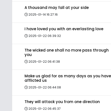
A thousand may fall at your side
2025-01-14 16:27:16
I have loved you with an everlasting love
2025-01-22 06:39:32
The wicked one shall no more pass through
you
2025-01-22 06:41:38
Make us glad for as many days as you have
afflicted us
2025-01-22 06:44:08
They will attack you from one direction
2025-01-22 06:45:37