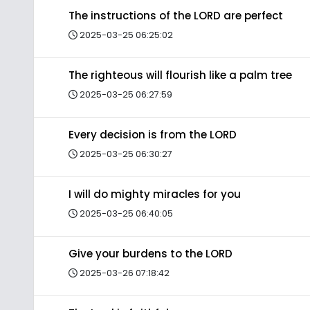
The instructions of the LORD are perfect
2025-03-25 06:25:02
The righteous will flourish like a palm tree
2025-03-25 06:27:59
Every decision is from the LORD
2025-03-25 06:30:27
I will do mighty miracles for you
2025-03-25 06:40:05
Give your burdens to the LORD
2025-03-26 07:18:42