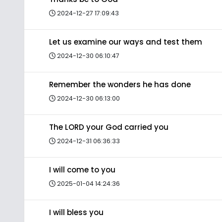
2024-12-27 17:09:43
Let us examine our ways and test them
2024-12-30 06:10:47
Remember the wonders he has done
2024-12-30 06:13:00
The LORD your God carried you
2024-12-31 06:36:33
I will come to you
2025-01-04 14:24:36
I will bless you