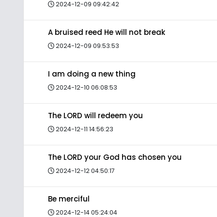
2024-12-09 09:42:42
A bruised reed He will not break
2024-12-09 09:53:53
I am doing a new thing
2024-12-10 06:08:53
The LORD will redeem you
2024-12-11 14:56:23
The LORD your God has chosen you
2024-12-12 04:50:17
Be merciful
2024-12-14 05:24:04