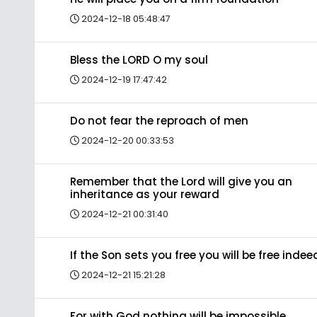
2024-12-18 05:48:47
Bless the LORD O my soul
2024-12-19 17:47:42
Do not fear the reproach of men
2024-12-20 00:33:53
Remember that the Lord will give you an
inheritance as your reward
2024-12-21 00:31:40
If the Son sets you free you will be free indee
2024-12-21 15:21:28
For with God nothing will be impossible