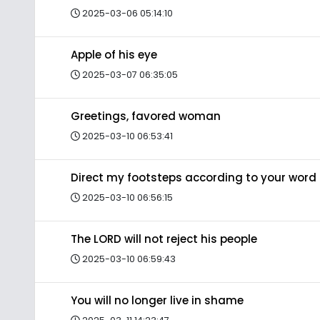
2025-03-06 05:14:10
Apple of his eye
2025-03-07 06:35:05
Greetings, favored woman
2025-03-10 06:53:41
Direct my footsteps according to your word
2025-03-10 06:56:15
The LORD will not reject his people
2025-03-10 06:59:43
You will no longer live in shame