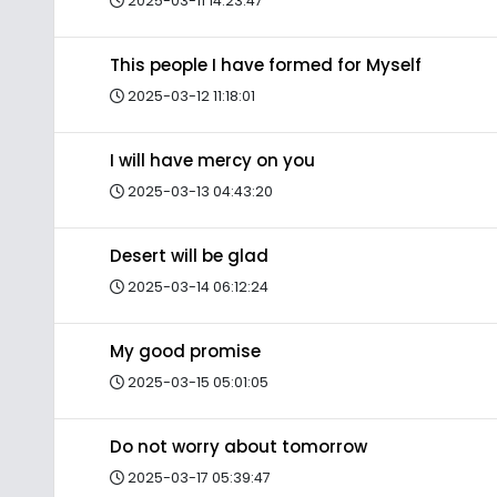
2025-03-11 14:23:47
This people I have formed for Myself
2025-03-12 11:18:01
I will have mercy on you
2025-03-13 04:43:20
Desert will be glad
2025-03-14 06:12:24
My good promise
2025-03-15 05:01:05
Do not worry about tomorrow
2025-03-17 05:39:47