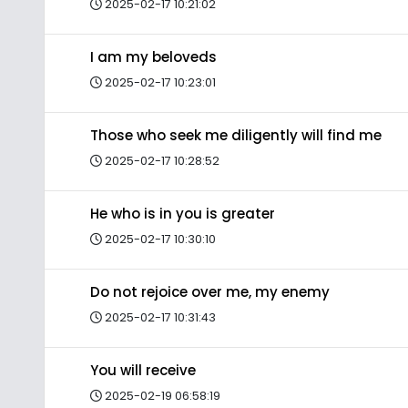
2025-02-17 10:21:02
I am my beloveds
2025-02-17 10:23:01
Those who seek me diligently will find me
2025-02-17 10:28:52
He who is in you is greater
2025-02-17 10:30:10
Do not rejoice over me, my enemy
2025-02-17 10:31:43
You will receive
2025-02-19 06:58:19