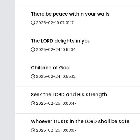
There be peace within your walls
2025-02-19 07:01:17
The LORD delights in you
2025-02-24 10:51:04
Children of God
2025-02-24 10:55:12
Seek the LORD and His strength
2025-02-25 10:00:47
Whoever trusts in the LORD shall be safe
2025-02-25 10:03:07