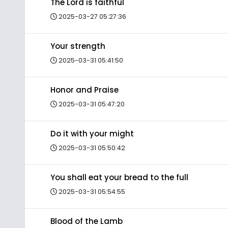
The Lord is faithful
2025-03-27 05:27:36
Your strength
2025-03-31 05:41:50
Honor and Praise
2025-03-31 05:47:20
Do it with your might
2025-03-31 05:50:42
You shall eat your bread to the full
2025-03-31 05:54:55
Blood of the Lamb