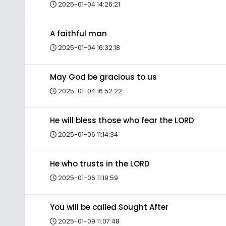
2025-01-04 14:26:21
A faithful man
2025-01-04 16:32:18
May God be gracious to us
2025-01-04 16:52:22
He will bless those who fear the LORD
2025-01-06 11:14:34
He who trusts in the LORD
2025-01-06 11:19:59
You will be called Sought After
2025-01-09 11:07:48