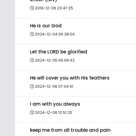
2019-12-06 23:47:25
He is our God
2024-12-04 06:38:04
Let the LORD be glorified
2024-12-05 06:06:42
He will cover you with His feathers
2024-12-06 07:04:41
I am with you always
2024-12-06 12:51:25
keep me from all trouble and pain