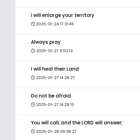
I will enlarge your territory
2025-01-24 17:31:45
Always pray
2025-01-27 11:53:13
I will heal their Land
2025-01-27 14:26:27
Do not be afraid
2025-01-27 14:28:13
You will call, and the LORD will answer;
2025-01-28 09:38:27