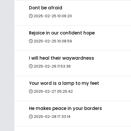
Dont be afraid
2025-02-25 10:06:20
Rejoice in our confident hope
2025-02-25 10:08:59
I will heal their waywardness
2025-02-26 11:53:36
Your word is a lamp to my feet
2025-02-27 05:25:42
He makes peace in your borders
2025-02-28 17:33:14