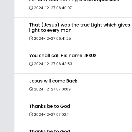
2024-12-27 06:40:07
That (Jesus) was the true Light which gives
light to every man
2024-12-27 06:41:25
You shall call His name JESUS
2024-12-27 06:43:53
Jesus will come Back
2024-12-27 07:01:09
Thanks be to God
2024-12-27 07:02:11
Thanks be to God