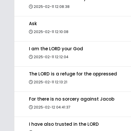
2025-02-11 12:08:38
Ask
2025-02-11 12:10:08
I am the LORD your God
2025-02-11 12:12:04
The LORD is a refuge for the oppressed
2025-02-11 12:13:21
For there is no sorcery against Jacob
2025-02-12 04:41:37
I have also trusted in the LORD