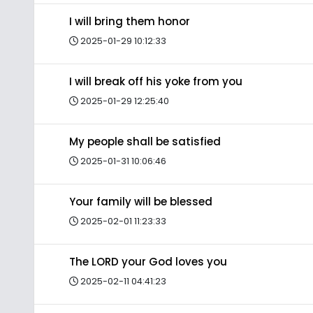
I will bring them honor
2025-01-29 10:12:33
I will break off his yoke from you
2025-01-29 12:25:40
My people shall be satisfied
2025-01-31 10:06:46
Your family will be blessed
2025-02-01 11:23:33
The LORD your God loves you
2025-02-11 04:41:23