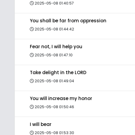
2025-05-08 01:40:57
You shall be far from oppression
2025-05-08 01:44:42
Fear not, I will help you
2025-05-08 01:47:10
Take delight in the LORD
2025-05-08 01:49:04
You will increase my honor
2025-05-08 01:50:46
I will bear
2025-05-08 01:53:30