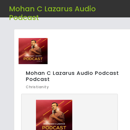
Mohan C Lazarus Audio
Podcast
Mohan C Lazarus Audio Podcast
Podcast
Christianity