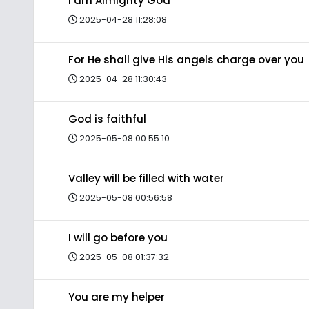
I am Almighty God
2025-04-28 11:28:08
For He shall give His angels charge over you
2025-04-28 11:30:43
God is faithful
2025-05-08 00:55:10
Valley will be filled with water
2025-05-08 00:56:58
I will go before you
2025-05-08 01:37:32
You are my helper