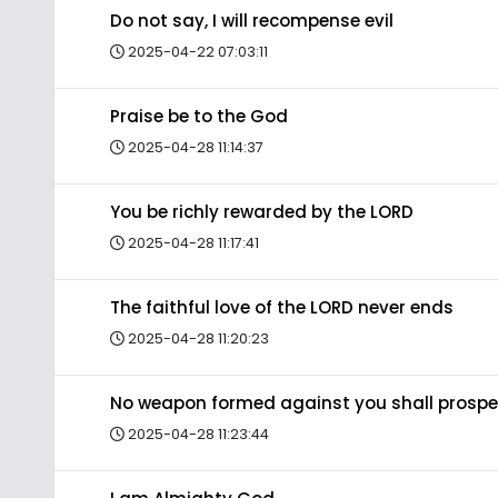
Do not say, I will recompense evil
2025-04-22 07:03:11
Praise be to the God
2025-04-28 11:14:37
You be richly rewarded by the LORD
2025-04-28 11:17:41
The faithful love of the LORD never ends
2025-04-28 11:20:23
No weapon formed against you shall prospe
2025-04-28 11:23:44