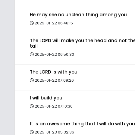
He may see no unclean thing among you
2025-01-22 06:48:15
The LORD will make you the head and not th
tail
2025-01-22 06:50:30
The LORD is with you
2025-01-22 07:09:26
I will build you
2025-01-22 07:10:36
It is an awesome thing that I will do with you
2025-01-23 05:32:36