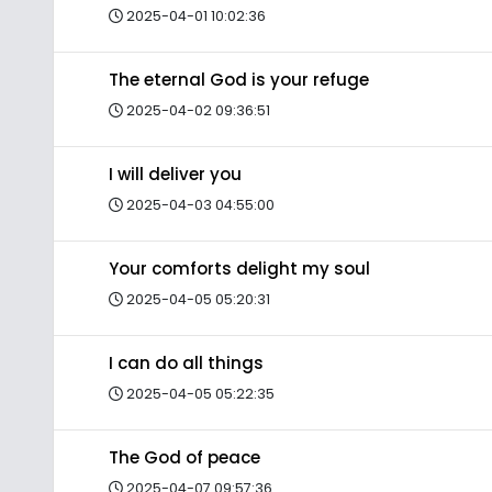
2025-04-01 10:02:36
The eternal God is your refuge
2025-04-02 09:36:51
I will deliver you
2025-04-03 04:55:00
Your comforts delight my soul
2025-04-05 05:20:31
I can do all things
2025-04-05 05:22:35
The God of peace
2025-04-07 09:57:36