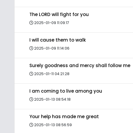
The LORD will fight for you
2025-01-09 11:09:17
I will cause them to walk
2025-01-09 11:14:06
Surely goodness and mercy shall follow me
2025-01-11 04:21:28
I am coming to live among you
2025-01-13 08:54:18
Your help has made me great
2025-01-13 08:56:59