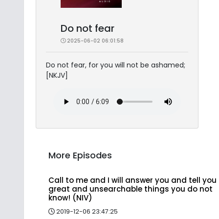
Do not fear
2025-06-02 06:01:58
Do not fear, for you will not be ashamed;
[NKJV]
More Episodes
Call to me and I will answer you and tell you
great and unsearchable things you do not
know! (NIV)
2019-12-06 23:47:25