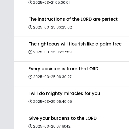
2025-03-21 05:00:01
The instructions of the LORD are perfect
2025-03-25 06:25:02
The righteous will flourish like a palm tree
2025-03-25 06:27:59
Every decision is from the LORD
2025-03-25 06:30:27
I will do mighty miracles for you
2025-03-25 06:40:05
Give your burdens to the LORD
2025-03-26 07:18:42