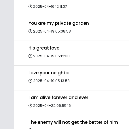
2025-04-16 12:11:07
You are my private garden
2025-04-19 05:08:58
His great love
2025-04-19 05:12:38
Love your neighbor
2025-04-19 05:13:53
I am alive forever and ever
2025-04-22 06:55:16
The enemy will not get the better of him