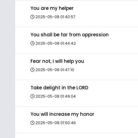
You are my helper
2025-05-08 01:40:57
You shall be far from oppression
2025-05-08 01:44:42
Fear not, I will help you
2025-05-08 01:47:10
Take delight in the LORD
2025-05-08 01:49:04
You will increase my honor
2025-05-08 01:50:46