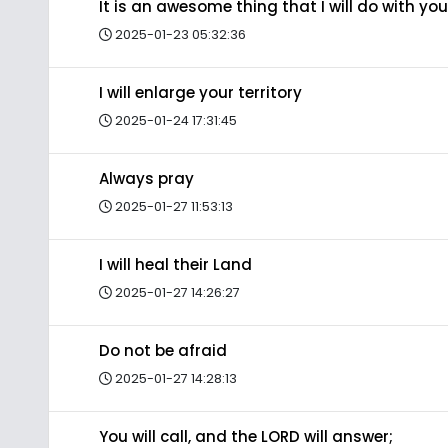
It is an awesome thing that I will do with you
2025-01-23 05:32:36
I will enlarge your territory
2025-01-24 17:31:45
Always pray
2025-01-27 11:53:13
I will heal their Land
2025-01-27 14:26:27
Do not be afraid
2025-01-27 14:28:13
You will call, and the LORD will answer;