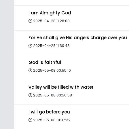
I am Almighty God
2025-04-28 11:28:08
For He shall give His angels charge over you
2025-04-28 11:30:43
God is faithful
2025-05-08 00:55:10
Valley will be filled with water
2025-05-08 00:56:58
I will go before you
2025-05-08 01:37:32