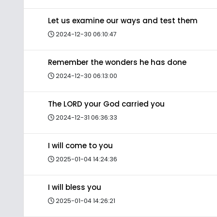
Let us examine our ways and test them
2024-12-30 06:10:47
Remember the wonders he has done
2024-12-30 06:13:00
The LORD your God carried you
2024-12-31 06:36:33
I will come to you
2025-01-04 14:24:36
I will bless you
2025-01-04 14:26:21