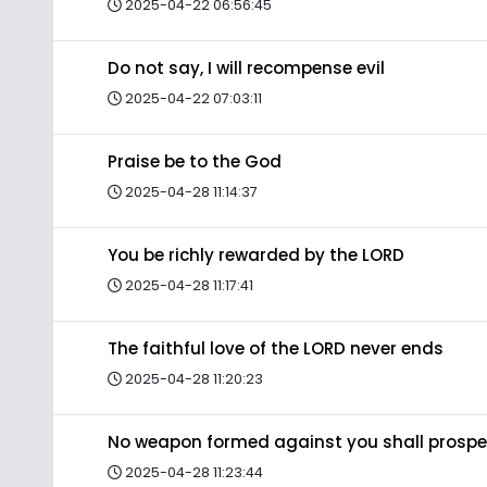
2025-04-22 06:56:45
Do not say, I will recompense evil
2025-04-22 07:03:11
Praise be to the God
2025-04-28 11:14:37
You be richly rewarded by the LORD
2025-04-28 11:17:41
The faithful love of the LORD never ends
2025-04-28 11:20:23
No weapon formed against you shall prospe
2025-04-28 11:23:44