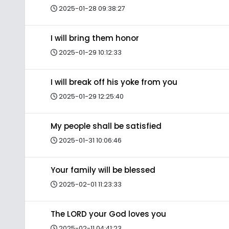
2025-01-28 09:38:27
I will bring them honor
2025-01-29 10:12:33
I will break off his yoke from you
2025-01-29 12:25:40
My people shall be satisfied
2025-01-31 10:06:46
Your family will be blessed
2025-02-01 11:23:33
The LORD your God loves you
2025-02-11 04:41:23