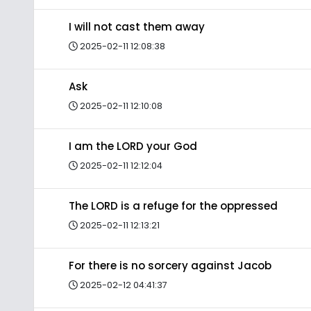
I will not cast them away
2025-02-11 12:08:38
Ask
2025-02-11 12:10:08
I am the LORD your God
2025-02-11 12:12:04
The LORD is a refuge for the oppressed
2025-02-11 12:13:21
For there is no sorcery against Jacob
2025-02-12 04:41:37