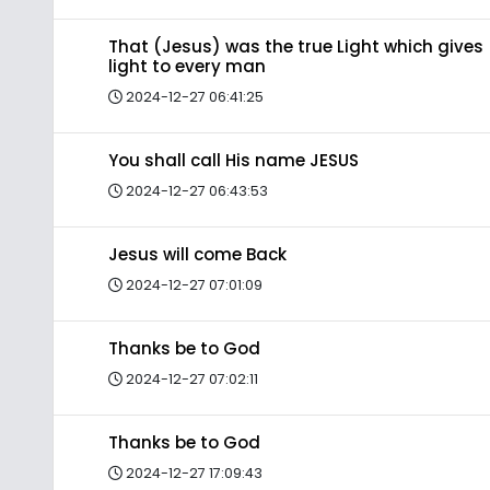
That (Jesus) was the true Light which gives
light to every man
2024-12-27 06:41:25
You shall call His name JESUS
2024-12-27 06:43:53
Jesus will come Back
2024-12-27 07:01:09
Thanks be to God
2024-12-27 07:02:11
Thanks be to God
2024-12-27 17:09:43