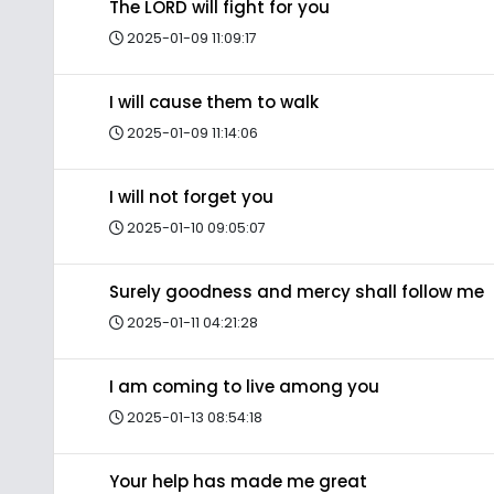
The LORD will fight for you
2025-01-09 11:09:17
I will cause them to walk
2025-01-09 11:14:06
I will not forget you
2025-01-10 09:05:07
Surely goodness and mercy shall follow me
2025-01-11 04:21:28
I am coming to live among you
2025-01-13 08:54:18
Your help has made me great