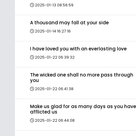
2025-01-13 08:56:59
A thousand may fall at your side
2025-01-14 16:27:16
I have loved you with an everlasting love
2025-01-22 06:39:32
The wicked one shall no more pass through
you
2025-01-22 06:41:38
Make us glad for as many days as you have
afflicted us
2025-01-22 06:44:08