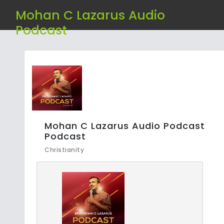
Mohan C Lazarus Audio
Podcast
Mohan C Lazarus Audio Podcast
Podcast
Christianity