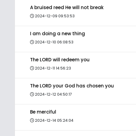
A bruised reed He will not break
2024-12-09 09:53:53
I am doing a new thing
2024-12-10 06:08:53
The LORD will redeem you
2024-12-11 14:56:23
The LORD your God has chosen you
2024-12-12 04:50:17
Be merciful
2024-12-14 05:24:04