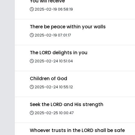
You will receive
2025-02-19 06:58:19
There be peace within your walls
2025-02-19 07:01:17
The LORD delights in you
2025-02-24 10:51:04
Children of God
2025-02-24 10:55:12
Seek the LORD and His strength
2025-02-25 10:00:47
Whoever trusts in the LORD shall be safe