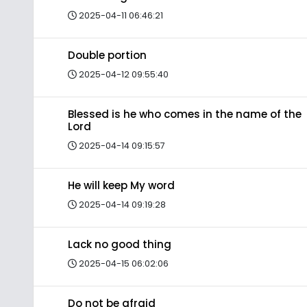
2025-04-11 06:46:21
Double portion
2025-04-12 09:55:40
Blessed is he who comes in the name of the
Lord
2025-04-14 09:15:57
He will keep My word
2025-04-14 09:19:28
Lack no good thing
2025-04-15 06:02:06
Do not be afraid