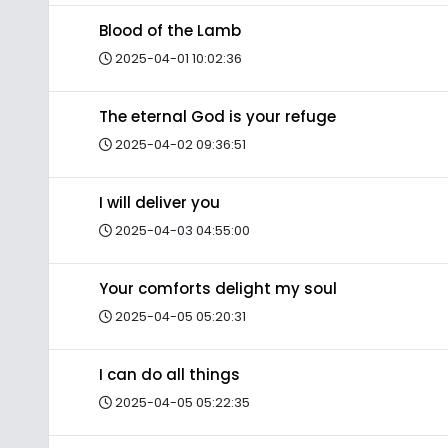
Blood of the Lamb
2025-04-01 10:02:36
The eternal God is your refuge
2025-04-02 09:36:51
I will deliver you
2025-04-03 04:55:00
Your comforts delight my soul
2025-04-05 05:20:31
I can do all things
2025-04-05 05:22:35