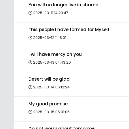
You will no longer live in shame
2025-03-11 14:23:47
This people I have formed for Myself
2025-03-12 11:18:01
I will have mercy on you
2025-03-13 04:43:20
Desert will be glad
2025-03-14 06:12:24
My good promise
2025-03-15 05:01:05
Do not worry about tomorrow