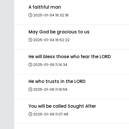
A faithful man
2025-01-04 16:32:18
May God be gracious to us
2025-01-04 16:52:22
He will bless those who fear the LORD
2025-01-06 11:14:34
He who trusts in the LORD
2025-01-06 11:19:59
You will be called Sought After
2025-01-09 11:07:48