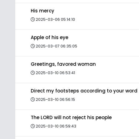
His mercy
2025-03-06 05:14:10
Apple of his eye
2025-03-07 06:35:05
Greetings, favored woman
2025-03-10 06:53:41
Direct my footsteps according to your word
2025-03-10 06:56:15
The LORD will not reject his people
2025-03-10 06:59:43