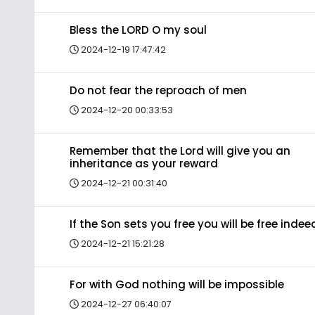
Bless the LORD O my soul
2024-12-19 17:47:42
Do not fear the reproach of men
2024-12-20 00:33:53
Remember that the Lord will give you an
inheritance as your reward
2024-12-21 00:31:40
If the Son sets you free you will be free indee
2024-12-21 15:21:28
For with God nothing will be impossible
2024-12-27 06:40:07