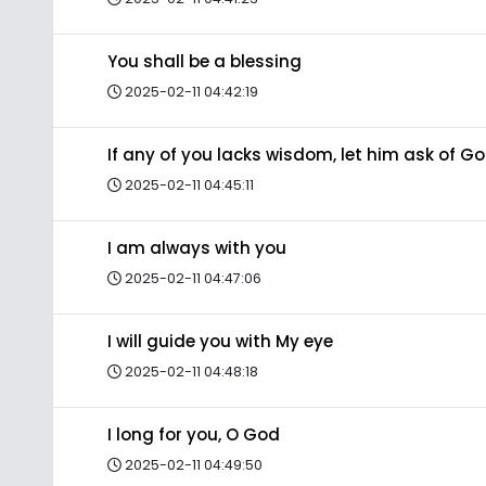
You shall be a blessing
2025-02-11 04:42:19
If any of you lacks wisdom, let him ask of G
2025-02-11 04:45:11
I am always with you
2025-02-11 04:47:06
I will guide you with My eye
2025-02-11 04:48:18
I long for you, O God
2025-02-11 04:49:50