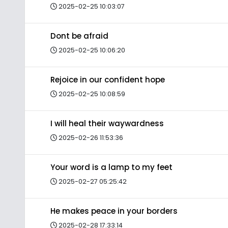
2025-02-25 10:03:07
Dont be afraid
2025-02-25 10:06:20
Rejoice in our confident hope
2025-02-25 10:08:59
I will heal their waywardness
2025-02-26 11:53:36
Your word is a lamp to my feet
2025-02-27 05:25:42
He makes peace in your borders
2025-02-28 17:33:14