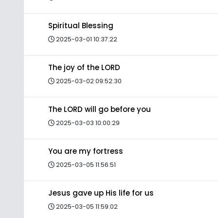
Spiritual Blessing
2025-03-01 10:37:22
The joy of the LORD
2025-03-02 09:52:30
The LORD will go before you
2025-03-03 10:00:29
You are my fortress
2025-03-05 11:56:51
Jesus gave up His life for us
2025-03-05 11:59:02