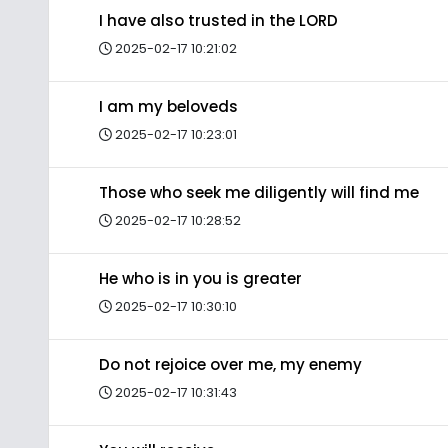
I have also trusted in the LORD
2025-02-17 10:21:02
I am my beloveds
2025-02-17 10:23:01
Those who seek me diligently will find me
2025-02-17 10:28:52
He who is in you is greater
2025-02-17 10:30:10
Do not rejoice over me, my enemy
2025-02-17 10:31:43