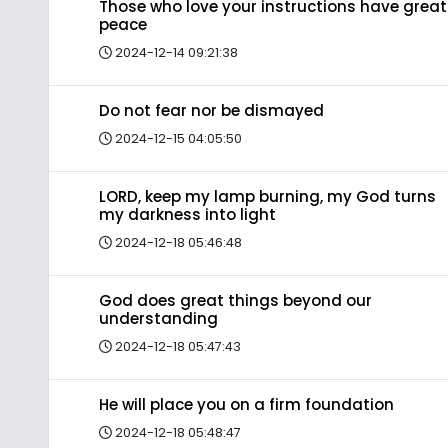
Those who love your instructions have great
peace
2024-12-14 09:21:38
Do not fear nor be dismayed
2024-12-15 04:05:50
LORD, keep my lamp burning, my God turns
my darkness into light
2024-12-18 05:46:48
God does great things beyond our
understanding
2024-12-18 05:47:43
He will place you on a firm foundation
2024-12-18 05:48:47