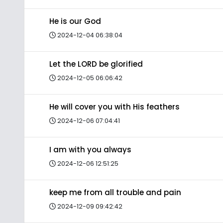
He is our God
2024-12-04 06:38:04
Let the LORD be glorified
2024-12-05 06:06:42
He will cover you with His feathers
2024-12-06 07:04:41
I am with you always
2024-12-06 12:51:25
keep me from all trouble and pain
2024-12-09 09:42:42