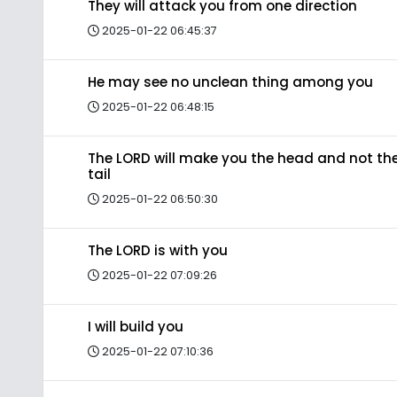
They will attack you from one direction
2025-01-22 06:45:37
He may see no unclean thing among you
2025-01-22 06:48:15
The LORD will make you the head and not th
tail
2025-01-22 06:50:30
The LORD is with you
2025-01-22 07:09:26
I will build you
2025-01-22 07:10:36