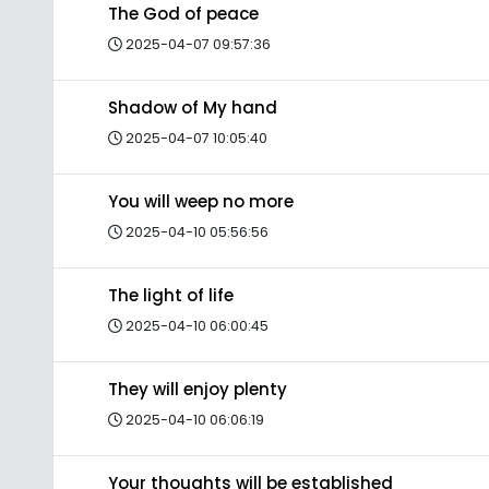
The God of peace
2025-04-07 09:57:36
Shadow of My hand
2025-04-07 10:05:40
You will weep no more
2025-04-10 05:56:56
The light of life
2025-04-10 06:00:45
They will enjoy plenty
2025-04-10 06:06:19
Your thoughts will be established