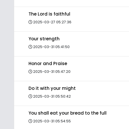
The Lord is faithful
2025-03-27 05:27:36
Your strength
2025-03-31 05:41:50
Honor and Praise
2025-03-31 05:47:20
Do it with your might
2025-03-31 05:50:42
You shall eat your bread to the full
2025-03-31 05:54:55