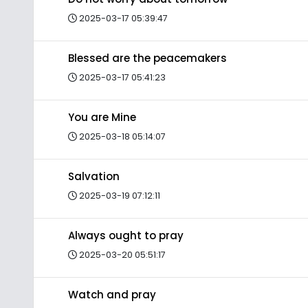
2025-03-17 05:39:47
Blessed are the peacemakers
2025-03-17 05:41:23
You are Mine
2025-03-18 05:14:07
Salvation
2025-03-19 07:12:11
Always ought to pray
2025-03-20 05:51:17
Watch and pray