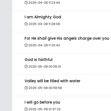
2025-04-28 11:23:44
I am Almighty God
2025-04-28 11:28:08
For He shall give His angels charge over you
2025-04-28 11:30:43
God is faithful
2025-05-08 00:55:10
Valley will be filled with water
2025-05-08 00:56:58
I will go before you
2025-05-08 01:37:32