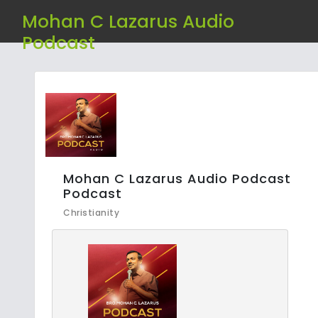
Mohan C Lazarus Audio
Podcast
Mohan C Lazarus Audio Podcast
Podcast
Christianity