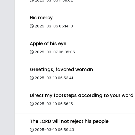
2025-03-05 11:59:02
His mercy
2025-03-06 05:14:10
Apple of his eye
2025-03-07 06:35:05
Greetings, favored woman
2025-03-10 06:53:41
Direct my footsteps according to your word
2025-03-10 06:56:15
The LORD will not reject his people
2025-03-10 06:59:43