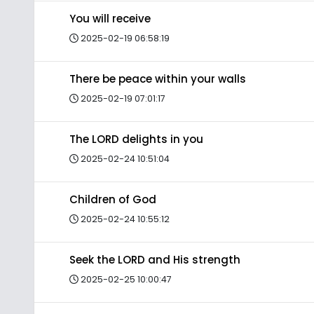
You will receive
2025-02-19 06:58:19
There be peace within your walls
2025-02-19 07:01:17
The LORD delights in you
2025-02-24 10:51:04
Children of God
2025-02-24 10:55:12
Seek the LORD and His strength
2025-02-25 10:00:47