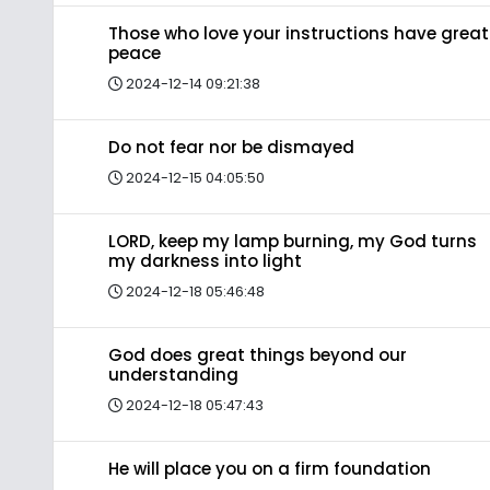
Those who love your instructions have great
peace
2024-12-14 09:21:38
Do not fear nor be dismayed
2024-12-15 04:05:50
LORD, keep my lamp burning, my God turns
my darkness into light
2024-12-18 05:46:48
God does great things beyond our
understanding
2024-12-18 05:47:43
He will place you on a firm foundation