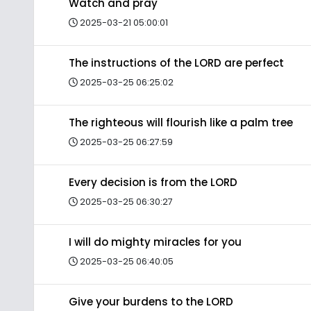
Watch and pray
2025-03-21 05:00:01
The instructions of the LORD are perfect
2025-03-25 06:25:02
The righteous will flourish like a palm tree
2025-03-25 06:27:59
Every decision is from the LORD
2025-03-25 06:30:27
I will do mighty miracles for you
2025-03-25 06:40:05
Give your burdens to the LORD