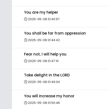
You are my helper
2025-05-08 01:40:57
You shall be far from oppression
2025-05-08 01:44:42
Fear not, I will help you
2025-05-08 01:47:10
Take delight in the LORD
2025-05-08 01:49:04
You will increase my honor
2025-05-08 01:50:46