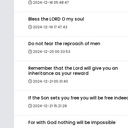
2024-12-18 05:48:47
Bless the LORD O my soul
2024-12-19 17:47:42
Do not fear the reproach of men
2024-12-20 00:33:53
Remember that the Lord will give you an
inheritance as your reward
2024-12-21 00:31:40
If the Son sets you free you will be free indee
2024-12-21 15:21:28
For with God nothing will be impossible