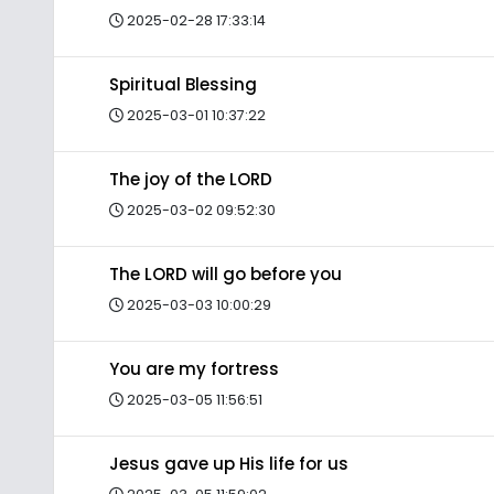
2025-02-28 17:33:14
Spiritual Blessing
2025-03-01 10:37:22
The joy of the LORD
2025-03-02 09:52:30
The LORD will go before you
2025-03-03 10:00:29
You are my fortress
2025-03-05 11:56:51
Jesus gave up His life for us