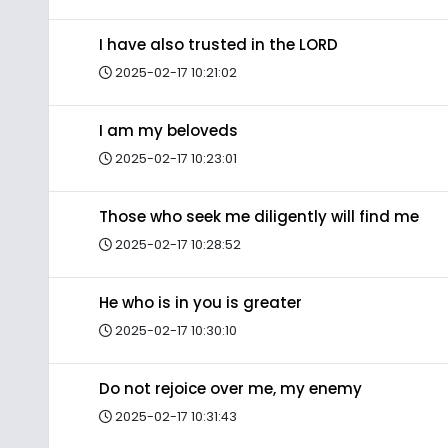
I have also trusted in the LORD
2025-02-17 10:21:02
I am my beloveds
2025-02-17 10:23:01
Those who seek me diligently will find me
2025-02-17 10:28:52
He who is in you is greater
2025-02-17 10:30:10
Do not rejoice over me, my enemy
2025-02-17 10:31:43