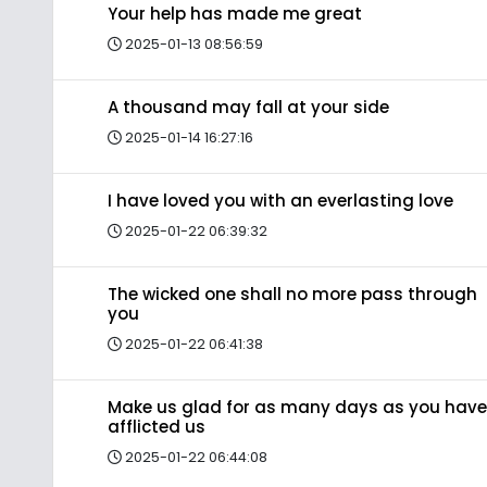
Your help has made me great
2025-01-13 08:56:59
A thousand may fall at your side
2025-01-14 16:27:16
I have loved you with an everlasting love
2025-01-22 06:39:32
The wicked one shall no more pass through
you
2025-01-22 06:41:38
Make us glad for as many days as you have
afflicted us
2025-01-22 06:44:08