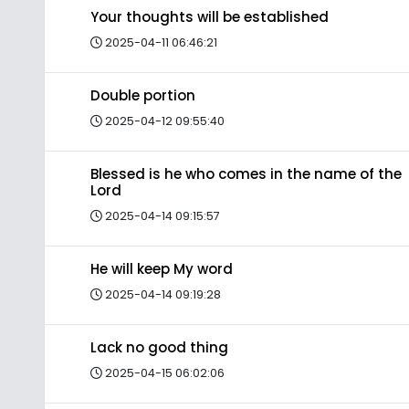
Your thoughts will be established
2025-04-11 06:46:21
Double portion
2025-04-12 09:55:40
Blessed is he who comes in the name of the
Lord
2025-04-14 09:15:57
He will keep My word
2025-04-14 09:19:28
Lack no good thing
2025-04-15 06:02:06