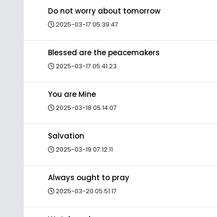
Do not worry about tomorrow
2025-03-17 05:39:47
Blessed are the peacemakers
2025-03-17 05:41:23
You are Mine
2025-03-18 05:14:07
Salvation
2025-03-19 07:12:11
Always ought to pray
2025-03-20 05:51:17