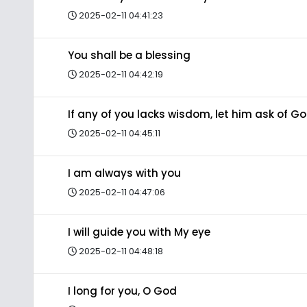
2025-02-11 04:41:23
You shall be a blessing
2025-02-11 04:42:19
If any of you lacks wisdom, let him ask of G
2025-02-11 04:45:11
I am always with you
2025-02-11 04:47:06
I will guide you with My eye
2025-02-11 04:48:18
I long for you, O God