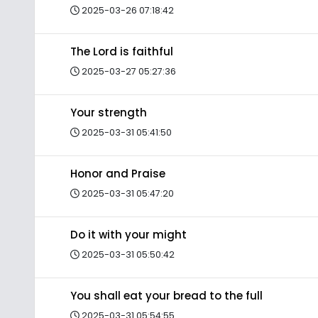
2025-03-26 07:18:42
The Lord is faithful
2025-03-27 05:27:36
Your strength
2025-03-31 05:41:50
Honor and Praise
2025-03-31 05:47:20
Do it with your might
2025-03-31 05:50:42
You shall eat your bread to the full
2025-03-31 05:54:55