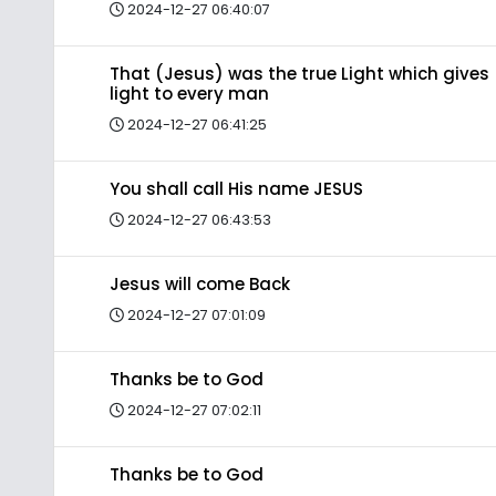
2024-12-27 06:40:07
That (Jesus) was the true Light which gives
light to every man
2024-12-27 06:41:25
You shall call His name JESUS
2024-12-27 06:43:53
Jesus will come Back
2024-12-27 07:01:09
Thanks be to God
2024-12-27 07:02:11
Thanks be to God