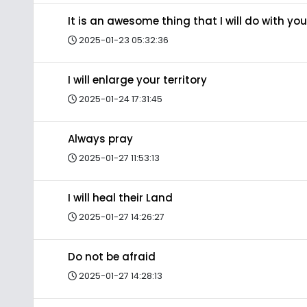
It is an awesome thing that I will do with you
2025-01-23 05:32:36
I will enlarge your territory
2025-01-24 17:31:45
Always pray
2025-01-27 11:53:13
I will heal their Land
2025-01-27 14:26:27
Do not be afraid
2025-01-27 14:28:13