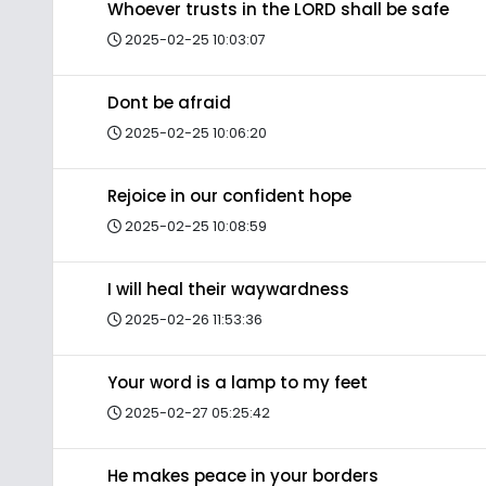
Whoever trusts in the LORD shall be safe
2025-02-25 10:03:07
Dont be afraid
2025-02-25 10:06:20
Rejoice in our confident hope
2025-02-25 10:08:59
I will heal their waywardness
2025-02-26 11:53:36
Your word is a lamp to my feet
2025-02-27 05:25:42
He makes peace in your borders