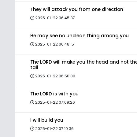
They will attack you from one direction
2025-01-22 06:45:37
He may see no unclean thing among you
2025-01-22 06:48:15
The LORD will make you the head and not th
tail
2025-01-22 06:50:30
The LORD is with you
2025-01-22 07:09:26
I will build you
2025-01-22 07:10:36