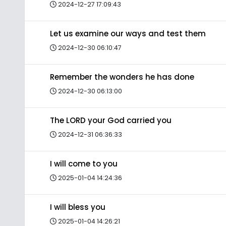
2024-12-27 17:09:43
Let us examine our ways and test them
2024-12-30 06:10:47
Remember the wonders he has done
2024-12-30 06:13:00
The LORD your God carried you
2024-12-31 06:36:33
I will come to you
2025-01-04 14:24:36
I will bless you
2025-01-04 14:26:21