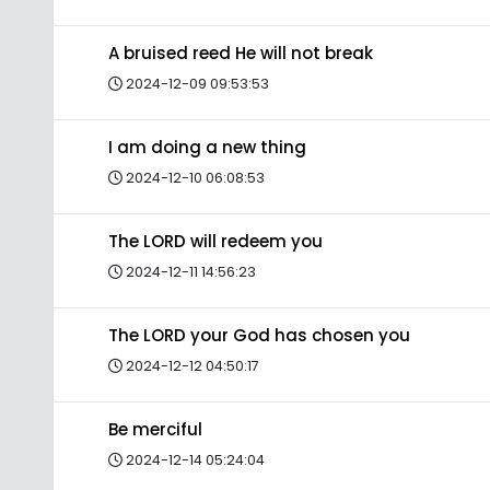
A bruised reed He will not break
2024-12-09 09:53:53
I am doing a new thing
2024-12-10 06:08:53
The LORD will redeem you
2024-12-11 14:56:23
The LORD your God has chosen you
2024-12-12 04:50:17
Be merciful
2024-12-14 05:24:04