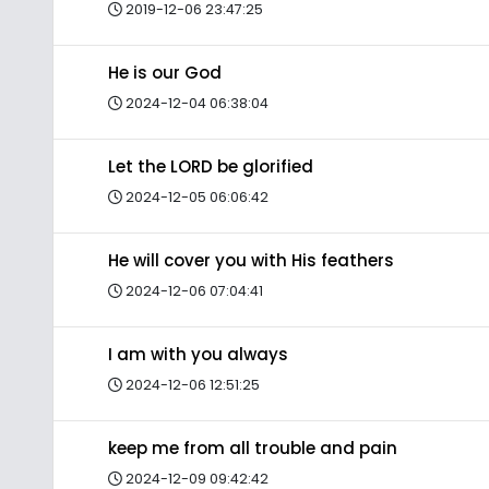
2019-12-06 23:47:25
He is our God
2024-12-04 06:38:04
Let the LORD be glorified
2024-12-05 06:06:42
He will cover you with His feathers
2024-12-06 07:04:41
I am with you always
2024-12-06 12:51:25
keep me from all trouble and pain
2024-12-09 09:42:42