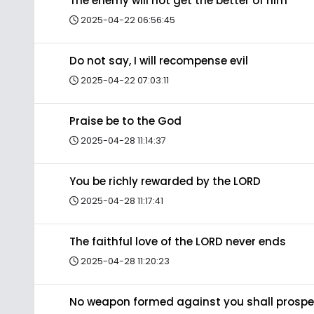
The enemy will not get the better of him
2025-04-22 06:56:45
Do not say, I will recompense evil
2025-04-22 07:03:11
Praise be to the God
2025-04-28 11:14:37
You be richly rewarded by the LORD
2025-04-28 11:17:41
The faithful love of the LORD never ends
2025-04-28 11:20:23
No weapon formed against you shall prospe