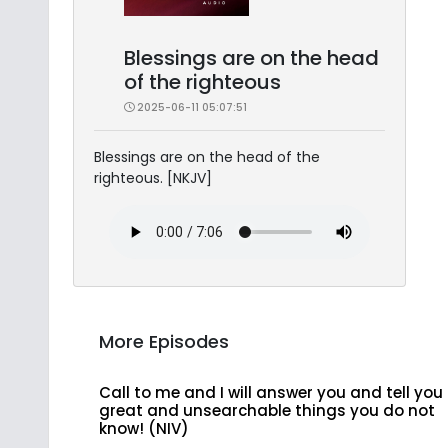
Blessings are on the head
of the righteous
2025-06-11 05:07:51
Blessings are on the head of the
righteous. [NKJV]
More Episodes
Call to me and I will answer you and tell you
great and unsearchable things you do not
know! (NIV)