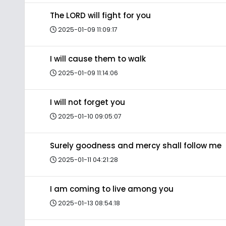
The LORD will fight for you
2025-01-09 11:09:17
I will cause them to walk
2025-01-09 11:14:06
I will not forget you
2025-01-10 09:05:07
Surely goodness and mercy shall follow me
2025-01-11 04:21:28
I am coming to live among you
2025-01-13 08:54:18