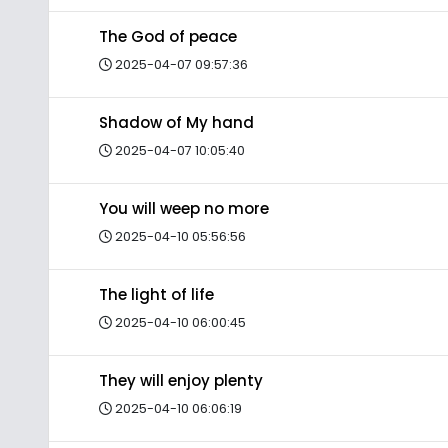
The God of peace
2025-04-07 09:57:36
Shadow of My hand
2025-04-07 10:05:40
You will weep no more
2025-04-10 05:56:56
The light of life
2025-04-10 06:00:45
They will enjoy plenty
2025-04-10 06:06:19