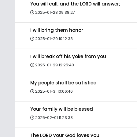
You will call, and the LORD will answer;
2025-01-28 09:38:27
I will bring them honor
2025-01-29 10:12:33
I will break off his yoke from you
2025-01-29 12:25:40
My people shall be satisfied
2025-01-31 10:06:46
Your family will be blessed
2025-02-01 11:23:33
The LORD your God loves you