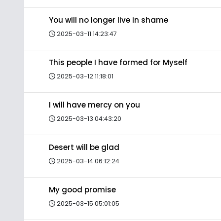
You will no longer live in shame
2025-03-11 14:23:47
This people I have formed for Myself
2025-03-12 11:18:01
I will have mercy on you
2025-03-13 04:43:20
Desert will be glad
2025-03-14 06:12:24
My good promise
2025-03-15 05:01:05