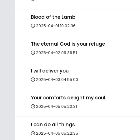
Blood of the Lamb
2025-04-01 10:02:36
The eternal God is your refuge
2025-04-02 09:36:51
I will deliver you
2025-04-03 04:55:00
Your comforts delight my soul
2025-04-05 05:20:31
I can do all things
2025-04-05 05:22:35