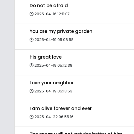
Do not be afraid
2025-04-16 12:11:07
You are my private garden
2025-04-19 05:08:58
His great love
2025-04-19 05:12:38
Love your neighbor
2025-04-19 05:13:53
I am alive forever and ever
2025-04-22 06:55:16