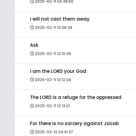
2025-02-11 04:49:50
I will not cast them away
2025-02-11 12:08:38
Ask
2025-02-11 12:10:08
I am the LORD your God
2025-02-11 12:12:04
The LORD is a refuge for the oppressed
2025-02-11 12:13:21
For there is no sorcery against Jacob
2025-02-12 04:41:37