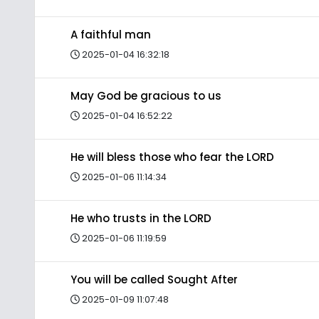
A faithful man
2025-01-04 16:32:18
May God be gracious to us
2025-01-04 16:52:22
He will bless those who fear the LORD
2025-01-06 11:14:34
He who trusts in the LORD
2025-01-06 11:19:59
You will be called Sought After
2025-01-09 11:07:48