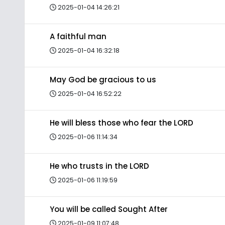
2025-01-04 14:26:21
A faithful man
2025-01-04 16:32:18
May God be gracious to us
2025-01-04 16:52:22
He will bless those who fear the LORD
2025-01-06 11:14:34
He who trusts in the LORD
2025-01-06 11:19:59
You will be called Sought After
2025-01-09 11:07:48