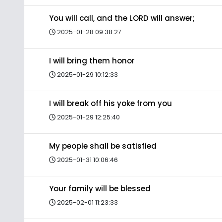
You will call, and the LORD will answer;
2025-01-28 09:38:27
I will bring them honor
2025-01-29 10:12:33
I will break off his yoke from you
2025-01-29 12:25:40
My people shall be satisfied
2025-01-31 10:06:46
Your family will be blessed
2025-02-01 11:23:33