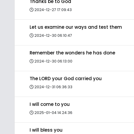
Thanks be to God
2024-12-27 17:09:43
Let us examine our ways and test them
2024-12-30 06:10:47
Remember the wonders he has done
2024-12-30 06:13:00
The LORD your God carried you
2024-12-31 06:36:33
I will come to you
2025-01-04 14:24:36
I will bless you