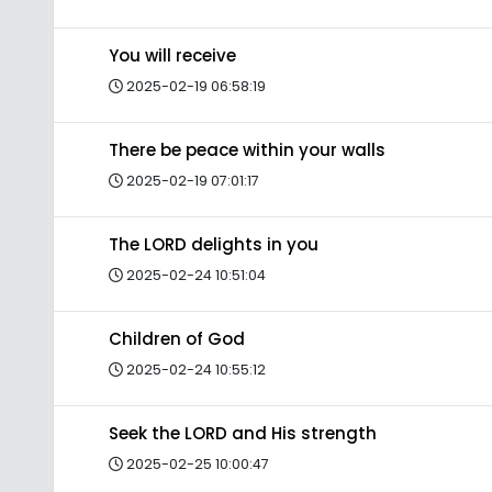
You will receive
2025-02-19 06:58:19
There be peace within your walls
2025-02-19 07:01:17
The LORD delights in you
2025-02-24 10:51:04
Children of God
2025-02-24 10:55:12
Seek the LORD and His strength
2025-02-25 10:00:47