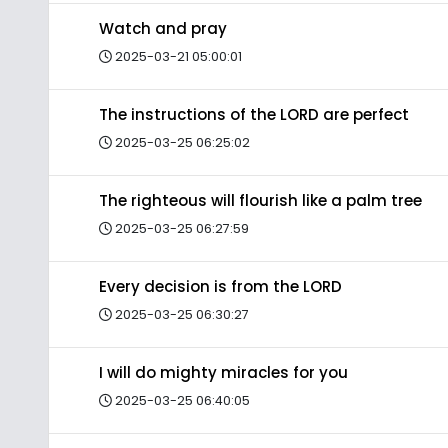
Watch and pray
2025-03-21 05:00:01
The instructions of the LORD are perfect
2025-03-25 06:25:02
The righteous will flourish like a palm tree
2025-03-25 06:27:59
Every decision is from the LORD
2025-03-25 06:30:27
I will do mighty miracles for you
2025-03-25 06:40:05