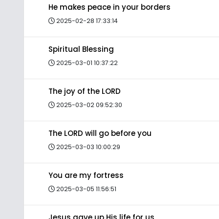
He makes peace in your borders
2025-02-28 17:33:14
Spiritual Blessing
2025-03-01 10:37:22
The joy of the LORD
2025-03-02 09:52:30
The LORD will go before you
2025-03-03 10:00:29
You are my fortress
2025-03-05 11:56:51
Jesus gave up His life for us