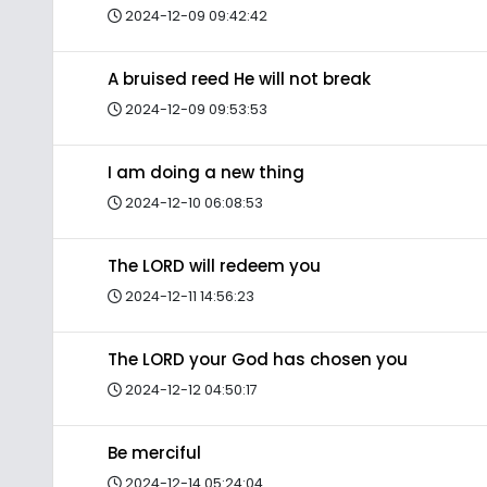
2024-12-09 09:42:42
A bruised reed He will not break
2024-12-09 09:53:53
I am doing a new thing
2024-12-10 06:08:53
The LORD will redeem you
2024-12-11 14:56:23
The LORD your God has chosen you
2024-12-12 04:50:17
Be merciful
2024-12-14 05:24:04