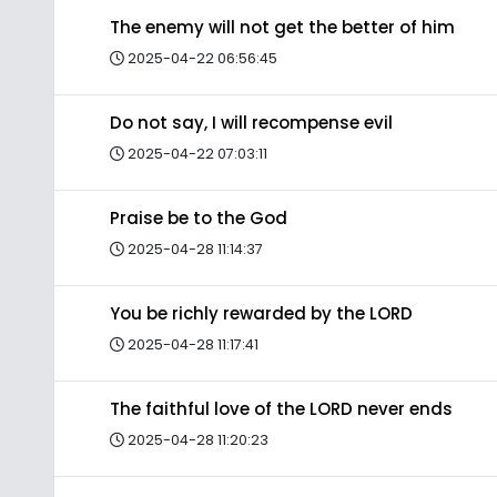
The enemy will not get the better of him
2025-04-22 06:56:45
Do not say, I will recompense evil
2025-04-22 07:03:11
Praise be to the God
2025-04-28 11:14:37
You be richly rewarded by the LORD
2025-04-28 11:17:41
The faithful love of the LORD never ends
2025-04-28 11:20:23