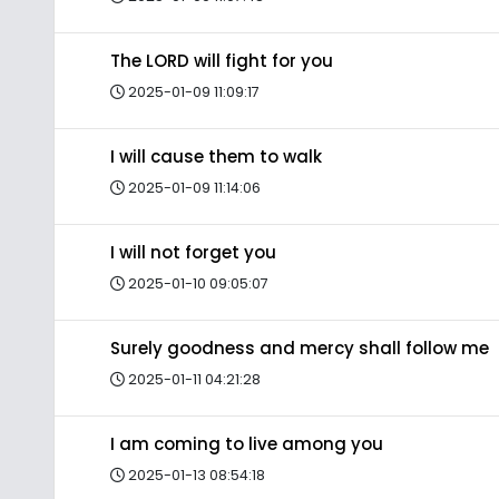
The LORD will fight for you
2025-01-09 11:09:17
I will cause them to walk
2025-01-09 11:14:06
I will not forget you
2025-01-10 09:05:07
Surely goodness and mercy shall follow me
2025-01-11 04:21:28
I am coming to live among you
2025-01-13 08:54:18