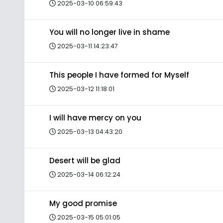
2025-03-10 06:59:43
You will no longer live in shame
2025-03-11 14:23:47
This people I have formed for Myself
2025-03-12 11:18:01
I will have mercy on you
2025-03-13 04:43:20
Desert will be glad
2025-03-14 06:12:24
My good promise
2025-03-15 05:01:05