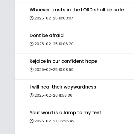
Whoever trusts in the LORD shall be safe
2025-02-25 10:03:07
Dont be afraid
2025-02-25 10:06:20
Rejoice in our confident hope
2025-02-25 10:08:59
I will heal their waywardness
2025-02-26 11:53:36
Your word is a lamp to my feet
2025-02-27 05:25:42