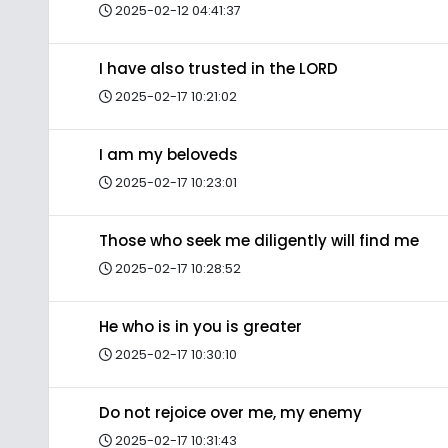
2025-02-12 04:41:37
I have also trusted in the LORD
2025-02-17 10:21:02
I am my beloveds
2025-02-17 10:23:01
Those who seek me diligently will find me
2025-02-17 10:28:52
He who is in you is greater
2025-02-17 10:30:10
Do not rejoice over me, my enemy
2025-02-17 10:31:43