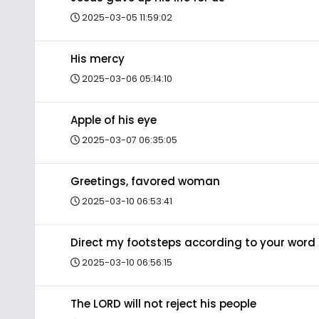
2025-03-05 11:59:02
His mercy
2025-03-06 05:14:10
Apple of his eye
2025-03-07 06:35:05
Greetings, favored woman
2025-03-10 06:53:41
Direct my footsteps according to your word
2025-03-10 06:56:15
The LORD will not reject his people