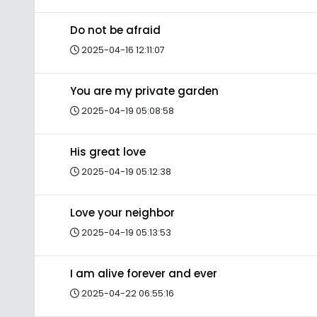
Do not be afraid
2025-04-16 12:11:07
You are my private garden
2025-04-19 05:08:58
His great love
2025-04-19 05:12:38
Love your neighbor
2025-04-19 05:13:53
I am alive forever and ever
2025-04-22 06:55:16