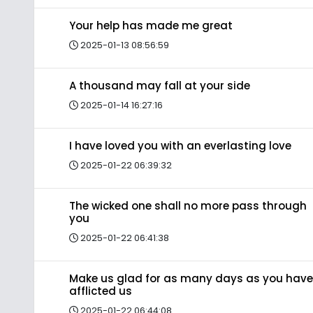
Your help has made me great
2025-01-13 08:56:59
A thousand may fall at your side
2025-01-14 16:27:16
I have loved you with an everlasting love
2025-01-22 06:39:32
The wicked one shall no more pass through
you
2025-01-22 06:41:38
Make us glad for as many days as you have
afflicted us
2025-01-22 06:44:08