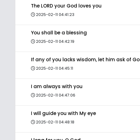
The LORD your God loves you
2025-02-11 04:41:23
You shall be a blessing
2025-02-11 04:42:19
If any of you lacks wisdom, let him ask of G
2025-02-11 04:45:11
I am always with you
2025-02-11 04:47:06
I will guide you with My eye
2025-02-11 04:48:18