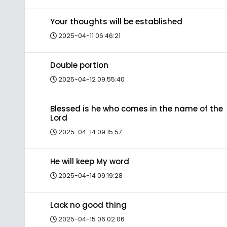
Your thoughts will be established
2025-04-11 06:46:21
Double portion
2025-04-12 09:55:40
Blessed is he who comes in the name of the
Lord
2025-04-14 09:15:57
He will keep My word
2025-04-14 09:19:28
Lack no good thing
2025-04-15 06:02:06