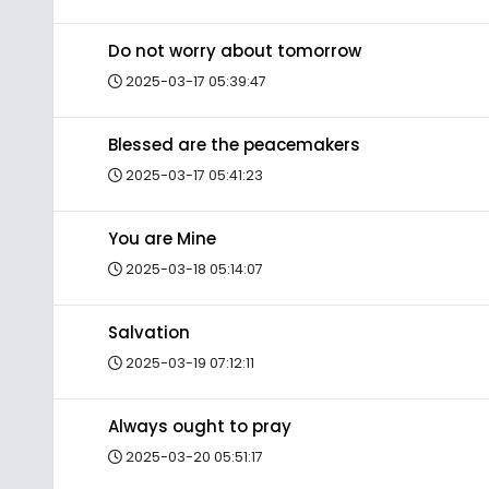
Do not worry about tomorrow
2025-03-17 05:39:47
Blessed are the peacemakers
2025-03-17 05:41:23
You are Mine
2025-03-18 05:14:07
Salvation
2025-03-19 07:12:11
Always ought to pray
2025-03-20 05:51:17