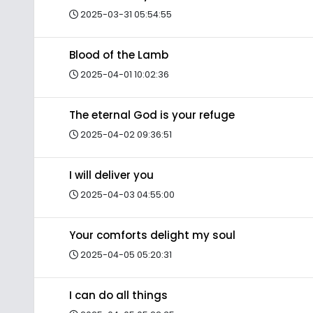
2025-03-31 05:54:55
Blood of the Lamb
2025-04-01 10:02:36
The eternal God is your refuge
2025-04-02 09:36:51
I will deliver you
2025-04-03 04:55:00
Your comforts delight my soul
2025-04-05 05:20:31
I can do all things