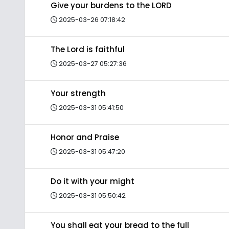
Give your burdens to the LORD
2025-03-26 07:18:42
The Lord is faithful
2025-03-27 05:27:36
Your strength
2025-03-31 05:41:50
Honor and Praise
2025-03-31 05:47:20
Do it with your might
2025-03-31 05:50:42
You shall eat your bread to the full