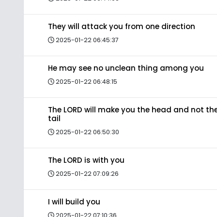
They will attack you from one direction
2025-01-22 06:45:37
He may see no unclean thing among you
2025-01-22 06:48:15
The LORD will make you the head and not th
tail
2025-01-22 06:50:30
The LORD is with you
2025-01-22 07:09:26
I will build you
2025-01-22 07:10:36