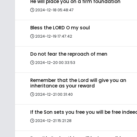
He will place you on a firm foundation
2024-12-18 05:48:47
Bless the LORD O my soul
2024-12-19 17:47:42
Do not fear the reproach of men
2024-12-20 00:33:53
Remember that the Lord will give you an
inheritance as your reward
2024-12-21 00:31:40
If the Son sets you free you will be free indee
2024-12-21 15:21:28