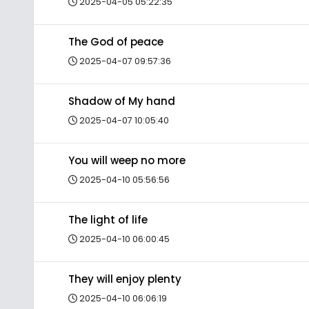
2025-04-05 05:22:35
The God of peace
2025-04-07 09:57:36
Shadow of My hand
2025-04-07 10:05:40
You will weep no more
2025-04-10 05:56:56
The light of life
2025-04-10 06:00:45
They will enjoy plenty
2025-04-10 06:06:19