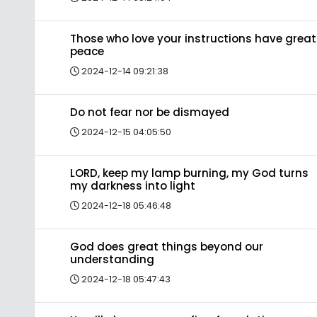
Those who love your instructions have great
peace
2024-12-14 09:21:38
Do not fear nor be dismayed
2024-12-15 04:05:50
LORD, keep my lamp burning, my God turns
my darkness into light
2024-12-18 05:46:48
God does great things beyond our
understanding
2024-12-18 05:47:43