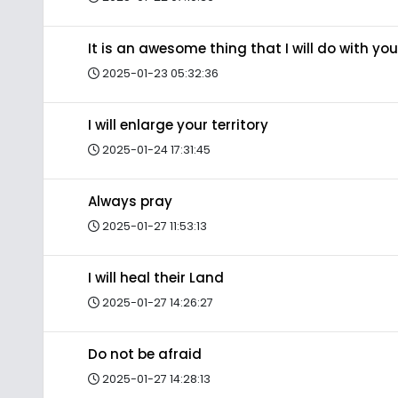
It is an awesome thing that I will do with you
2025-01-23 05:32:36
I will enlarge your territory
2025-01-24 17:31:45
Always pray
2025-01-27 11:53:13
I will heal their Land
2025-01-27 14:26:27
Do not be afraid
2025-01-27 14:28:13