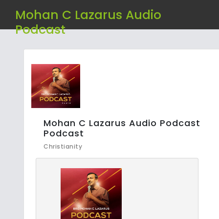
Mohan C Lazarus Audio
Podcast
Mohan C Lazarus Audio Podcast
Podcast
Christianity