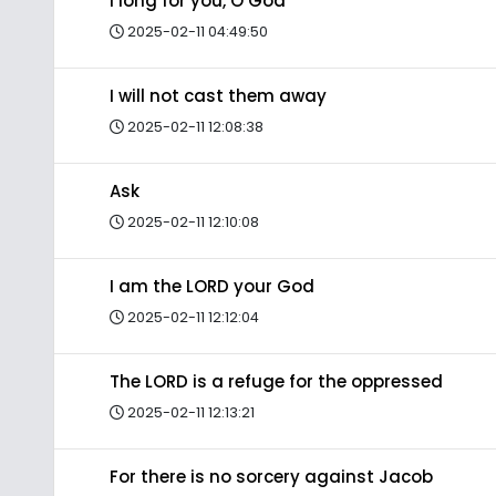
I long for you, O God
2025-02-11 04:49:50
I will not cast them away
2025-02-11 12:08:38
Ask
2025-02-11 12:10:08
I am the LORD your God
2025-02-11 12:12:04
The LORD is a refuge for the oppressed
2025-02-11 12:13:21
For there is no sorcery against Jacob