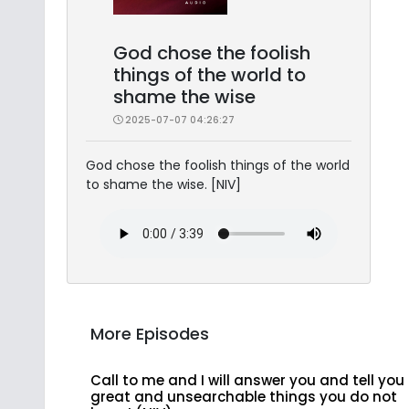
God chose the foolish
things of the world to
shame the wise
2025-07-07 04:26:27
God chose the foolish things of the world
to shame the wise. [NIV]
More Episodes
Call to me and I will answer you and tell you
great and unsearchable things you do not