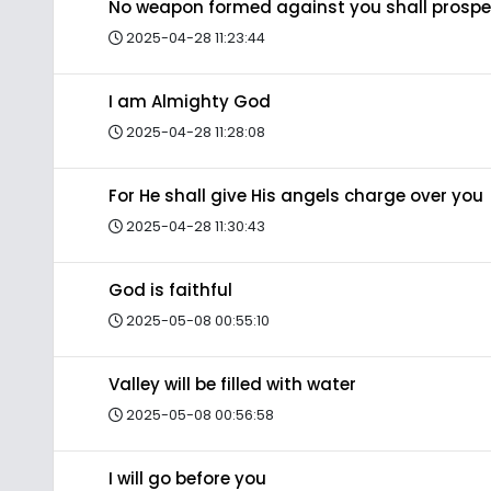
No weapon formed against you shall prospe
2025-04-28 11:23:44
I am Almighty God
2025-04-28 11:28:08
For He shall give His angels charge over you
2025-04-28 11:30:43
God is faithful
2025-05-08 00:55:10
Valley will be filled with water
2025-05-08 00:56:58
I will go before you