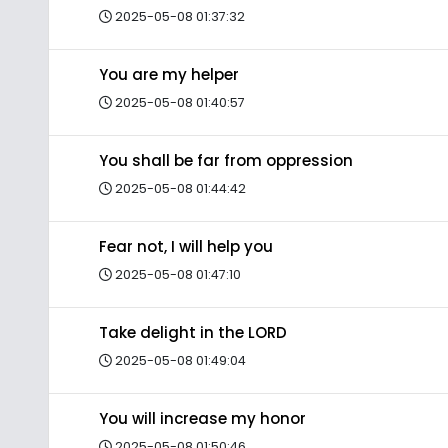
2025-05-08 01:37:32
You are my helper
2025-05-08 01:40:57
You shall be far from oppression
2025-05-08 01:44:42
Fear not, I will help you
2025-05-08 01:47:10
Take delight in the LORD
2025-05-08 01:49:04
You will increase my honor
2025-05-08 01:50:46