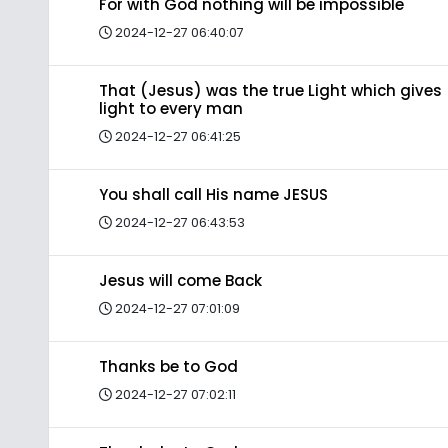
For with God nothing will be impossible
2024-12-27 06:40:07
That (Jesus) was the true Light which gives
light to every man
2024-12-27 06:41:25
You shall call His name JESUS
2024-12-27 06:43:53
Jesus will come Back
2024-12-27 07:01:09
Thanks be to God
2024-12-27 07:02:11