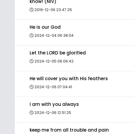
know! (NIV)
2019-12-06 23:47:25
He is our God
2024-12-04 06:38:04
Let the LORD be glorified
2024-12-05 06:06:42
He will cover you with His feathers
2024-12-06 07:04:41
I am with you always
2024-12-06 12:51:25
keep me from all trouble and pain