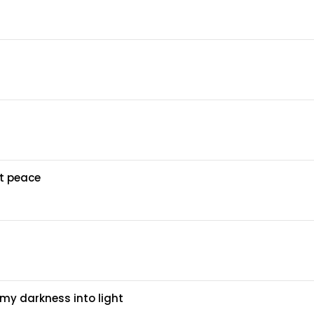
at peace
my darkness into light