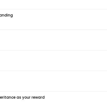
tanding
heritance as your reward