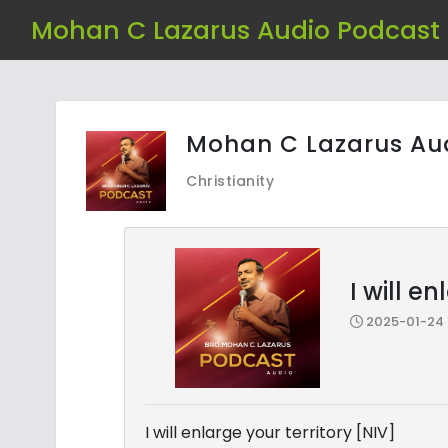
Mohan C Lazarus Audio Podcast
Mohan C Lazarus Au
Christianity
I will e
2025-01-24 1
I will enlarge your territory [NIV]