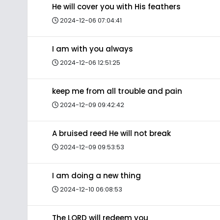
He will cover you with His feathers
2024-12-06 07:04:41
I am with you always
2024-12-06 12:51:25
keep me from all trouble and pain
2024-12-09 09:42:42
A bruised reed He will not break
2024-12-09 09:53:53
I am doing a new thing
2024-12-10 06:08:53
The LORD will redeem you