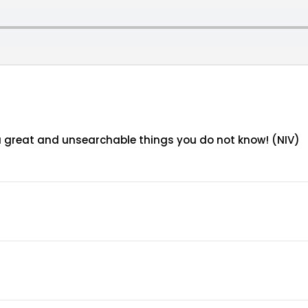
ou great and unsearchable things you do not know! (NIV)