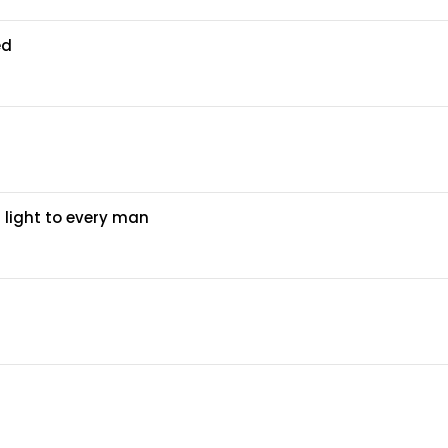
ed
 light to every man