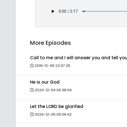
More Episodes
Call to me and I will answer you and tell y
2019-12-06 23:47:25
He is our God
2024-12-04 06:38:04
Let the LORD be glorified
2024-12-05 06:06:42