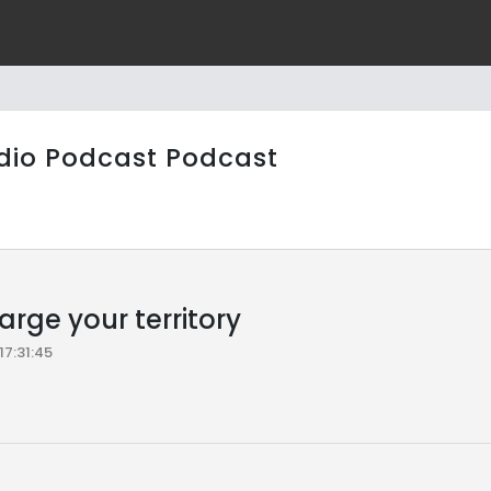
dio Podcast Podcast
nlarge your territory
7:31:45