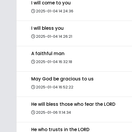
I will come to you
2025-01-04 14:24:36
I will bless you
2025-01-04 14:26:21
A faithful man
2025-01-04 16:32:18
May God be gracious to us
2025-01-04 16:52:22
He will bless those who fear the LORD
2025-01-06 11:14:34
He who trusts in the LORD