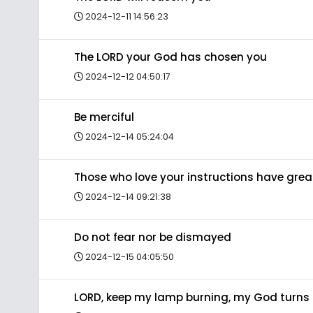
2024-12-11 14:56:23
The LORD your God has chosen you
2024-12-12 04:50:17
Be merciful
2024-12-14 05:24:04
Those who love your instructions have gre
2024-12-14 09:21:38
Do not fear nor be dismayed
2024-12-15 04:05:50
LORD, keep my lamp burning, my God turns 