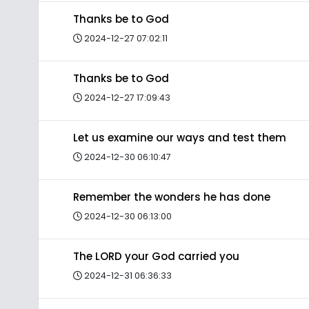
Thanks be to God
2024-12-27 07:02:11
Thanks be to God
2024-12-27 17:09:43
Let us examine our ways and test them
2024-12-30 06:10:47
Remember the wonders he has done
2024-12-30 06:13:00
The LORD your God carried you
2024-12-31 06:36:33