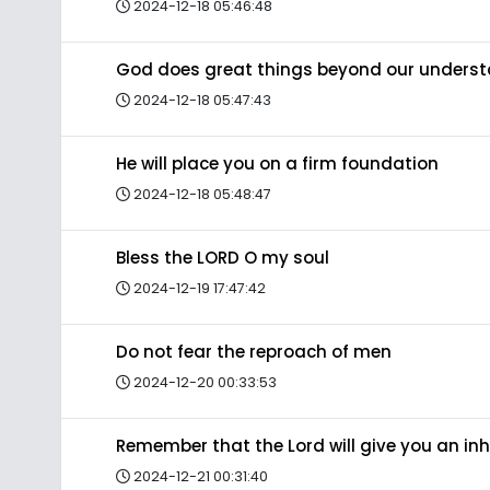
2024-12-18 05:46:48
God does great things beyond our unders
2024-12-18 05:47:43
He will place you on a firm foundation
2024-12-18 05:48:47
Bless the LORD O my soul
2024-12-19 17:47:42
Do not fear the reproach of men
2024-12-20 00:33:53
Remember that the Lord will give you an in
2024-12-21 00:31:40