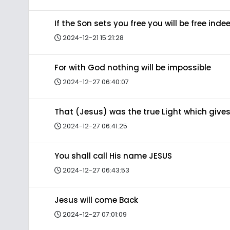
If the Son sets you free you will be free inde
2024-12-21 15:21:28
For with God nothing will be impossible
2024-12-27 06:40:07
That (Jesus) was the true Light which gives
2024-12-27 06:41:25
You shall call His name JESUS
2024-12-27 06:43:53
Jesus will come Back
2024-12-27 07:01:09