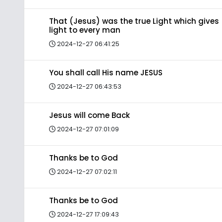
That (Jesus) was the true Light which gives
light to every man
2024-12-27 06:41:25
You shall call His name JESUS
2024-12-27 06:43:53
Jesus will come Back
2024-12-27 07:01:09
Thanks be to God
2024-12-27 07:02:11
Thanks be to God
2024-12-27 17:09:43