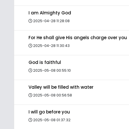
I am Almighty God
2025-04-28 11:28:08
For He shall give His angels charge over you
2025-04-28 11:30:43
God is faithful
2025-05-08 00:55:10
Valley will be filled with water
2025-05-08 00:56:58
I will go before you
2025-05-08 01:37:32