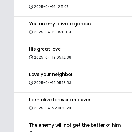
2025-04-16 12:11:07
You are my private garden
2025-04-19 05:08:58
His great love
2025-04-19 05:12:38
Love your neighbor
2025-04-19 05:13:53
I am alive forever and ever
2025-04-22 06:55:16
The enemy will not get the better of him