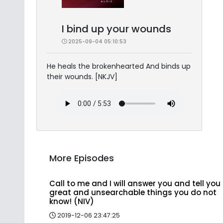
I bind up your wounds
2025-09-04 05:10:53
He heals the brokenhearted And binds up
their wounds. [NKJV]
More Episodes
Call to me and I will answer you and tell you
great and unsearchable things you do not
know! (NIV)
2019-12-06 23:47:25