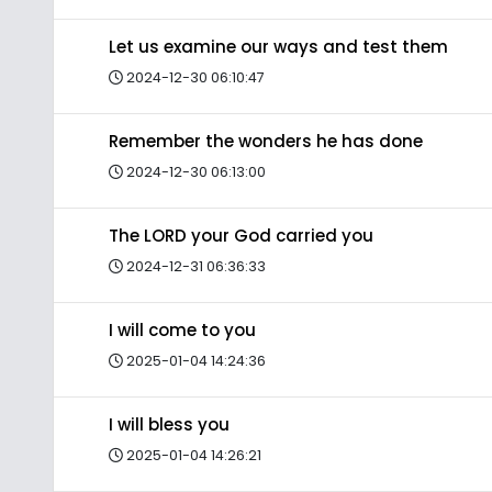
Let us examine our ways and test them
2024-12-30 06:10:47
Remember the wonders he has done
2024-12-30 06:13:00
The LORD your God carried you
2024-12-31 06:36:33
I will come to you
2025-01-04 14:24:36
I will bless you
2025-01-04 14:26:21