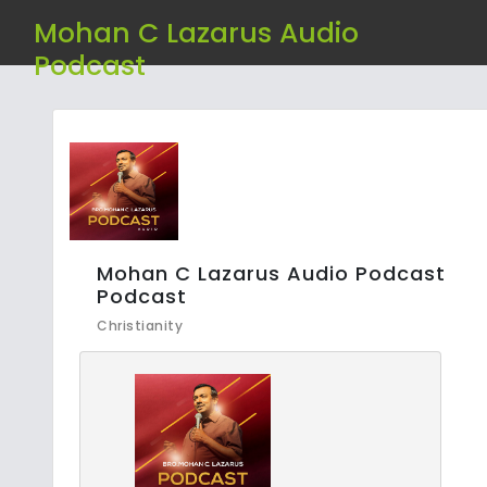
Mohan C Lazarus Audio
Podcast
Mohan C Lazarus Audio Podcast
Podcast
Christianity