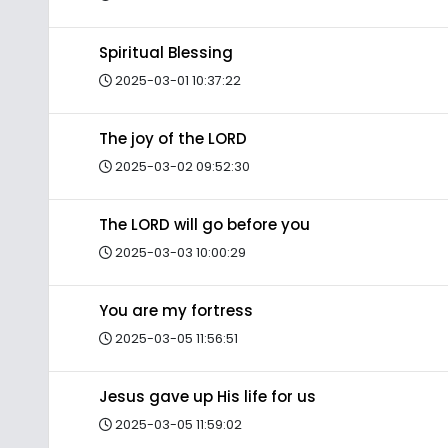
Spiritual Blessing
2025-03-01 10:37:22
The joy of the LORD
2025-03-02 09:52:30
The LORD will go before you
2025-03-03 10:00:29
You are my fortress
2025-03-05 11:56:51
Jesus gave up His life for us
2025-03-05 11:59:02