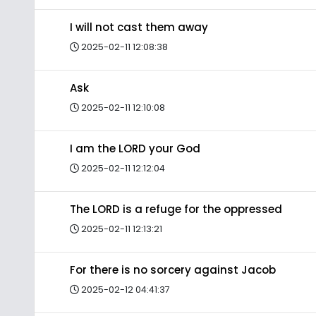
I will not cast them away
2025-02-11 12:08:38
Ask
2025-02-11 12:10:08
I am the LORD your God
2025-02-11 12:12:04
The LORD is a refuge for the oppressed
2025-02-11 12:13:21
For there is no sorcery against Jacob
2025-02-12 04:41:37