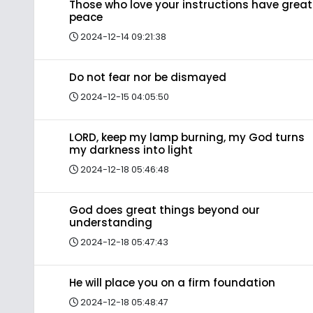
Those who love your instructions have great
peace
2024-12-14 09:21:38
Do not fear nor be dismayed
2024-12-15 04:05:50
LORD, keep my lamp burning, my God turns
my darkness into light
2024-12-18 05:46:48
God does great things beyond our
understanding
2024-12-18 05:47:43
He will place you on a firm foundation
2024-12-18 05:48:47