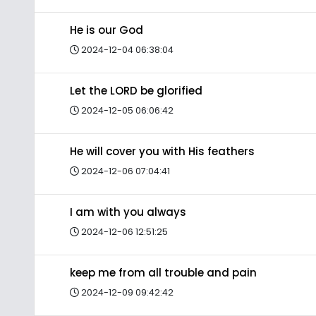
He is our God
2024-12-04 06:38:04
Let the LORD be glorified
2024-12-05 06:06:42
He will cover you with His feathers
2024-12-06 07:04:41
I am with you always
2024-12-06 12:51:25
keep me from all trouble and pain
2024-12-09 09:42:42