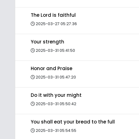
The Lord is faithful
2025-03-27 05:27:36
Your strength
2025-03-31 05:41:50
Honor and Praise
2025-03-31 05:47:20
Do it with your might
2025-03-31 05:50:42
You shall eat your bread to the full
2025-03-31 05:54:55