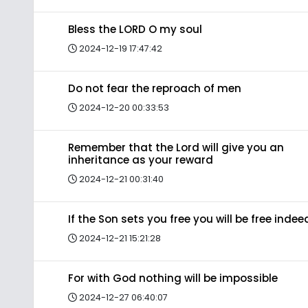
Bless the LORD O my soul
2024-12-19 17:47:42
Do not fear the reproach of men
2024-12-20 00:33:53
Remember that the Lord will give you an
inheritance as your reward
2024-12-21 00:31:40
If the Son sets you free you will be free indee
2024-12-21 15:21:28
For with God nothing will be impossible
2024-12-27 06:40:07