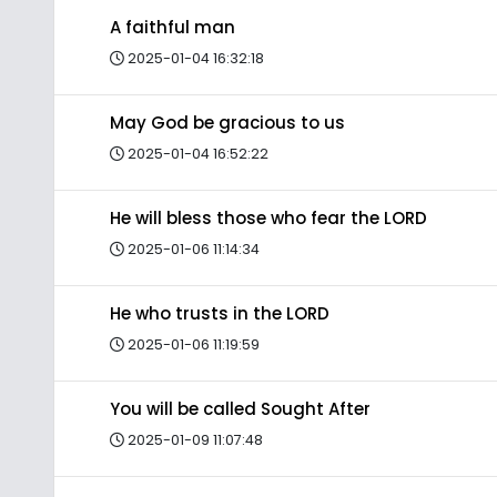
A faithful man
2025-01-04 16:32:18
May God be gracious to us
2025-01-04 16:52:22
He will bless those who fear the LORD
2025-01-06 11:14:34
He who trusts in the LORD
2025-01-06 11:19:59
You will be called Sought After
2025-01-09 11:07:48