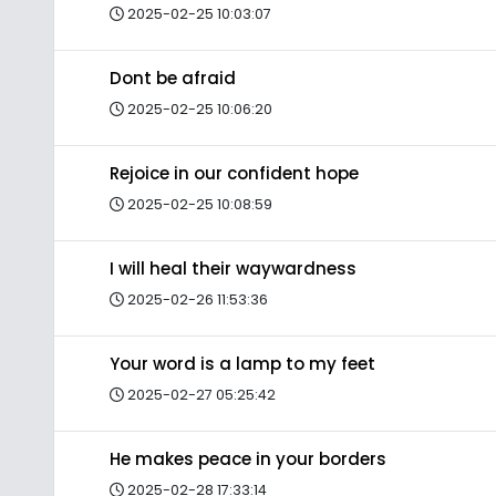
2025-02-25 10:03:07
Dont be afraid
2025-02-25 10:06:20
Rejoice in our confident hope
2025-02-25 10:08:59
I will heal their waywardness
2025-02-26 11:53:36
Your word is a lamp to my feet
2025-02-27 05:25:42
He makes peace in your borders
2025-02-28 17:33:14