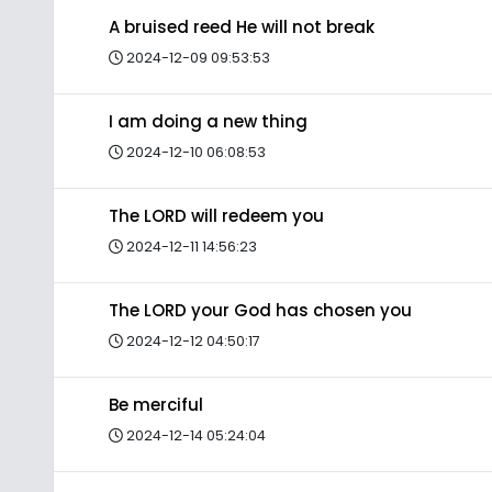
A bruised reed He will not break
2024-12-09 09:53:53
I am doing a new thing
2024-12-10 06:08:53
The LORD will redeem you
2024-12-11 14:56:23
The LORD your God has chosen you
2024-12-12 04:50:17
Be merciful
2024-12-14 05:24:04