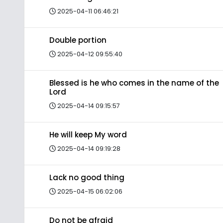
2025-04-11 06:46:21
Double portion
2025-04-12 09:55:40
Blessed is he who comes in the name of the
Lord
2025-04-14 09:15:57
He will keep My word
2025-04-14 09:19:28
Lack no good thing
2025-04-15 06:02:06
Do not be afraid