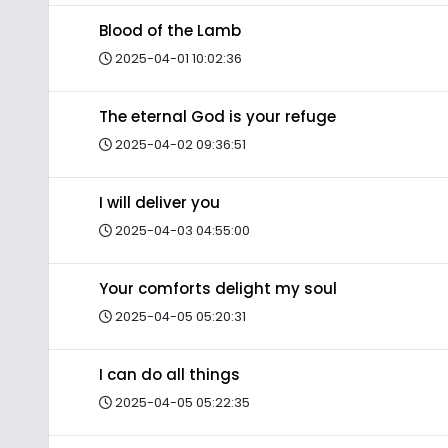
Blood of the Lamb
2025-04-01 10:02:36
The eternal God is your refuge
2025-04-02 09:36:51
I will deliver you
2025-04-03 04:55:00
Your comforts delight my soul
2025-04-05 05:20:31
I can do all things
2025-04-05 05:22:35