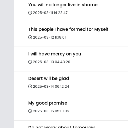
You will no longer live in shame
2025-03-11 14:23:47
This people I have formed for Myself
2025-03-12 11:18:01
I will have mercy on you
2025-03-13 04:43:20
Desert will be glad
2025-03-14 06:12:24
My good promise
2025-03-15 05:01:05
Do not worry about tomorrow