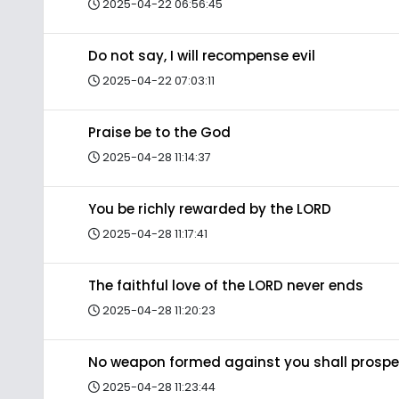
2025-04-22 06:56:45
Do not say, I will recompense evil
2025-04-22 07:03:11
Praise be to the God
2025-04-28 11:14:37
You be richly rewarded by the LORD
2025-04-28 11:17:41
The faithful love of the LORD never ends
2025-04-28 11:20:23
No weapon formed against you shall prospe
2025-04-28 11:23:44