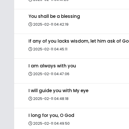
You shall be a blessing
2025-02-11 04:42:19
If any of you lacks wisdom, let him ask of G
2025-02-11 04:45:11
I am always with you
2025-02-11 04:47:06
I will guide you with My eye
2025-02-11 04:48:18
I long for you, O God
2025-02-11 04:49:50