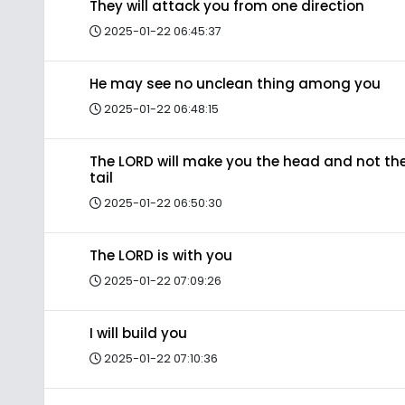
They will attack you from one direction
2025-01-22 06:45:37
He may see no unclean thing among you
2025-01-22 06:48:15
The LORD will make you the head and not th
tail
2025-01-22 06:50:30
The LORD is with you
2025-01-22 07:09:26
I will build you
2025-01-22 07:10:36