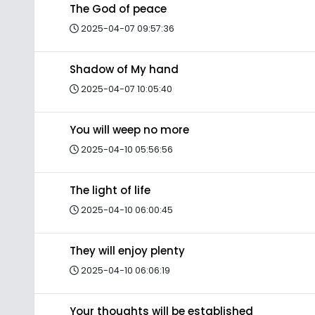
The God of peace
2025-04-07 09:57:36
Shadow of My hand
2025-04-07 10:05:40
You will weep no more
2025-04-10 05:56:56
The light of life
2025-04-10 06:00:45
They will enjoy plenty
2025-04-10 06:06:19
Your thoughts will be established