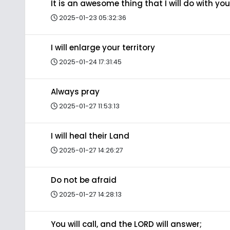
It is an awesome thing that I will do with you
2025-01-23 05:32:36
I will enlarge your territory
2025-01-24 17:31:45
Always pray
2025-01-27 11:53:13
I will heal their Land
2025-01-27 14:26:27
Do not be afraid
2025-01-27 14:28:13
You will call, and the LORD will answer;