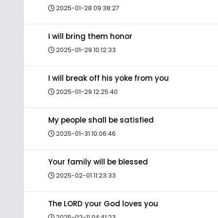
2025-01-28 09:38:27
I will bring them honor
2025-01-29 10:12:33
I will break off his yoke from you
2025-01-29 12:25:40
My people shall be satisfied
2025-01-31 10:06:46
Your family will be blessed
2025-02-01 11:23:33
The LORD your God loves you
2025-02-11 04:41:23