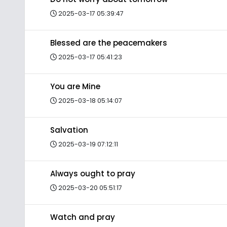
2025-03-17 05:39:47
Blessed are the peacemakers
2025-03-17 05:41:23
You are Mine
2025-03-18 05:14:07
Salvation
2025-03-19 07:12:11
Always ought to pray
2025-03-20 05:51:17
Watch and pray