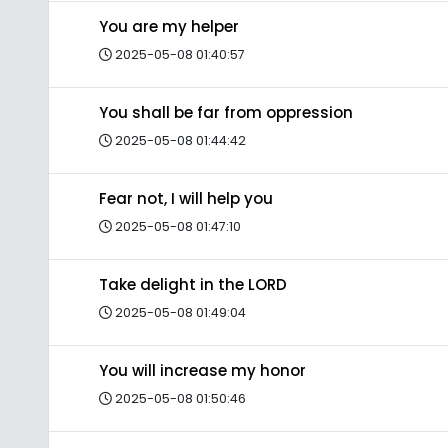
You are my helper
2025-05-08 01:40:57
You shall be far from oppression
2025-05-08 01:44:42
Fear not, I will help you
2025-05-08 01:47:10
Take delight in the LORD
2025-05-08 01:49:04
You will increase my honor
2025-05-08 01:50:46