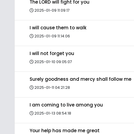
The LORD will fight for you
2025-01-09 11:09:17
I will cause them to walk
2025-01-09 11:14:06
I will not forget you
2025-01-10 09:05:07
Surely goodness and mercy shall follow me
2025-01-11 04:21:28
I am coming to live among you
2025-01-13 08:54:18
Your help has made me great