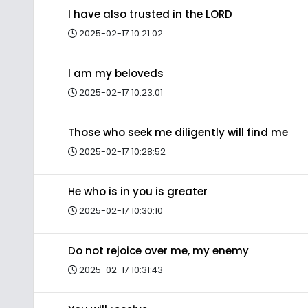
I have also trusted in the LORD
2025-02-17 10:21:02
I am my beloveds
2025-02-17 10:23:01
Those who seek me diligently will find me
2025-02-17 10:28:52
He who is in you is greater
2025-02-17 10:30:10
Do not rejoice over me, my enemy
2025-02-17 10:31:43