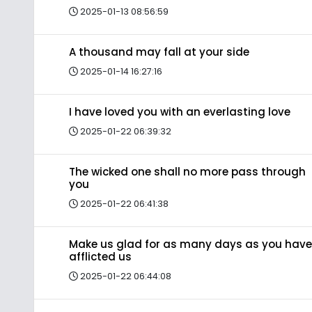
2025-01-13 08:56:59
A thousand may fall at your side
2025-01-14 16:27:16
I have loved you with an everlasting love
2025-01-22 06:39:32
The wicked one shall no more pass through
you
2025-01-22 06:41:38
Make us glad for as many days as you have
afflicted us
2025-01-22 06:44:08