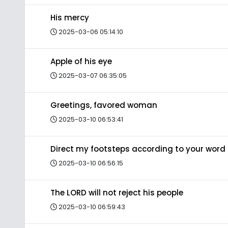
His mercy
2025-03-06 05:14:10
Apple of his eye
2025-03-07 06:35:05
Greetings, favored woman
2025-03-10 06:53:41
Direct my footsteps according to your word
2025-03-10 06:56:15
The LORD will not reject his people
2025-03-10 06:59:43