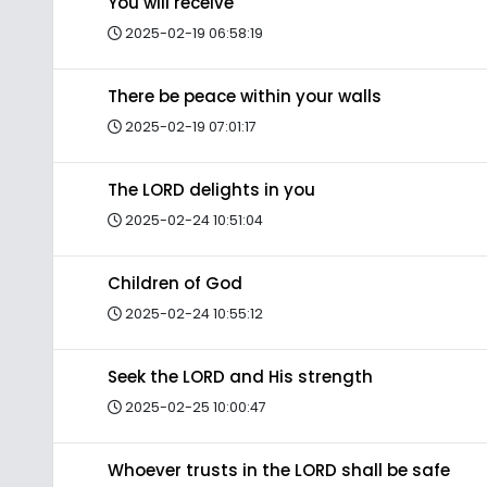
You will receive
2025-02-19 06:58:19
There be peace within your walls
2025-02-19 07:01:17
The LORD delights in you
2025-02-24 10:51:04
Children of God
2025-02-24 10:55:12
Seek the LORD and His strength
2025-02-25 10:00:47
Whoever trusts in the LORD shall be safe