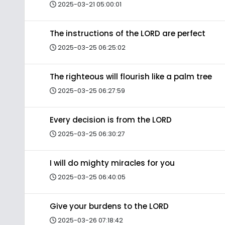
2025-03-21 05:00:01
The instructions of the LORD are perfect
2025-03-25 06:25:02
The righteous will flourish like a palm tree
2025-03-25 06:27:59
Every decision is from the LORD
2025-03-25 06:30:27
I will do mighty miracles for you
2025-03-25 06:40:05
Give your burdens to the LORD
2025-03-26 07:18:42