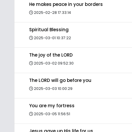
He makes peace in your borders
2025-02-28 17:33:14
Spiritual Blessing
2025-03-01 10:37:22
The joy of the LORD
2025-03-02 09:52:30
The LORD will go before you
2025-03-03 10:00:29
You are my fortress
2025-03-05 11:56:51
Jesus gave up His life for us