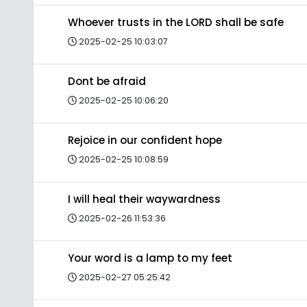
Whoever trusts in the LORD shall be safe
2025-02-25 10:03:07
Dont be afraid
2025-02-25 10:06:20
Rejoice in our confident hope
2025-02-25 10:08:59
I will heal their waywardness
2025-02-26 11:53:36
Your word is a lamp to my feet
2025-02-27 05:25:42