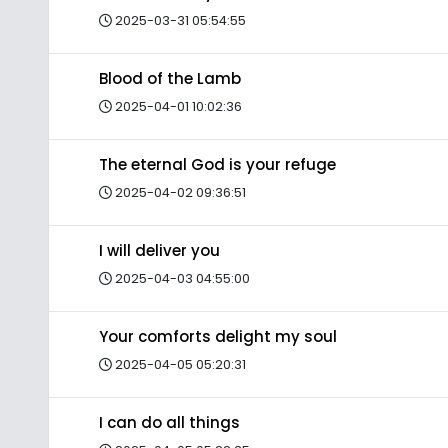
2025-03-31 05:54:55
Blood of the Lamb
2025-04-01 10:02:36
The eternal God is your refuge
2025-04-02 09:36:51
I will deliver you
2025-04-03 04:55:00
Your comforts delight my soul
2025-04-05 05:20:31
I can do all things