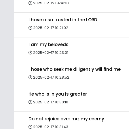
2025-02-12 04:41:37
I have also trusted in the LORD
2025-02-17 10:21:02
I am my beloveds
2025-02-17 10:23:01
Those who seek me diligently will find me
2025-02-17 10:28:52
He who is in you is greater
2025-02-17 10:30:10
Do not rejoice over me, my enemy
2025-02-17 10:31:43