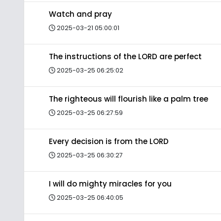
Watch and pray
2025-03-21 05:00:01
The instructions of the LORD are perfect
2025-03-25 06:25:02
The righteous will flourish like a palm tree
2025-03-25 06:27:59
Every decision is from the LORD
2025-03-25 06:30:27
I will do mighty miracles for you
2025-03-25 06:40:05