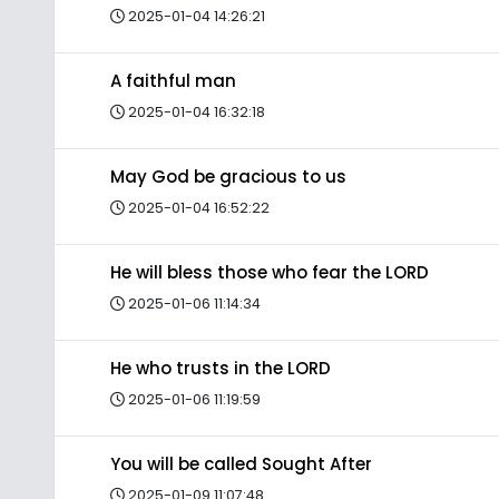
2025-01-04 14:26:21
A faithful man
2025-01-04 16:32:18
May God be gracious to us
2025-01-04 16:52:22
He will bless those who fear the LORD
2025-01-06 11:14:34
He who trusts in the LORD
2025-01-06 11:19:59
You will be called Sought After
2025-01-09 11:07:48