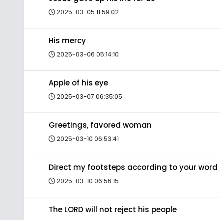
2025-03-05 11:59:02
His mercy
2025-03-06 05:14:10
Apple of his eye
2025-03-07 06:35:05
Greetings, favored woman
2025-03-10 06:53:41
Direct my footsteps according to your word
2025-03-10 06:56:15
The LORD will not reject his people