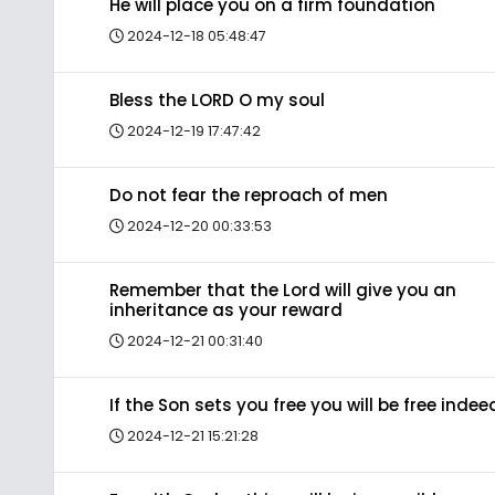
He will place you on a firm foundation
2024-12-18 05:48:47
Bless the LORD O my soul
2024-12-19 17:47:42
Do not fear the reproach of men
2024-12-20 00:33:53
Remember that the Lord will give you an
inheritance as your reward
2024-12-21 00:31:40
If the Son sets you free you will be free indee
2024-12-21 15:21:28