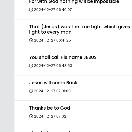
For with God nothing will be impossible
2024-12-27 06:40:07
That (Jesus) was the true Light which gives
light to every man
2024-12-27 06:41:25
You shall call His name JESUS
2024-12-27 06:43:53
Jesus will come Back
2024-12-27 07:01:09
Thanks be to God
2024-12-27 07:02:11