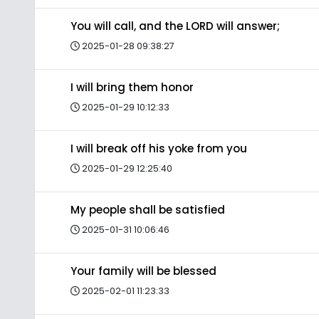
You will call, and the LORD will answer;
2025-01-28 09:38:27
I will bring them honor
2025-01-29 10:12:33
I will break off his yoke from you
2025-01-29 12:25:40
My people shall be satisfied
2025-01-31 10:06:46
Your family will be blessed
2025-02-01 11:23:33