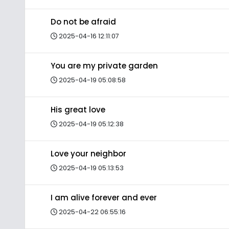
Do not be afraid
2025-04-16 12:11:07
You are my private garden
2025-04-19 05:08:58
His great love
2025-04-19 05:12:38
Love your neighbor
2025-04-19 05:13:53
I am alive forever and ever
2025-04-22 06:55:16