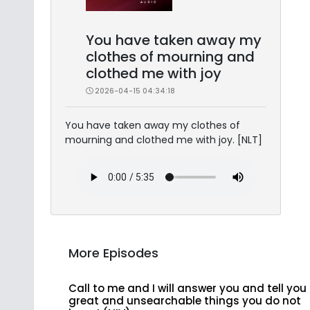
You have taken away my
clothes of mourning and
clothed me with joy
2026-04-15 04:34:18
You have taken away my clothes of
mourning and clothed me with joy. [NLT]
More Episodes
Call to me and I will answer you and tell you
great and unsearchable things you do not