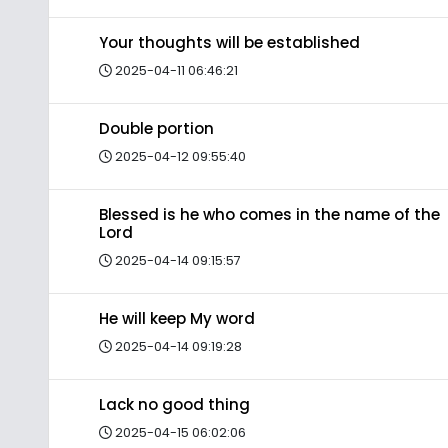
Your thoughts will be established
2025-04-11 06:46:21
Double portion
2025-04-12 09:55:40
Blessed is he who comes in the name of the
Lord
2025-04-14 09:15:57
He will keep My word
2025-04-14 09:19:28
Lack no good thing
2025-04-15 06:02:06