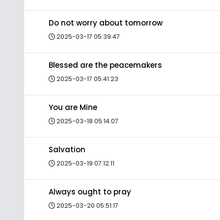
Do not worry about tomorrow
2025-03-17 05:39:47
Blessed are the peacemakers
2025-03-17 05:41:23
You are Mine
2025-03-18 05:14:07
Salvation
2025-03-19 07:12:11
Always ought to pray
2025-03-20 05:51:17