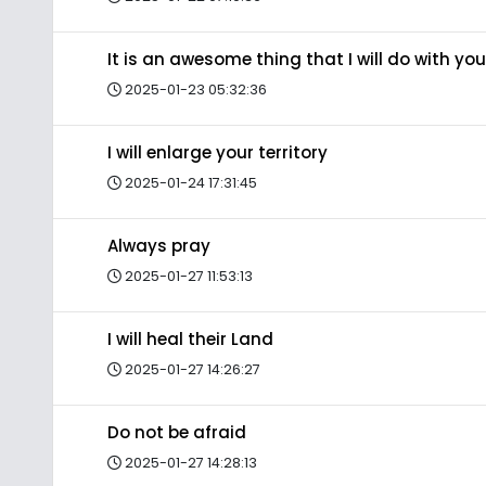
It is an awesome thing that I will do with you
2025-01-23 05:32:36
I will enlarge your territory
2025-01-24 17:31:45
Always pray
2025-01-27 11:53:13
I will heal their Land
2025-01-27 14:26:27
Do not be afraid
2025-01-27 14:28:13