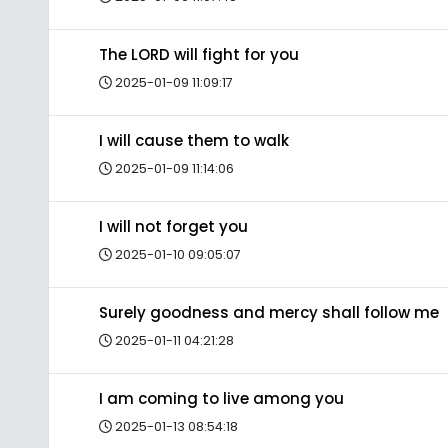
The LORD will fight for you
2025-01-09 11:09:17
I will cause them to walk
2025-01-09 11:14:06
I will not forget you
2025-01-10 09:05:07
Surely goodness and mercy shall follow me
2025-01-11 04:21:28
I am coming to live among you
2025-01-13 08:54:18