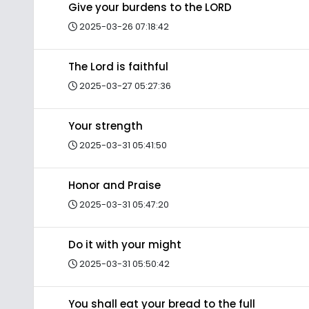
Give your burdens to the LORD
2025-03-26 07:18:42
The Lord is faithful
2025-03-27 05:27:36
Your strength
2025-03-31 05:41:50
Honor and Praise
2025-03-31 05:47:20
Do it with your might
2025-03-31 05:50:42
You shall eat your bread to the full