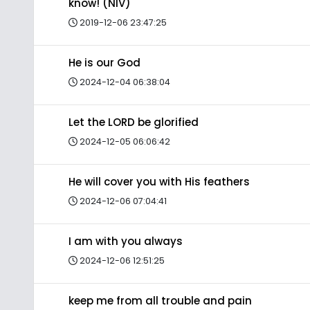
know! (NIV)
2019-12-06 23:47:25
He is our God
2024-12-04 06:38:04
Let the LORD be glorified
2024-12-05 06:06:42
He will cover you with His feathers
2024-12-06 07:04:41
I am with you always
2024-12-06 12:51:25
keep me from all trouble and pain