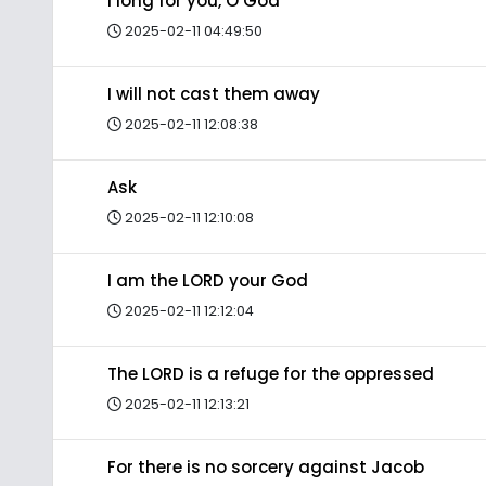
I long for you, O God
2025-02-11 04:49:50
I will not cast them away
2025-02-11 12:08:38
Ask
2025-02-11 12:10:08
I am the LORD your God
2025-02-11 12:12:04
The LORD is a refuge for the oppressed
2025-02-11 12:13:21
For there is no sorcery against Jacob