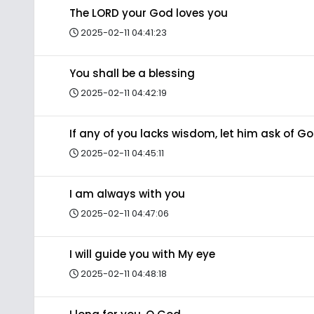
The LORD your God loves you
2025-02-11 04:41:23
You shall be a blessing
2025-02-11 04:42:19
If any of you lacks wisdom, let him ask of G
2025-02-11 04:45:11
I am always with you
2025-02-11 04:47:06
I will guide you with My eye
2025-02-11 04:48:18