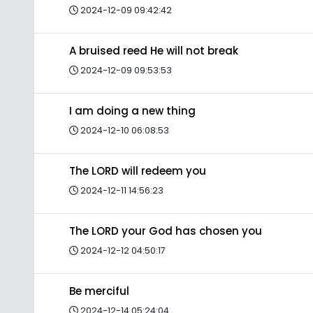
2024-12-09 09:42:42
A bruised reed He will not break
2024-12-09 09:53:53
I am doing a new thing
2024-12-10 06:08:53
The LORD will redeem you
2024-12-11 14:56:23
The LORD your God has chosen you
2024-12-12 04:50:17
Be merciful
2024-12-14 05:24:04