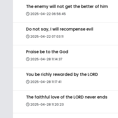
The enemy will not get the better of him
2025-04-22 06:56:45
Do not say, I will recompense evil
2025-04-22 07:03:11
Praise be to the God
2025-04-28 11:14:37
You be richly rewarded by the LORD
2025-04-28 11:17:41
The faithful love of the LORD never ends
2025-04-28 11:20:23