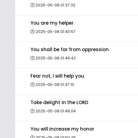
2025-05-08 01:37:32
You are my helper
2025-05-08 01:40:57
You shall be far from oppression
2025-05-08 01:44:42
Fear not, I will help you
2025-05-08 01:47:10
Take delight in the LORD
2025-05-08 01:49:04
You will increase my honor
2025-05-08 01:50:46