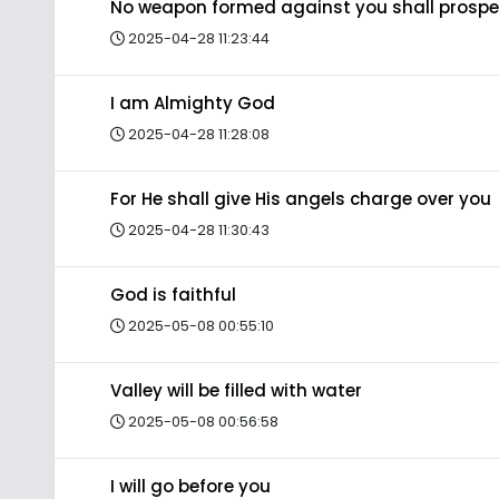
No weapon formed against you shall prospe
2025-04-28 11:23:44
I am Almighty God
2025-04-28 11:28:08
For He shall give His angels charge over you
2025-04-28 11:30:43
God is faithful
2025-05-08 00:55:10
Valley will be filled with water
2025-05-08 00:56:58
I will go before you