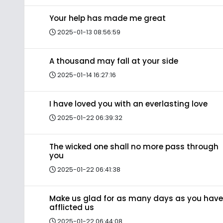
Your help has made me great
2025-01-13 08:56:59
A thousand may fall at your side
2025-01-14 16:27:16
I have loved you with an everlasting love
2025-01-22 06:39:32
The wicked one shall no more pass through
you
2025-01-22 06:41:38
Make us glad for as many days as you have
afflicted us
2025-01-22 06:44:08