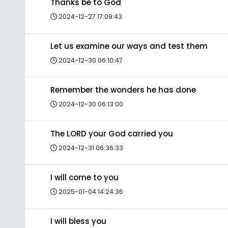
Thanks be to God
2024-12-27 17:09:43
Let us examine our ways and test them
2024-12-30 06:10:47
Remember the wonders he has done
2024-12-30 06:13:00
The LORD your God carried you
2024-12-31 06:36:33
I will come to you
2025-01-04 14:24:36
I will bless you