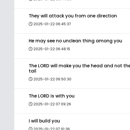
They will attack you from one direction
2025-01-22 06:45:37
He may see no unclean thing among you
2025-01-22 06:48:15
The LORD will make you the head and not th
tail
2025-01-22 06:50:30
The LORD is with you
2025-01-22 07:09:26
I will build you
2025-01-22 07:10:36