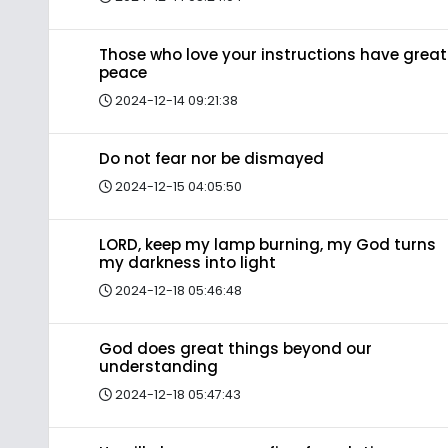
Those who love your instructions have great
peace
2024-12-14 09:21:38
Do not fear nor be dismayed
2024-12-15 04:05:50
LORD, keep my lamp burning, my God turns
my darkness into light
2024-12-18 05:46:48
God does great things beyond our
understanding
2024-12-18 05:47:43