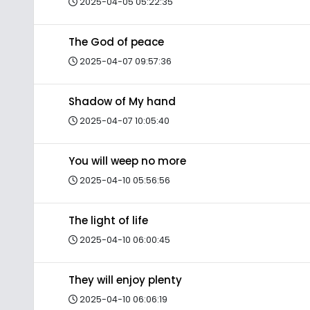
2025-04-05 05:22:35
The God of peace
2025-04-07 09:57:36
Shadow of My hand
2025-04-07 10:05:40
You will weep no more
2025-04-10 05:56:56
The light of life
2025-04-10 06:00:45
They will enjoy plenty
2025-04-10 06:06:19