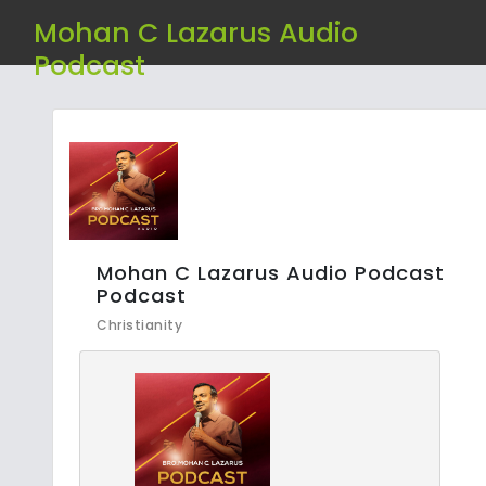
Mohan C Lazarus Audio
Podcast
Mohan C Lazarus Audio Podcast
Podcast
Christianity