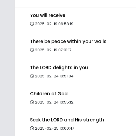
You will receive
2025-02-19 06:58:19
There be peace within your walls
2025-02-19 07:01:17
The LORD delights in you
2025-02-24 10:51:04
Children of God
2025-02-24 10:55:12
Seek the LORD and His strength
2025-02-25 10:00:47