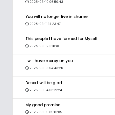
2025-03-10 06:59:43
You will no longer live in shame
2025-03-11 14:23:47
This people I have formed for Myself
2025-03-12 11:18:01
I will have mercy on you
2025-03-13 04:43:20
Desert will be glad
2025-03-14 06:12:24
My good promise
2025-03-15 05:01:05