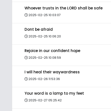
Whoever trusts in the LORD shall be safe
2025-02-25 10:03:07
Dont be afraid
2025-02-25 10:06:20
Rejoice in our confident hope
2025-02-25 10:08:59
I will heal their waywardness
2025-02-26 11:53:36
Your word is a lamp to my feet
2025-02-27 05:25:42