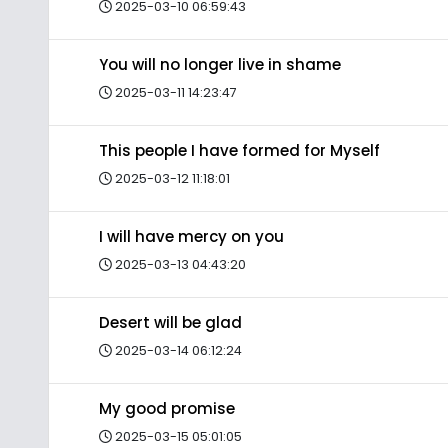
2025-03-10 06:59:43
You will no longer live in shame
2025-03-11 14:23:47
This people I have formed for Myself
2025-03-12 11:18:01
I will have mercy on you
2025-03-13 04:43:20
Desert will be glad
2025-03-14 06:12:24
My good promise
2025-03-15 05:01:05