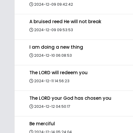
2024-12-09 09:42:42
A bruised reed He will not break
2024-12-09 09:53:53
I am doing a new thing
2024-12-10 06:08:53
The LORD will redeem you
2024-12-11 14:56:23
The LORD your God has chosen you
2024-12-12 04:50:17
Be merciful
2024-12-14 05:24:04