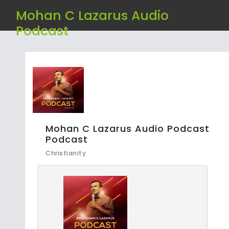
Mohan C Lazarus Audio
Podcast
Mohan C Lazarus Audio Podcast
Podcast
Christianity