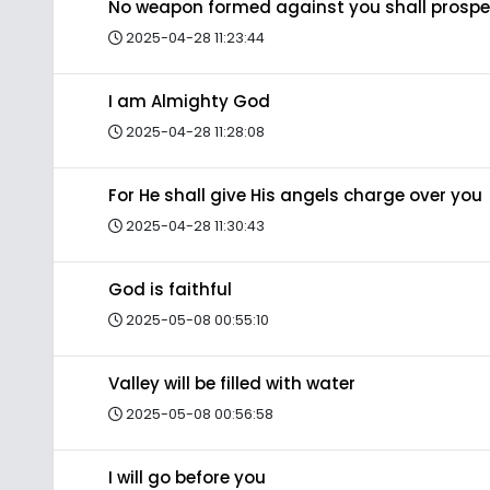
No weapon formed against you shall prospe
2025-04-28 11:23:44
I am Almighty God
2025-04-28 11:28:08
For He shall give His angels charge over you
2025-04-28 11:30:43
God is faithful
2025-05-08 00:55:10
Valley will be filled with water
2025-05-08 00:56:58
I will go before you