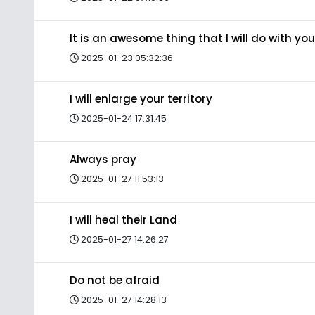
It is an awesome thing that I will do with you
2025-01-23 05:32:36
I will enlarge your territory
2025-01-24 17:31:45
Always pray
2025-01-27 11:53:13
I will heal their Land
2025-01-27 14:26:27
Do not be afraid
2025-01-27 14:28:13