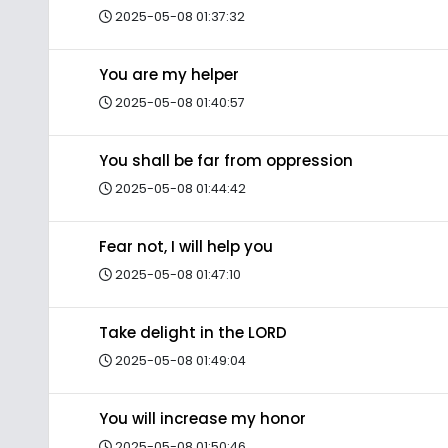
2025-05-08 01:37:32
You are my helper
2025-05-08 01:40:57
You shall be far from oppression
2025-05-08 01:44:42
Fear not, I will help you
2025-05-08 01:47:10
Take delight in the LORD
2025-05-08 01:49:04
You will increase my honor
2025-05-08 01:50:46