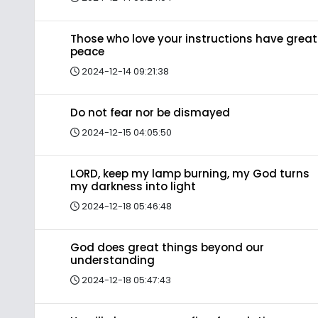
Those who love your instructions have great
peace
2024-12-14 09:21:38
Do not fear nor be dismayed
2024-12-15 04:05:50
LORD, keep my lamp burning, my God turns
my darkness into light
2024-12-18 05:46:48
God does great things beyond our
understanding
2024-12-18 05:47:43