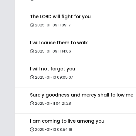
The LORD will fight for you
2025-01-09 11:09:17
I will cause them to walk
2025-01-09 11:14:06
I will not forget you
2025-01-10 09:05:07
Surely goodness and mercy shall follow me
2025-01-11 04:21:28
I am coming to live among you
2025-01-13 08:54:18