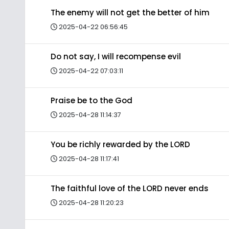
The enemy will not get the better of him
2025-04-22 06:56:45
Do not say, I will recompense evil
2025-04-22 07:03:11
Praise be to the God
2025-04-28 11:14:37
You be richly rewarded by the LORD
2025-04-28 11:17:41
The faithful love of the LORD never ends
2025-04-28 11:20:23