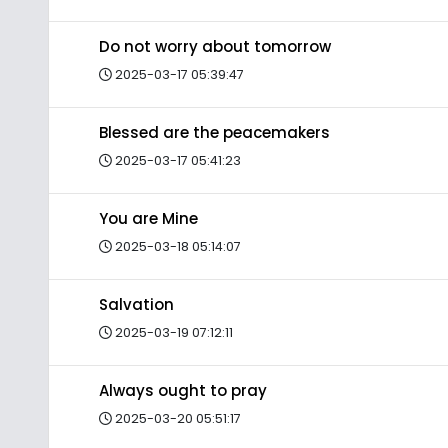
Do not worry about tomorrow
2025-03-17 05:39:47
Blessed are the peacemakers
2025-03-17 05:41:23
You are Mine
2025-03-18 05:14:07
Salvation
2025-03-19 07:12:11
Always ought to pray
2025-03-20 05:51:17