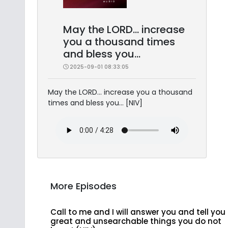
May the LORD... increase
you a thousand times
and bless you...
2025-09-01 08:33:05
May the LORD... increase you a thousand
times and bless you... [NIV]
More Episodes
Call to me and I will answer you and tell you
great and unsearchable things you do not