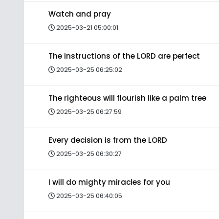
Watch and pray
2025-03-21 05:00:01
The instructions of the LORD are perfect
2025-03-25 06:25:02
The righteous will flourish like a palm tree
2025-03-25 06:27:59
Every decision is from the LORD
2025-03-25 06:30:27
I will do mighty miracles for you
2025-03-25 06:40:05