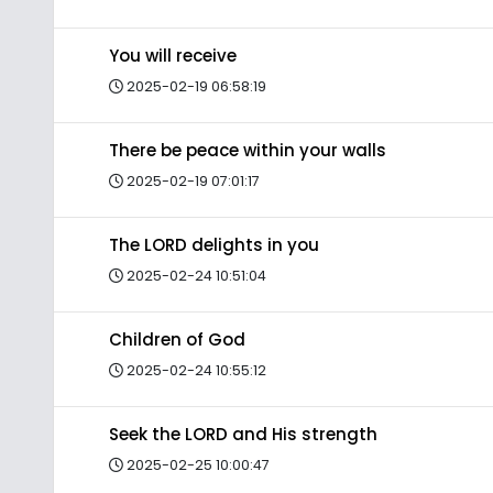
You will receive
2025-02-19 06:58:19
There be peace within your walls
2025-02-19 07:01:17
The LORD delights in you
2025-02-24 10:51:04
Children of God
2025-02-24 10:55:12
Seek the LORD and His strength
2025-02-25 10:00:47