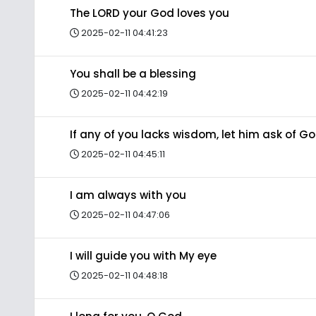
The LORD your God loves you
2025-02-11 04:41:23
You shall be a blessing
2025-02-11 04:42:19
If any of you lacks wisdom, let him ask of G
2025-02-11 04:45:11
I am always with you
2025-02-11 04:47:06
I will guide you with My eye
2025-02-11 04:48:18