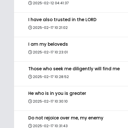
2025-02-12 04:41:37
I have also trusted in the LORD
2025-02-17 10:21:02
I am my beloveds
2025-02-17 10:23:01
Those who seek me diligently will find me
2025-02-17 10:28:52
He who is in you is greater
2025-02-17 10:30:10
Do not rejoice over me, my enemy
2025-02-17 10:31:43