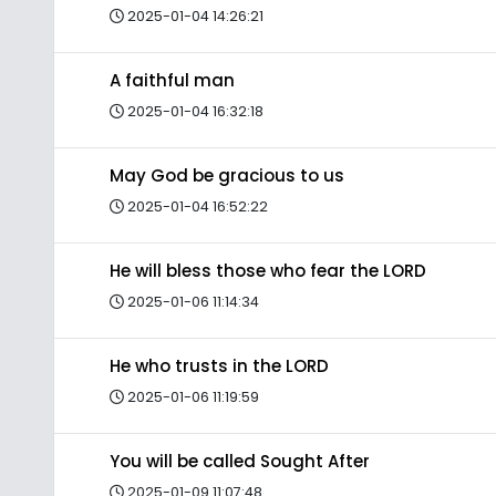
2025-01-04 14:26:21
A faithful man
2025-01-04 16:32:18
May God be gracious to us
2025-01-04 16:52:22
He will bless those who fear the LORD
2025-01-06 11:14:34
He who trusts in the LORD
2025-01-06 11:19:59
You will be called Sought After
2025-01-09 11:07:48