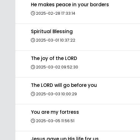
He makes peace in your borders
2025-02-28 17:33:14
Spiritual Blessing
2025-03-01 10:37:22
The joy of the LORD
2025-03-02 09:52:30
The LORD will go before you
2025-03-03 10:00:29
You are my fortress
2025-03-05 11:56:51
Jesus gave up His life for us