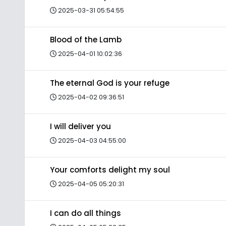
2025-03-31 05:54:55
Blood of the Lamb
2025-04-01 10:02:36
The eternal God is your refuge
2025-04-02 09:36:51
I will deliver you
2025-04-03 04:55:00
Your comforts delight my soul
2025-04-05 05:20:31
I can do all things