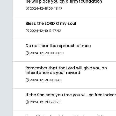
He will place you on a firm foundation
2024-12-18 05:48:47
Bless the LORD O my soul
2024-12-19 17:47:42
Do not fear the reproach of men
2024-12-20 00:33:53
Remember that the Lord will give you an
inheritance as your reward
2024-12-21 00:31:40
If the Son sets you free you will be free indee
2024-12-21 15:21:28