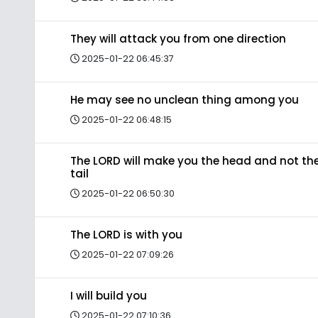
They will attack you from one direction
2025-01-22 06:45:37
He may see no unclean thing among you
2025-01-22 06:48:15
The LORD will make you the head and not th
tail
2025-01-22 06:50:30
The LORD is with you
2025-01-22 07:09:26
I will build you
2025-01-22 07:10:36