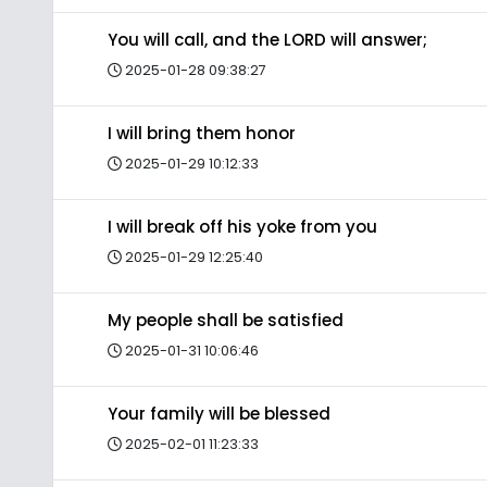
You will call, and the LORD will answer;
2025-01-28 09:38:27
I will bring them honor
2025-01-29 10:12:33
I will break off his yoke from you
2025-01-29 12:25:40
My people shall be satisfied
2025-01-31 10:06:46
Your family will be blessed
2025-02-01 11:23:33