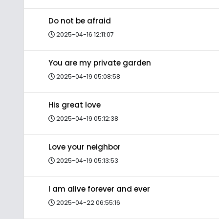
Do not be afraid
2025-04-16 12:11:07
You are my private garden
2025-04-19 05:08:58
His great love
2025-04-19 05:12:38
Love your neighbor
2025-04-19 05:13:53
I am alive forever and ever
2025-04-22 06:55:16