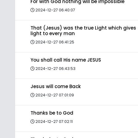
For with God nothing will be impossible
2024-12-27 06:40:07
That (Jesus) was the true Light which gives
light to every man
2024-12-27 06:41:25
You shall call His name JESUS
2024-12-27 06:43:53
Jesus will come Back
2024-12-27 07:01:09
Thanks be to God
2024-12-27 07:02:11