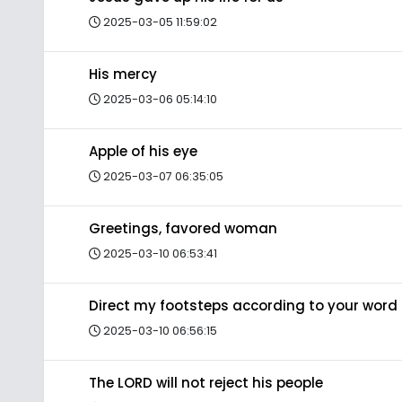
2025-03-05 11:59:02
His mercy
2025-03-06 05:14:10
Apple of his eye
2025-03-07 06:35:05
Greetings, favored woman
2025-03-10 06:53:41
Direct my footsteps according to your word
2025-03-10 06:56:15
The LORD will not reject his people