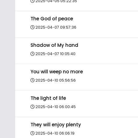
2025-04-05 05:22:35
The God of peace
2025-04-07 09:57:36
Shadow of My hand
2025-04-07 10:05:40
You will weep no more
2025-04-10 05:56:56
The light of life
2025-04-10 06:00:45
They will enjoy plenty
2025-04-10 06:06:19