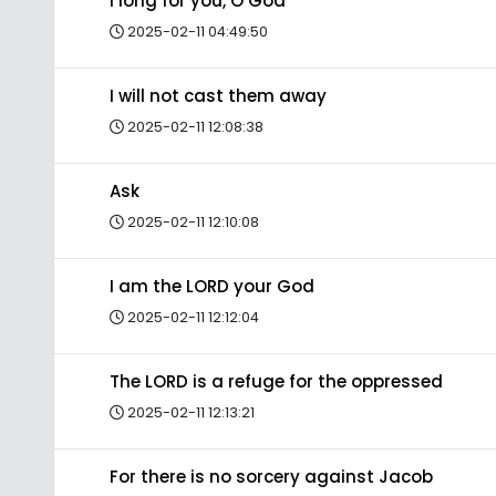
I long for you, O God
2025-02-11 04:49:50
I will not cast them away
2025-02-11 12:08:38
Ask
2025-02-11 12:10:08
I am the LORD your God
2025-02-11 12:12:04
The LORD is a refuge for the oppressed
2025-02-11 12:13:21
For there is no sorcery against Jacob