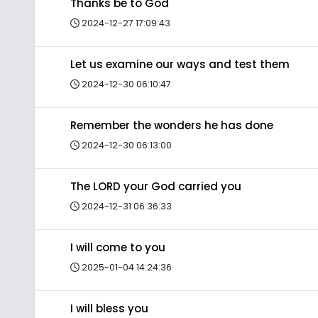
Thanks be to God
2024-12-27 17:09:43
Let us examine our ways and test them
2024-12-30 06:10:47
Remember the wonders he has done
2024-12-30 06:13:00
The LORD your God carried you
2024-12-31 06:36:33
I will come to you
2025-01-04 14:24:36
I will bless you