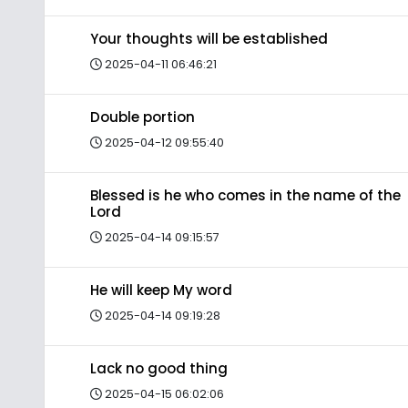
Your thoughts will be established
2025-04-11 06:46:21
Double portion
2025-04-12 09:55:40
Blessed is he who comes in the name of the
Lord
2025-04-14 09:15:57
He will keep My word
2025-04-14 09:19:28
Lack no good thing
2025-04-15 06:02:06