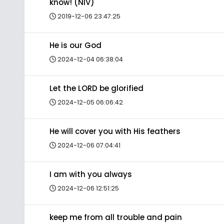
know! (NIV)
2019-12-06 23:47:25
He is our God
2024-12-04 06:38:04
Let the LORD be glorified
2024-12-05 06:06:42
He will cover you with His feathers
2024-12-06 07:04:41
I am with you always
2024-12-06 12:51:25
keep me from all trouble and pain