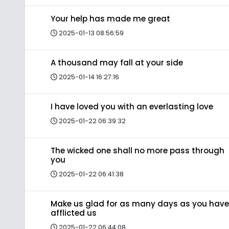
Your help has made me great
2025-01-13 08:56:59
A thousand may fall at your side
2025-01-14 16:27:16
I have loved you with an everlasting love
2025-01-22 06:39:32
The wicked one shall no more pass through
you
2025-01-22 06:41:38
Make us glad for as many days as you have
afflicted us
2025-01-22 06:44:08