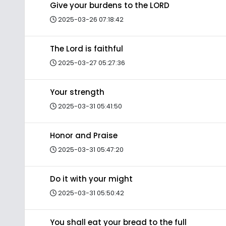
Give your burdens to the LORD
2025-03-26 07:18:42
The Lord is faithful
2025-03-27 05:27:36
Your strength
2025-03-31 05:41:50
Honor and Praise
2025-03-31 05:47:20
Do it with your might
2025-03-31 05:50:42
You shall eat your bread to the full