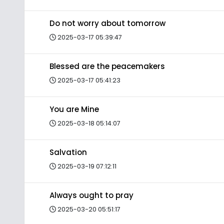
Do not worry about tomorrow
2025-03-17 05:39:47
Blessed are the peacemakers
2025-03-17 05:41:23
You are Mine
2025-03-18 05:14:07
Salvation
2025-03-19 07:12:11
Always ought to pray
2025-03-20 05:51:17