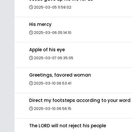
2025-03-05 11:59:02
His mercy
2025-03-06 05:14:10
Apple of his eye
2025-03-07 06:35:05
Greetings, favored woman
2025-03-10 06:53:41
Direct my footsteps according to your word
2025-03-10 06:56:15
The LORD will not reject his people