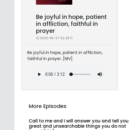
Be joyful in hope, patient
in affliction, faithful in
prayer
2026-05-27 02:28:11
Be joyful in hope, patient in affliction,
faithful in prayer. [NIV]
More Episodes
Call to me and I will answer you and tell you
great and unsearchable things you do not