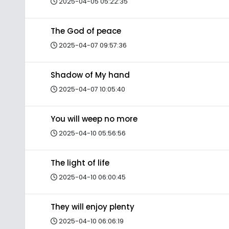
2025-04-05 05:22:35
The God of peace
2025-04-07 09:57:36
Shadow of My hand
2025-04-07 10:05:40
You will weep no more
2025-04-10 05:56:56
The light of life
2025-04-10 06:00:45
They will enjoy plenty
2025-04-10 06:06:19