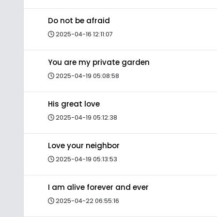
Do not be afraid
2025-04-16 12:11:07
You are my private garden
2025-04-19 05:08:58
His great love
2025-04-19 05:12:38
Love your neighbor
2025-04-19 05:13:53
I am alive forever and ever
2025-04-22 06:55:16