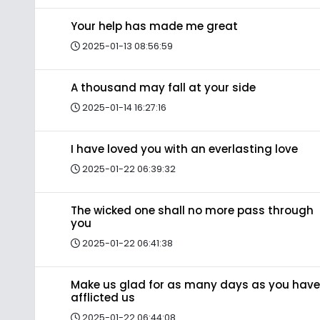
Your help has made me great
2025-01-13 08:56:59
A thousand may fall at your side
2025-01-14 16:27:16
I have loved you with an everlasting love
2025-01-22 06:39:32
The wicked one shall no more pass through
you
2025-01-22 06:41:38
Make us glad for as many days as you have
afflicted us
2025-01-22 06:44:08