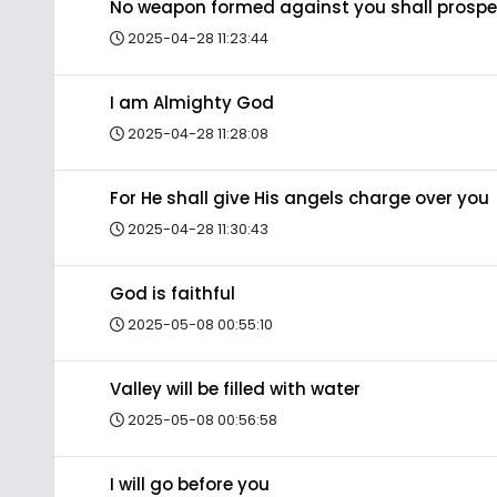
No weapon formed against you shall prospe
2025-04-28 11:23:44
I am Almighty God
2025-04-28 11:28:08
For He shall give His angels charge over you
2025-04-28 11:30:43
God is faithful
2025-05-08 00:55:10
Valley will be filled with water
2025-05-08 00:56:58
I will go before you