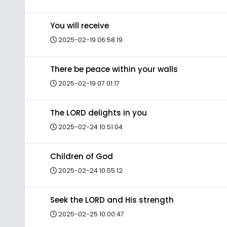
You will receive
2025-02-19 06:58:19
There be peace within your walls
2025-02-19 07:01:17
The LORD delights in you
2025-02-24 10:51:04
Children of God
2025-02-24 10:55:12
Seek the LORD and His strength
2025-02-25 10:00:47