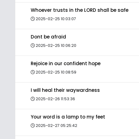
Whoever trusts in the LORD shall be safe
2025-02-25 10:03:07
Dont be afraid
2025-02-25 10:06:20
Rejoice in our confident hope
2025-02-25 10:08:59
I will heal their waywardness
2025-02-26 11:53:36
Your word is a lamp to my feet
2025-02-27 05:25:42