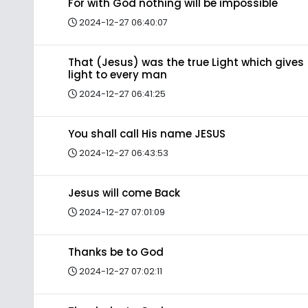
For with God nothing will be impossible
2024-12-27 06:40:07
That (Jesus) was the true Light which gives
light to every man
2024-12-27 06:41:25
You shall call His name JESUS
2024-12-27 06:43:53
Jesus will come Back
2024-12-27 07:01:09
Thanks be to God
2024-12-27 07:02:11