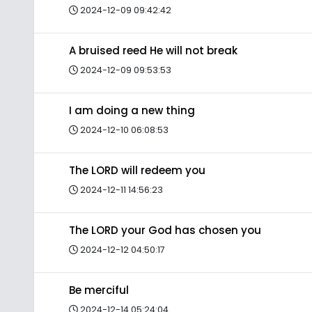
2024-12-09 09:42:42
A bruised reed He will not break
2024-12-09 09:53:53
I am doing a new thing
2024-12-10 06:08:53
The LORD will redeem you
2024-12-11 14:56:23
The LORD your God has chosen you
2024-12-12 04:50:17
Be merciful
2024-12-14 05:24:04