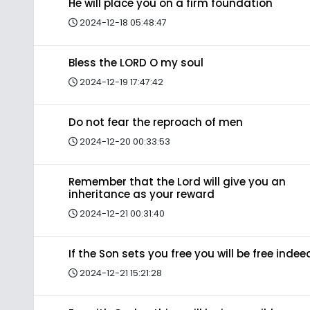
He will place you on a firm foundation
2024-12-18 05:48:47
Bless the LORD O my soul
2024-12-19 17:47:42
Do not fear the reproach of men
2024-12-20 00:33:53
Remember that the Lord will give you an
inheritance as your reward
2024-12-21 00:31:40
If the Son sets you free you will be free indee
2024-12-21 15:21:28