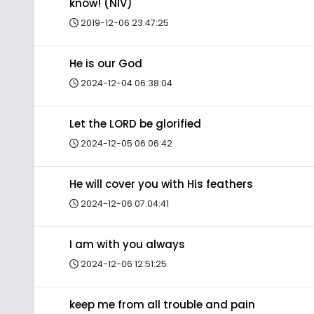
know! (NIV)
2019-12-06 23:47:25
He is our God
2024-12-04 06:38:04
Let the LORD be glorified
2024-12-05 06:06:42
He will cover you with His feathers
2024-12-06 07:04:41
I am with you always
2024-12-06 12:51:25
keep me from all trouble and pain