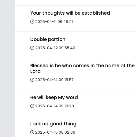
Your thoughts will be established
2025-04-11 06:46:21
Double portion
2025-04-12 09:55:40
Blessed is he who comes in the name of the
Lord
2025-04-14 09:15:57
He will keep My word
2025-04-14 09:19:28
Lack no good thing
2025-04-15 06:02:06