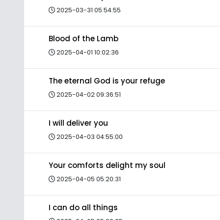
2025-03-31 05:54:55
Blood of the Lamb
2025-04-01 10:02:36
The eternal God is your refuge
2025-04-02 09:36:51
I will deliver you
2025-04-03 04:55:00
Your comforts delight my soul
2025-04-05 05:20:31
I can do all things