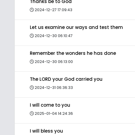
Thanks be to God
2024-12-27 17:09:43
Let us examine our ways and test them
2024-12-30 06:10:47
Remember the wonders he has done
2024-12-30 06:13:00
The LORD your God carried you
2024-12-31 06:36:33
I will come to you
2025-01-04 14:24:36
I will bless you