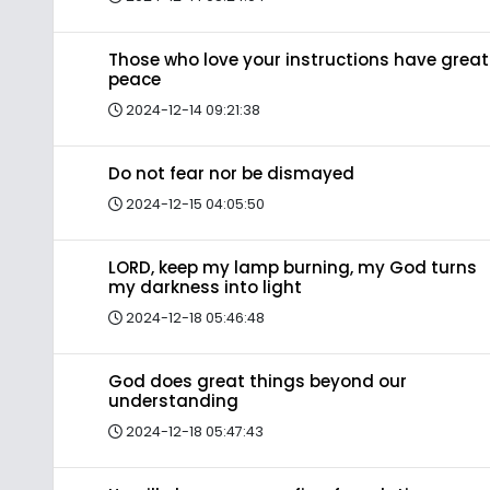
Those who love your instructions have great
peace
2024-12-14 09:21:38
Do not fear nor be dismayed
2024-12-15 04:05:50
LORD, keep my lamp burning, my God turns
my darkness into light
2024-12-18 05:46:48
God does great things beyond our
understanding
2024-12-18 05:47:43