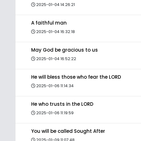
2025-01-04 14:26:21
A faithful man
2025-01-04 16:32:18
May God be gracious to us
2025-01-04 16:52:22
He will bless those who fear the LORD
2025-01-06 11:14:34
He who trusts in the LORD
2025-01-06 11:19:59
You will be called Sought After
2025-01-09 11:07:48