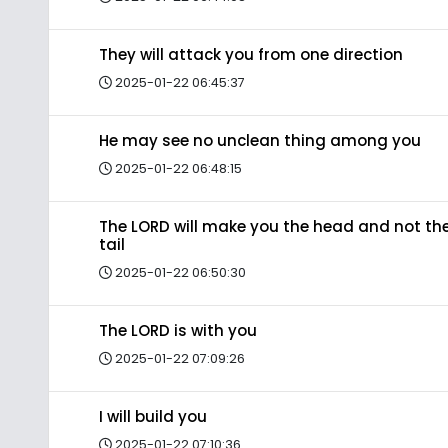
They will attack you from one direction
2025-01-22 06:45:37
He may see no unclean thing among you
2025-01-22 06:48:15
The LORD will make you the head and not th
tail
2025-01-22 06:50:30
The LORD is with you
2025-01-22 07:09:26
I will build you
2025-01-22 07:10:36