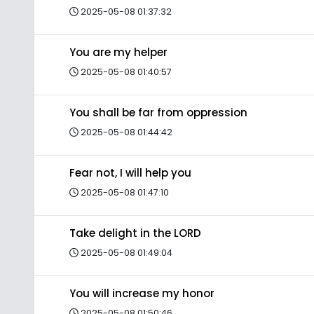
2025-05-08 01:37:32
You are my helper
2025-05-08 01:40:57
You shall be far from oppression
2025-05-08 01:44:42
Fear not, I will help you
2025-05-08 01:47:10
Take delight in the LORD
2025-05-08 01:49:04
You will increase my honor
2025-05-08 01:50:46