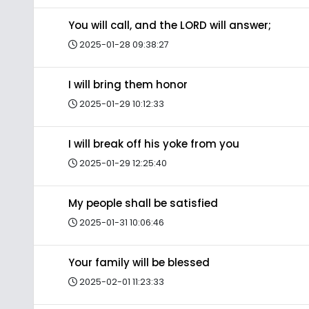
You will call, and the LORD will answer;
2025-01-28 09:38:27
I will bring them honor
2025-01-29 10:12:33
I will break off his yoke from you
2025-01-29 12:25:40
My people shall be satisfied
2025-01-31 10:06:46
Your family will be blessed
2025-02-01 11:23:33