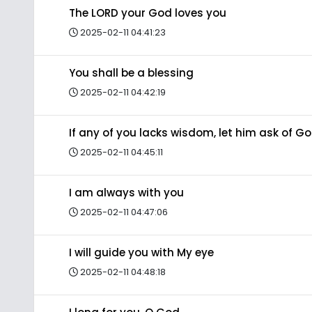
The LORD your God loves you
2025-02-11 04:41:23
You shall be a blessing
2025-02-11 04:42:19
If any of you lacks wisdom, let him ask of G
2025-02-11 04:45:11
I am always with you
2025-02-11 04:47:06
I will guide you with My eye
2025-02-11 04:48:18