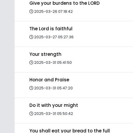
Give your burdens to the LORD
2025-03-26 07:18:42
The Lord is faithful
2025-03-27 05:27:36
Your strength
2025-03-31 05:41:50
Honor and Praise
2025-03-31 05:47:20
Do it with your might
2025-03-31 05:50:42
You shall eat your bread to the full