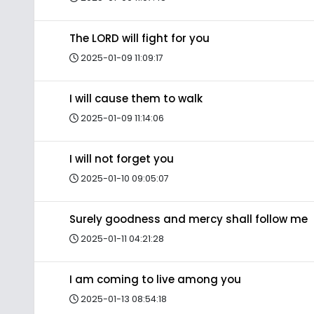
The LORD will fight for you
2025-01-09 11:09:17
I will cause them to walk
2025-01-09 11:14:06
I will not forget you
2025-01-10 09:05:07
Surely goodness and mercy shall follow me
2025-01-11 04:21:28
I am coming to live among you
2025-01-13 08:54:18