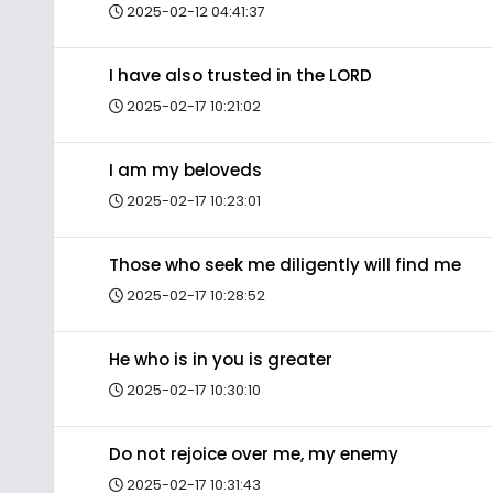
2025-02-12 04:41:37
I have also trusted in the LORD
2025-02-17 10:21:02
I am my beloveds
2025-02-17 10:23:01
Those who seek me diligently will find me
2025-02-17 10:28:52
He who is in you is greater
2025-02-17 10:30:10
Do not rejoice over me, my enemy
2025-02-17 10:31:43