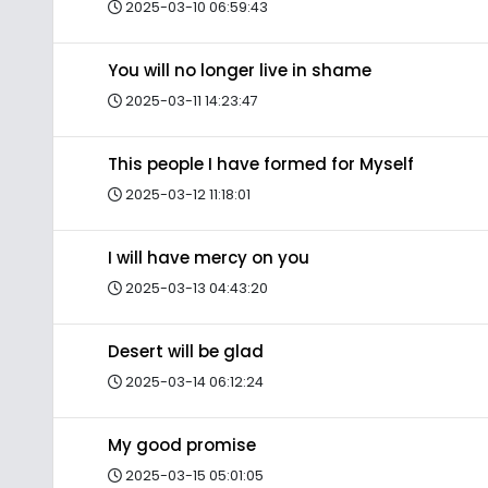
2025-03-10 06:59:43
You will no longer live in shame
2025-03-11 14:23:47
This people I have formed for Myself
2025-03-12 11:18:01
I will have mercy on you
2025-03-13 04:43:20
Desert will be glad
2025-03-14 06:12:24
My good promise
2025-03-15 05:01:05