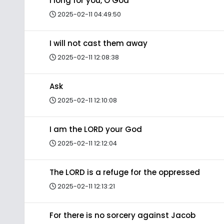
I long for you, O God
2025-02-11 04:49:50
I will not cast them away
2025-02-11 12:08:38
Ask
2025-02-11 12:10:08
I am the LORD your God
2025-02-11 12:12:04
The LORD is a refuge for the oppressed
2025-02-11 12:13:21
For there is no sorcery against Jacob