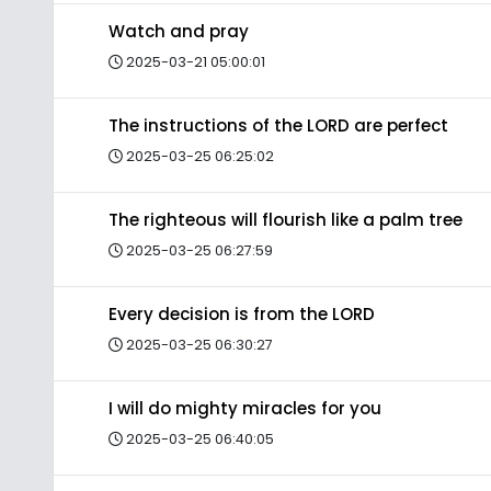
Watch and pray
2025-03-21 05:00:01
The instructions of the LORD are perfect
2025-03-25 06:25:02
The righteous will flourish like a palm tree
2025-03-25 06:27:59
Every decision is from the LORD
2025-03-25 06:30:27
I will do mighty miracles for you
2025-03-25 06:40:05