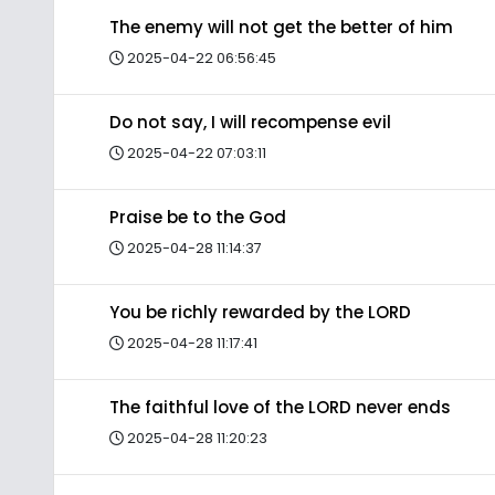
The enemy will not get the better of him
2025-04-22 06:56:45
Do not say, I will recompense evil
2025-04-22 07:03:11
Praise be to the God
2025-04-28 11:14:37
You be richly rewarded by the LORD
2025-04-28 11:17:41
The faithful love of the LORD never ends
2025-04-28 11:20:23