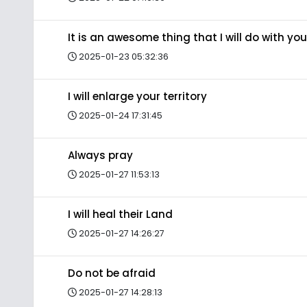
It is an awesome thing that I will do with you
2025-01-23 05:32:36
I will enlarge your territory
2025-01-24 17:31:45
Always pray
2025-01-27 11:53:13
I will heal their Land
2025-01-27 14:26:27
Do not be afraid
2025-01-27 14:28:13