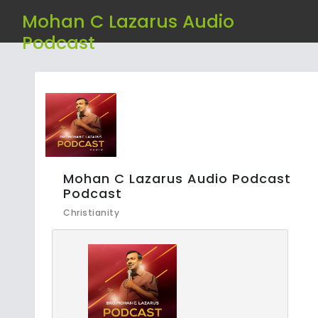
Mohan C Lazarus Audio
Podcast
Mohan C Lazarus Audio Podcast
Podcast
Christianity