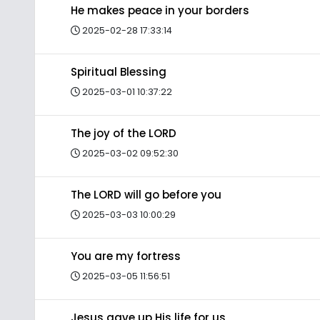
He makes peace in your borders
2025-02-28 17:33:14
Spiritual Blessing
2025-03-01 10:37:22
The joy of the LORD
2025-03-02 09:52:30
The LORD will go before you
2025-03-03 10:00:29
You are my fortress
2025-03-05 11:56:51
Jesus gave up His life for us