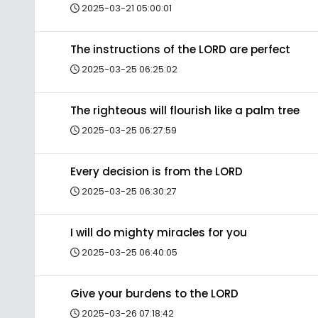
2025-03-21 05:00:01
The instructions of the LORD are perfect
2025-03-25 06:25:02
The righteous will flourish like a palm tree
2025-03-25 06:27:59
Every decision is from the LORD
2025-03-25 06:30:27
I will do mighty miracles for you
2025-03-25 06:40:05
Give your burdens to the LORD
2025-03-26 07:18:42