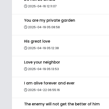
2025-04-16 12:11:07
You are my private garden
2025-04-19 05:08:58
His great love
2025-04-19 05:12:38
Love your neighbor
2025-04-19 05:13:53
I am alive forever and ever
2025-04-22 06:55:16
The enemy will not get the better of him