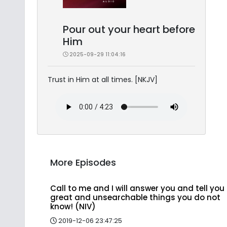
Pour out your heart before
Him
2025-09-29 11:04:16
Trust in Him at all times. [NKJV]
More Episodes
Call to me and I will answer you and tell you
great and unsearchable things you do not
know! (NIV)
2019-12-06 23:47:25