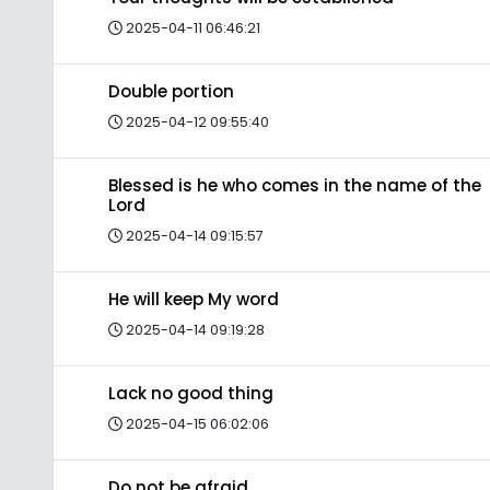
2025-04-11 06:46:21
Double portion
2025-04-12 09:55:40
Blessed is he who comes in the name of the
Lord
2025-04-14 09:15:57
He will keep My word
2025-04-14 09:19:28
Lack no good thing
2025-04-15 06:02:06
Do not be afraid