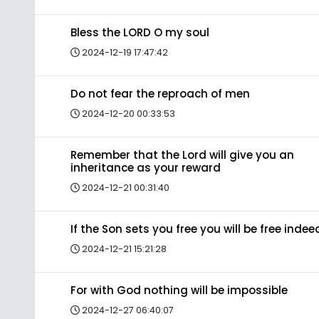
Bless the LORD O my soul
2024-12-19 17:47:42
Do not fear the reproach of men
2024-12-20 00:33:53
Remember that the Lord will give you an
inheritance as your reward
2024-12-21 00:31:40
If the Son sets you free you will be free indee
2024-12-21 15:21:28
For with God nothing will be impossible
2024-12-27 06:40:07