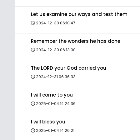
Let us examine our ways and test them
2024-12-30 06:10:47
Remember the wonders he has done
2024-12-30 06:13:00
The LORD your God carried you
2024-12-31 06:36:33
I will come to you
2025-01-04 14:24:36
I will bless you
2025-01-04 14:26:21