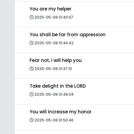
You are my helper
2025-05-08 01:40:57
You shall be far from oppression
2025-05-08 01:44:42
Fear not, I will help you
2025-05-08 01:47:10
Take delight in the LORD
2025-05-08 01:49:04
You will increase my honor
2025-05-08 01:50:46