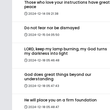
Those who love your instructions have great
peace
2024-12-14 09:21:38
Do not fear nor be dismayed
2024-12-15 04:05:50
LORD, keep my lamp burning, my God turns
my darkness into light
2024-12-18 05:46:48
God does great things beyond our
understanding
2024-12-18 05:47:43
He will place you on a firm foundation
2024-12-18 05:48:47