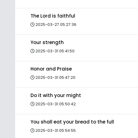
The Lord is faithful
2025-03-27 05:27:36
Your strength
2025-03-31 05:41:50
Honor and Praise
2025-03-31 05:47:20
Do it with your might
2025-03-31 05:50:42
You shall eat your bread to the full
2025-03-31 05:54:55