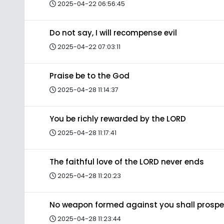
2025-04-22 06:56:45
Do not say, I will recompense evil
2025-04-22 07:03:11
Praise be to the God
2025-04-28 11:14:37
You be richly rewarded by the LORD
2025-04-28 11:17:41
The faithful love of the LORD never ends
2025-04-28 11:20:23
No weapon formed against you shall prospe
2025-04-28 11:23:44