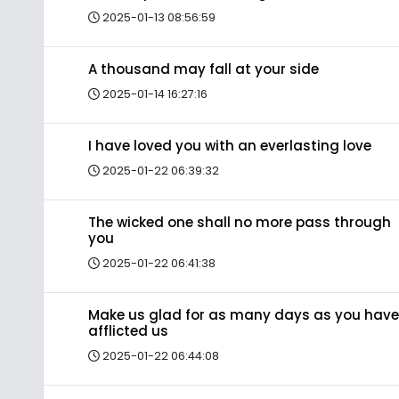
2025-01-13 08:56:59
A thousand may fall at your side
2025-01-14 16:27:16
I have loved you with an everlasting love
2025-01-22 06:39:32
The wicked one shall no more pass through
you
2025-01-22 06:41:38
Make us glad for as many days as you have
afflicted us
2025-01-22 06:44:08