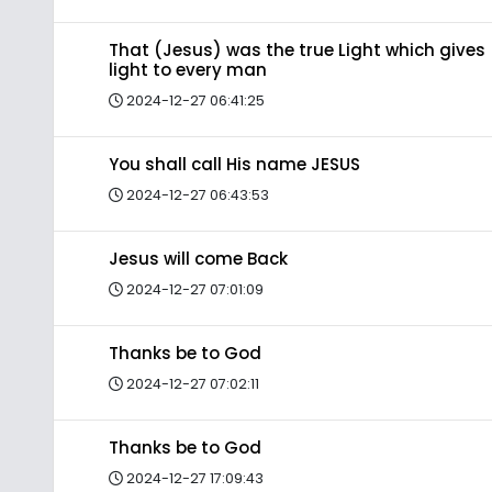
That (Jesus) was the true Light which gives
light to every man
2024-12-27 06:41:25
You shall call His name JESUS
2024-12-27 06:43:53
Jesus will come Back
2024-12-27 07:01:09
Thanks be to God
2024-12-27 07:02:11
Thanks be to God
2024-12-27 17:09:43