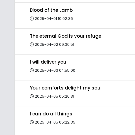
Blood of the Lamb
2025-04-01 10:02:36
The eternal God is your refuge
2025-04-02 09:36:51
I will deliver you
2025-04-03 04:55:00
Your comforts delight my soul
2025-04-05 05:20:31
I can do all things
2025-04-05 05:22:35