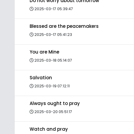
Do not worry about tomorrow
2025-03-17 05:39:47
Blessed are the peacemakers
2025-03-17 05:41:23
You are Mine
2025-03-18 05:14:07
Salvation
2025-03-19 07:12:11
Always ought to pray
2025-03-20 05:51:17
Watch and pray