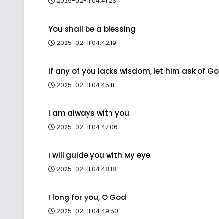
2025-02-11 04:41:23
You shall be a blessing
2025-02-11 04:42:19
If any of you lacks wisdom, let him ask of G
2025-02-11 04:45:11
I am always with you
2025-02-11 04:47:06
I will guide you with My eye
2025-02-11 04:48:18
I long for you, O God
2025-02-11 04:49:50