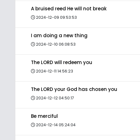
A bruised reed He will not break
2024-12-09 09:53:53
I am doing a new thing
2024-12-10 06:08:53
The LORD will redeem you
2024-12-11 14:56:23
The LORD your God has chosen you
2024-12-12 04:50:17
Be merciful
2024-12-14 05:24:04