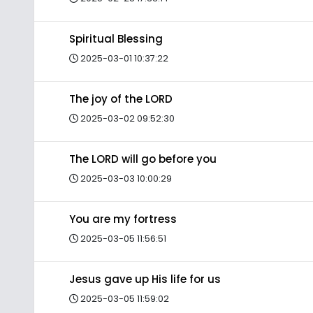
Spiritual Blessing
2025-03-01 10:37:22
The joy of the LORD
2025-03-02 09:52:30
The LORD will go before you
2025-03-03 10:00:29
You are my fortress
2025-03-05 11:56:51
Jesus gave up His life for us
2025-03-05 11:59:02