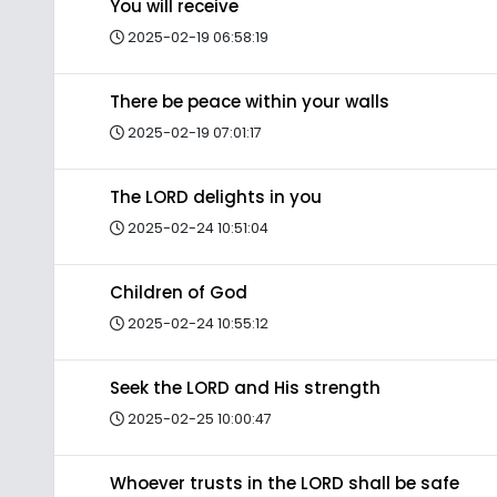
You will receive
2025-02-19 06:58:19
There be peace within your walls
2025-02-19 07:01:17
The LORD delights in you
2025-02-24 10:51:04
Children of God
2025-02-24 10:55:12
Seek the LORD and His strength
2025-02-25 10:00:47
Whoever trusts in the LORD shall be safe