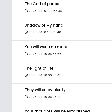
The God of peace
2025-04-07 09:57:36
Shadow of My hand
2025-04-07 10:05:40
You will weep no more
2025-04-10 05:56:56
The light of life
2025-04-10 06:00:45
They will enjoy plenty
2025-04-10 06:06:19
Your thoughts will be established