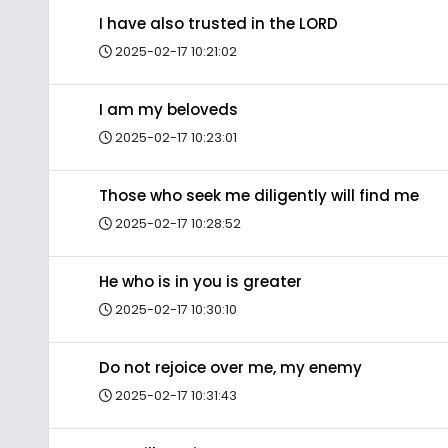
I have also trusted in the LORD
2025-02-17 10:21:02
I am my beloveds
2025-02-17 10:23:01
Those who seek me diligently will find me
2025-02-17 10:28:52
He who is in you is greater
2025-02-17 10:30:10
Do not rejoice over me, my enemy
2025-02-17 10:31:43