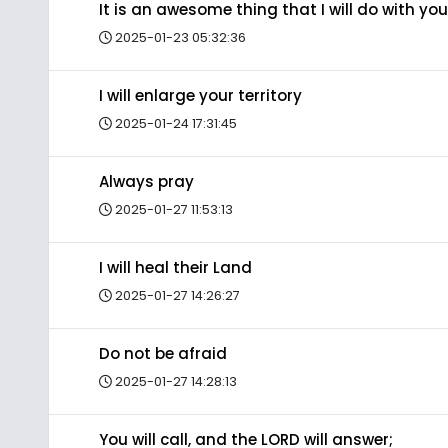
It is an awesome thing that I will do with you
2025-01-23 05:32:36
I will enlarge your territory
2025-01-24 17:31:45
Always pray
2025-01-27 11:53:13
I will heal their Land
2025-01-27 14:26:27
Do not be afraid
2025-01-27 14:28:13
You will call, and the LORD will answer;