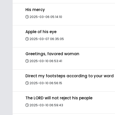
His mercy
2025-03-06 05:14:10
Apple of his eye
2025-03-07 06:35:05
Greetings, favored woman
2025-03-10 06:53:41
Direct my footsteps according to your word
2025-03-10 06:56:15
The LORD will not reject his people
2025-03-10 06:59:43