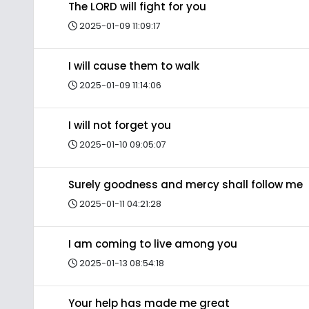
The LORD will fight for you
2025-01-09 11:09:17
I will cause them to walk
2025-01-09 11:14:06
I will not forget you
2025-01-10 09:05:07
Surely goodness and mercy shall follow me
2025-01-11 04:21:28
I am coming to live among you
2025-01-13 08:54:18
Your help has made me great