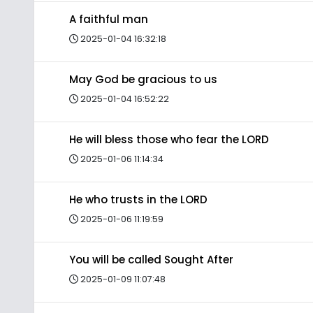
A faithful man
2025-01-04 16:32:18
May God be gracious to us
2025-01-04 16:52:22
He will bless those who fear the LORD
2025-01-06 11:14:34
He who trusts in the LORD
2025-01-06 11:19:59
You will be called Sought After
2025-01-09 11:07:48