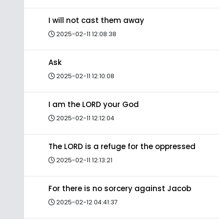
I will not cast them away
2025-02-11 12:08:38
Ask
2025-02-11 12:10:08
I am the LORD your God
2025-02-11 12:12:04
The LORD is a refuge for the oppressed
2025-02-11 12:13:21
For there is no sorcery against Jacob
2025-02-12 04:41:37