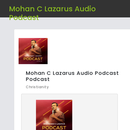
Mohan C Lazarus Audio
Podcast
Mohan C Lazarus Audio Podcast
Podcast
Christianity