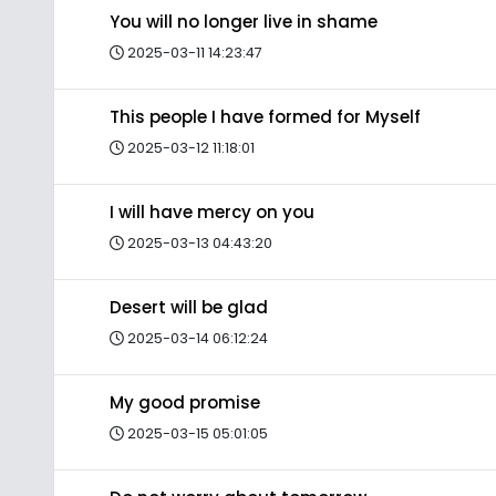
You will no longer live in shame
2025-03-11 14:23:47
This people I have formed for Myself
2025-03-12 11:18:01
I will have mercy on you
2025-03-13 04:43:20
Desert will be glad
2025-03-14 06:12:24
My good promise
2025-03-15 05:01:05