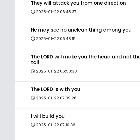
They will attack you from one direction
2025-01-22 06:45:37
He may see no unclean thing among you
2025-01-22 06:48:15
The LORD will make you the head and not th
tail
2025-01-22 06:50:30
The LORD is with you
2025-01-22 07:09:26
I will build you
2025-01-22 07:10:36