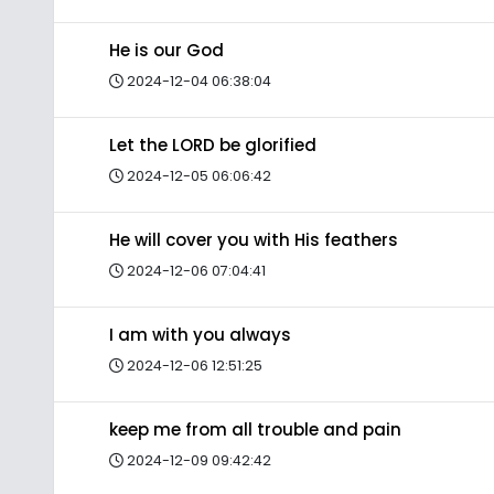
He is our God
2024-12-04 06:38:04
Let the LORD be glorified
2024-12-05 06:06:42
He will cover you with His feathers
2024-12-06 07:04:41
I am with you always
2024-12-06 12:51:25
keep me from all trouble and pain
2024-12-09 09:42:42