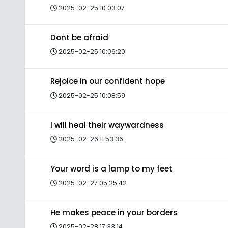
2025-02-25 10:03:07
Dont be afraid
2025-02-25 10:06:20
Rejoice in our confident hope
2025-02-25 10:08:59
I will heal their waywardness
2025-02-26 11:53:36
Your word is a lamp to my feet
2025-02-27 05:25:42
He makes peace in your borders
2025-02-28 17:33:14