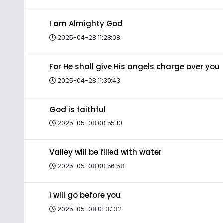
I am Almighty God
2025-04-28 11:28:08
For He shall give His angels charge over you
2025-04-28 11:30:43
God is faithful
2025-05-08 00:55:10
Valley will be filled with water
2025-05-08 00:56:58
I will go before you
2025-05-08 01:37:32