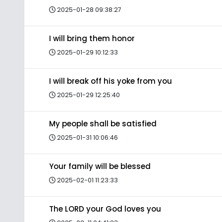
2025-01-28 09:38:27
I will bring them honor
2025-01-29 10:12:33
I will break off his yoke from you
2025-01-29 12:25:40
My people shall be satisfied
2025-01-31 10:06:46
Your family will be blessed
2025-02-01 11:23:33
The LORD your God loves you